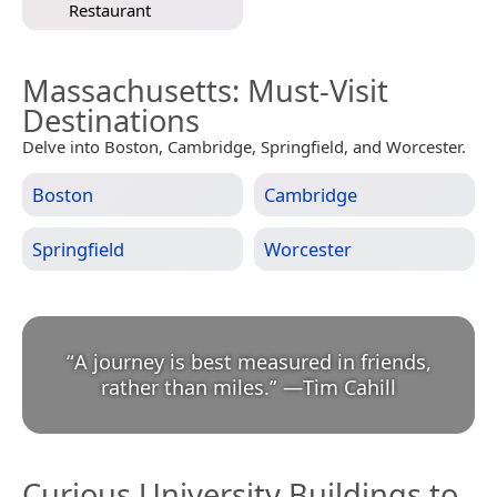
Restaurant
Massachusetts
: Must-Visit
Destinations
Delve into Boston, Cambridge, Springfield, and Worcester.
Boston
Cambridge
Springfield
Worcester
“
A journey is best measured in friends,
rather than miles.
”
—
Tim Cahill
Curious University Buildings to