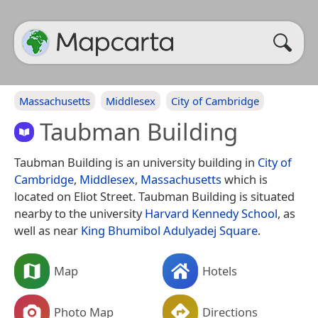
Massachusetts
Middlesex
City of Cambridge
Taubman Building
Taubman Building is an university building in
City of
Cambridge
,
Middlesex
,
Massachusetts
which is
located on Eliot Street. Taubman Building is situated
nearby to the university
Harvard Kennedy School
, as
well as near
King Bhumibol Adulyadej Square
.
Map
Hotels
Photo Map
Directions