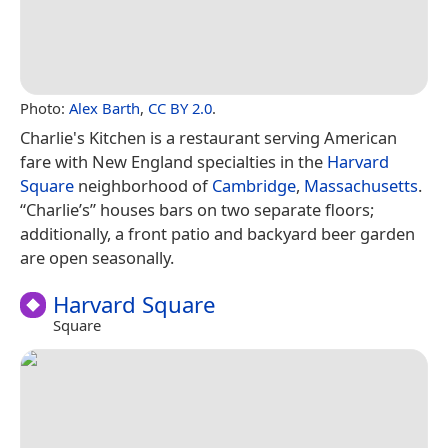
Photo:
Alex Barth
,
CC BY 2.0
.
Charlie's Kitchen is a restaurant serving American
fare with New England specialties in the
Harvard
Square
neighborhood of
Cambridge
,
Massachusetts
.
“Charlie’s” houses bars on two separate floors;
additionally, a front patio and backyard beer garden
are open seasonally.
Harvard Square
Square