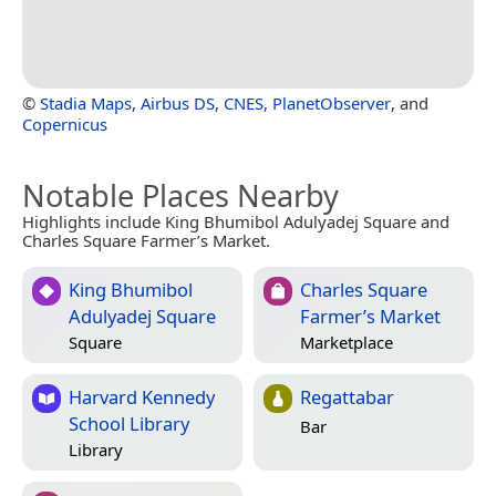
©
Stadia Maps
,
Airbus DS
,
CNES
,
PlanetObserver
, and
Copernicus
Notable Places Nearby
Highlights include King Bhumibol Adulyadej Square and
Charles Square Farmer’s Market.
King Bhumibol
Charles Square
Adulyadej Square
Farmer’s Market
Square
Marketplace
Harvard Kennedy
Regattabar
School Library
Bar
Library