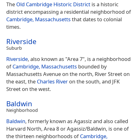
The
Old Cambridge Historic District
is a historic
district encompassing a residential neighborhood of
Cambridge, Massachusetts
that dates to colonial
times.
Riverside
Suburb
Riverside
, also known as "Area 7", is a neighborhood
of
Cambridge, Massachusetts
bounded by
Massachusetts Avenue on the north, River Street on
the east, the
Charles River
on the south, and JFK
Street on the west.
Baldwin
Neighborhood
Baldwin
, formerly known as Agassiz and also called
Harvard North, Area 8 or Agassiz/Baldwin, is one of
the thirteen neighborhoods of
Cambridge,