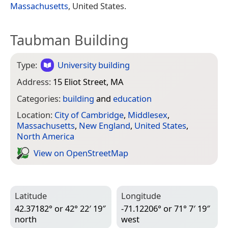
Massachusetts
, United States.
Taubman Building
Type:
University building
Address:
15 Eliot Street, MA
Categories:
building
and
education
Location:
City of Cambridge
,
Middlesex
,
Massachusetts
,
New England
,
United States
,
North America
View on Open­Street­Map
Latitude
Longitude
42.37182° or 42° 22′ 19″
-71.12206° or 71° 7′ 19″
north
west