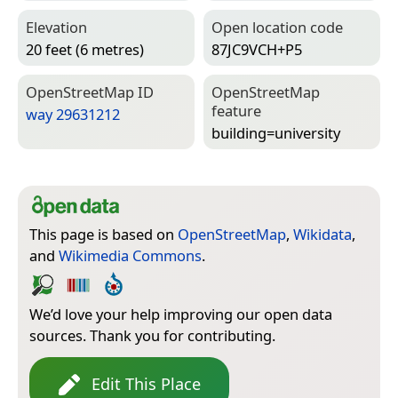
Elevation
Open location code
20 feet (6 metres)
87JC9VCH+P5
Open­Street­Map ID
Open­Street­Map
feature
way 29631212
building=­university
This page is based on
OpenStreetMap
,
Wikidata
,
and
Wikimedia Commons
.
We’d love your help improving our open data
sources. Thank you for contributing.
Edit This Place