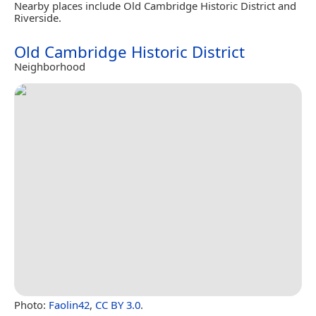
Nearby places include Old Cambridge Historic District and
Riverside.
Old Cambridge Historic District
Neighborhood
Photo:
Faolin42
,
CC BY 3.0
.