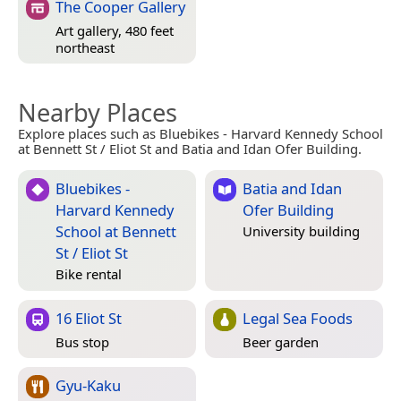
The Cooper Gallery
Art gallery, 480 feet
northeast
Nearby Places
Explore places such as Bluebikes - Harvard Kennedy School
at Bennett St / Eliot St and Batia and Idan Ofer Building.
Bluebikes -
Batia and Idan
Harvard Kennedy
Ofer Building
School at Bennett
University building
St / Eliot St
Bike rental
16 Eliot St
Legal Sea Foods
Bus stop
Beer garden
Gyu-Kaku