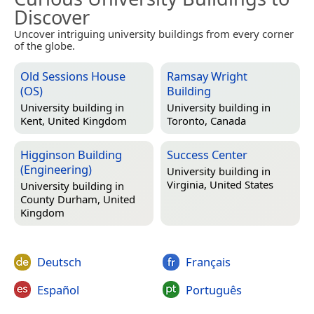
Discover
Uncover intriguing university buildings from every corner
of the globe.
Old Sessions House
Ramsay Wright
(OS)
Building
University building in
University building in
Kent, United Kingdom
Toronto, Canada
Higginson Building
Success Center
(Engineering)
University building in
Virginia, United States
University building in
County Durham, United
Kingdom
Deutsch
Français
Español
Português