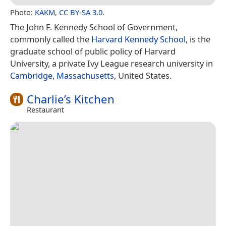
Photo:
KAKM
,
CC BY-SA 3.0
.
The John F. Kennedy School of Government,
commonly called the
Harvard Kennedy School
, is the
graduate school of public policy of Harvard
University, a private Ivy League research university in
Cambridge, Massachusetts
, United States.
Charlie’s Kitchen
Restaurant