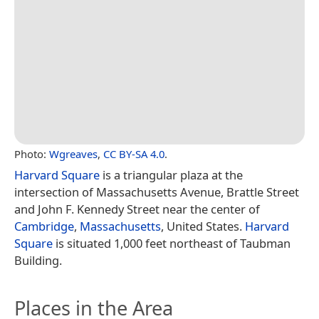
Photo:
Wgreaves
,
CC BY-SA 4.0
.
Harvard Square
is a triangular plaza at the
intersection of Massachusetts Avenue, Brattle Street
and John F. Kennedy Street near the center of
Cambridge
,
Massachusetts
, United States.
Harvard
Square
is situated 1,000 feet northeast of Taubman
Building.
Places in the Area