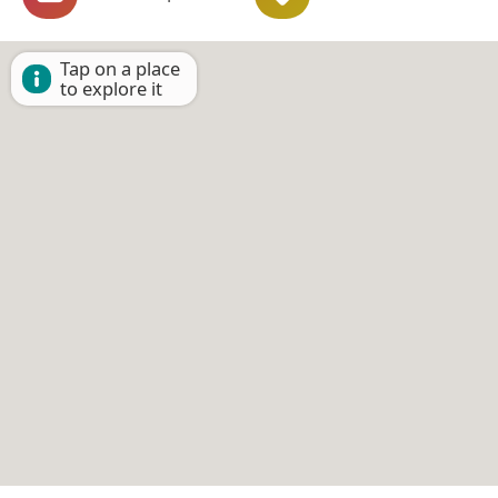
Tap on a place
to explore it