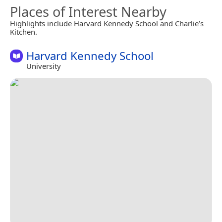
Places of Interest Nearby
Highlights include Harvard Kennedy School and Charlie’s
Kitchen.
Harvard Kennedy School
University