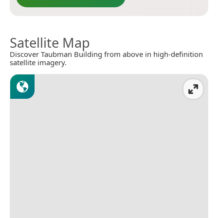
Satellite Map
Discover Taubman Building from above in high-definition
satellite imagery.