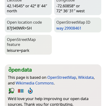
42.14545° or 42° 8′ 44″
-72.60858° or
north
72° 36′ 31″ west
Open location code
Open­Street­Map ID
87J949WR+5H
way 29908461
Open­Street­Map
feature
leisure=­park
This page is based on
OpenStreetMap
,
Wikidata
,
and
Wikimedia Commons
.
We’d love your help improving our open data
sources. Thank you for contributing.