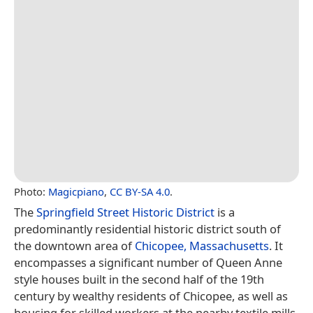
Photo:
Magicpiano
,
CC BY-SA 4.0
.
The
Springfield Street Historic District
is a
predominantly residential historic district south of
the downtown area of
Chicopee, Massachusetts
. It
encompasses a significant number of Queen Anne
style houses built in the second half of the 19th
century by wealthy residents of Chicopee, as well as
housing for skilled workers at the nearby textile mills.