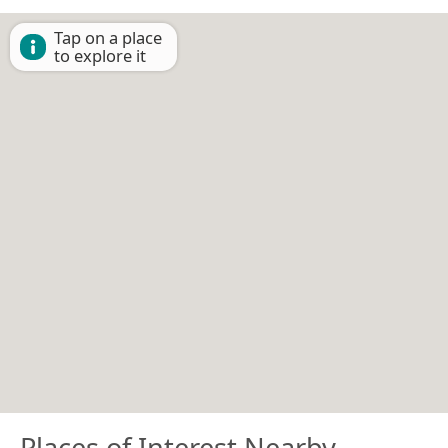
Tap on a place
to explore it
Places of Interest Nearby