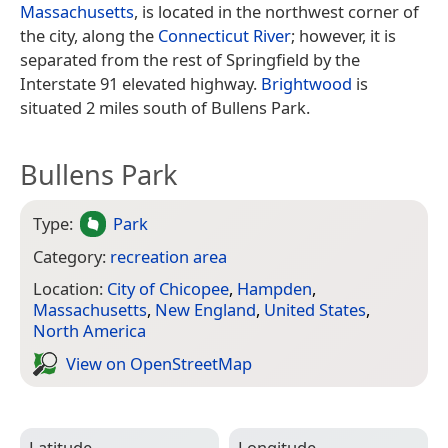
Massachusetts
, is located in the northwest corner of
the city, along the
Connecticut River
; however, it is
separated from the rest of Springfield by the
Interstate 91 elevated highway.
Brightwood
is
situated 2 miles south of Bullens Park.
Bullens Park
Type:
Park
Category:
recreation area
Location:
City of Chicopee
,
Hampden
,
Massachusetts
,
New England
,
United States
,
North America
View on Open­Street­Map
Latitude
Longitude