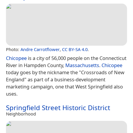
Photo:
Andre Carrotflower
,
CC BY-SA 4.0
.
Chicopee
is a city of 56,000 people on the Connecticut
River in Hampden County,
Massachusetts
.
Chicopee
today goes by the nickname the "Crossroads of New
England" as part of a business-development
marketing campaign, one that West Springfield also
uses.
Springfield Street Historic District
Neighborhood