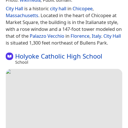
City Hall
is a historic
city hall
in
Chicopee
,
Massachusetts
. Located in the heart of Chicopee at
Market Square, the building is in the Italianate style,
with a rose window and a 147-foot tower modeled on
that of the
Palazzo Vecchio
in
Florence
,
Italy
.
City Hall
is situated 1,300 feet northeast of Bullens Park.
Holyoke Catholic High School
School