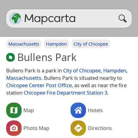
Massachusetts
Hampden
City of Chicopee
Bullens Park
Bullens Park is a park in
City of Chicopee
,
Hampden
,
Massachusetts
. Bullens Park is situated nearby to
Chicopee Center Post Office
, as well as near the fire
station
Chicopee Fire Department Station 3
.
Map
Hotels
Photo Map
Directions