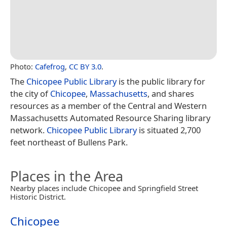
Photo:
Cafefrog
,
CC BY 3.0
.
The
Chicopee Public Library
is the public library for
the city of
Chicopee
,
Massachusetts
, and shares
resources as a member of the Central and Western
Massachusetts Automated Resource Sharing library
network.
Chicopee Public Library
is situated 2,700
feet northeast of Bullens Park.
Places in the Area
Nearby places include Chicopee and Springfield Street
Historic District.
Chicopee