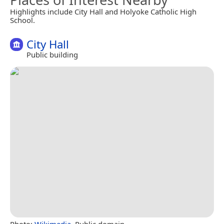
Highlights include City Hall and Holyoke Catholic High
School.
City Hall
Public building
Photo:
Wikimedia
, Public domain.