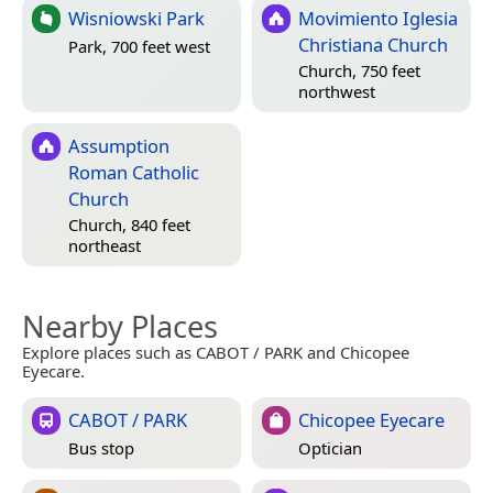
Wisniowski Park
Movimiento Iglesia
Christiana Church
Park, 700 feet west
Church, 750 feet
northwest
Assumption
Roman Catholic
Church
Church, 840 feet
northeast
Nearby Places
Explore places such as CABOT / PARK and Chicopee
Eyecare.
CABOT / PARK
Chicopee Eyecare
Bus stop
Optician