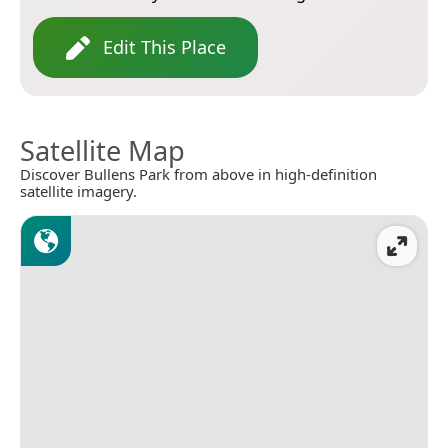
Edit This Place
Satellite Map
Discover Bullens Park from above in high-definition
satellite imagery.