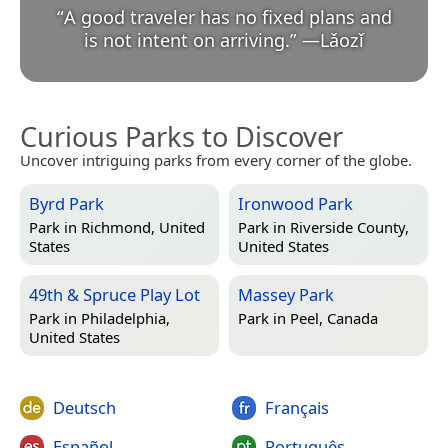
“
A good traveler has no fixed plans and
is not intent on arriving.
”
—
Lǎozǐ
Curious Parks to Discover
Uncover intriguing parks from every corner of the globe.
Byrd Park
Ironwood Park
Park in
Richmond, United
Park in
Riverside County,
States
United States
49th & Spruce Play Lot
Massey Park
Park in
Philadelphia,
Park in
Peel, Canada
United States
Deutsch
Français
Español
Português