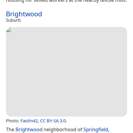
Brightwood
Suburb
Photo:
Faolin42
,
CC BY-SA 3.0
.
The
Brightwood
neighborhood of
Springfield,