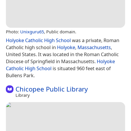
Photo:
Unixguru65
, Public domain.
Holyoke Catholic High School
was a private, Roman
Catholic high school in
Holyoke
,
Massachusetts
,
United States. It was located in the Roman Catholic
Diocese of Springfield in Massachusetts.
Holyoke
Catholic High School
is situated 960 feet east of
Bullens Park.
Chicopee Public Library
Library