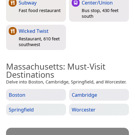
Subway
Center/Union
Fast food restaurant
Bus stop, 430 feet
south
Wicked Twist
Restaurant, 610 feet
southwest
Massachusetts
: Must-Visit
Destinations
Delve into Boston, Cambridge, Springfield, and Worcester.
Boston
Cambridge
Springfield
Worcester