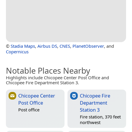
©
Stadia Maps
,
Airbus DS
,
CNES
,
PlanetObserver
, and
Copernicus
Notable Places Nearby
Highlights include Chicopee Center Post Office and
Chicopee Fire Department Station 3.
Chicopee Center
Chicopee Fire
Post Office
Department
Station 3
Post office
Fire station, 370 feet
northwest