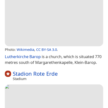
Photo:
Wikimedia
,
CC BY-SA 3.0
.
Lutherkirche Barop
is a church, which is situated 770
metres south of Margarethenkapelle, Klein-Barop.
Stadion Rote Erde
Stadium