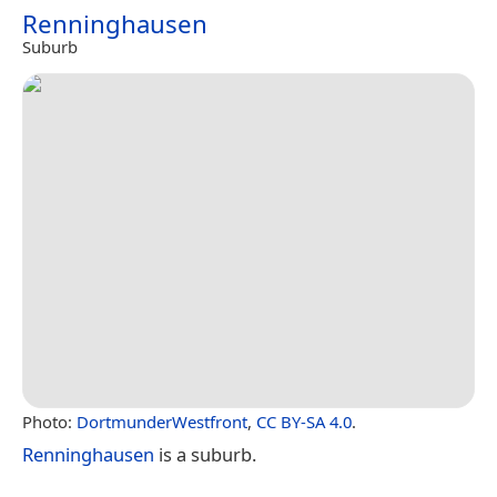
Renninghausen
Suburb
Photo:
DortmunderWestfront
,
CC BY-SA 4.0
.
Renninghausen
is a suburb.