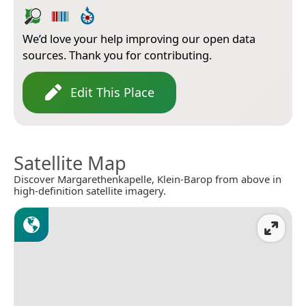
We’d love your help improving our open data
sources. Thank you for contributing.
Edit This Place
Satellite Map
Discover Margarethenkapelle, Klein-Barop from above in
high-definition satellite imagery.