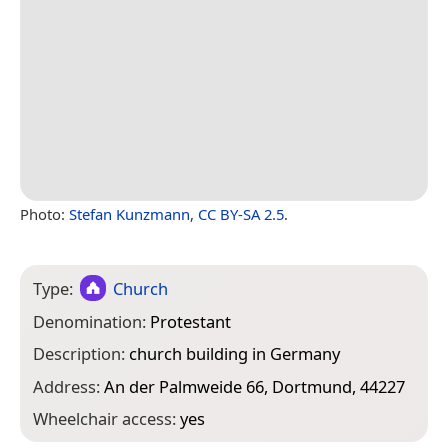
Photo:
Stefan Kunzmann
,
CC BY-SA 2.5
.
Type:
Church
Denomination:
Protestant
Description:
church building in Germany
Address:
An der Palmweide 66, Dortmund, 44227
Wheelchair access:
yes