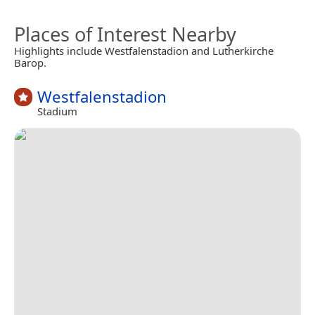
Places of Interest Nearby
Highlights include Westfalenstadion and Lutherkirche
Barop.
Westfalenstadion
Stadium