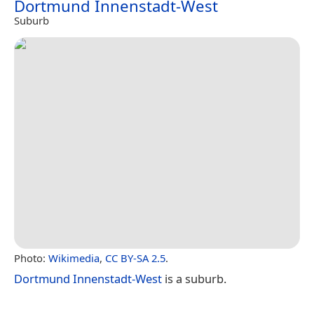
Dortmund Innenstadt-West
Suburb
Photo:
Wikimedia
,
CC BY-SA 2.5
.
Dortmund Innenstadt-West
is a suburb.