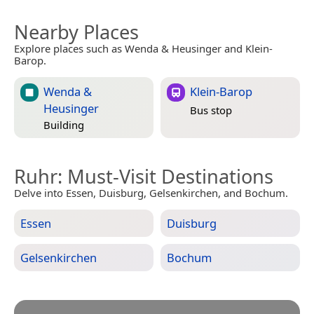
Nearby Places
Explore places such as Wenda & Heusinger and Klein-
Barop.
Wenda &
Klein-Barop
Heusinger
Bus stop
Building
Ruhr
: Must-Visit Destinations
Delve into Essen, Duisburg, Gelsenkirchen, and Bochum.
Essen
Duisburg
Gelsenkirchen
Bochum