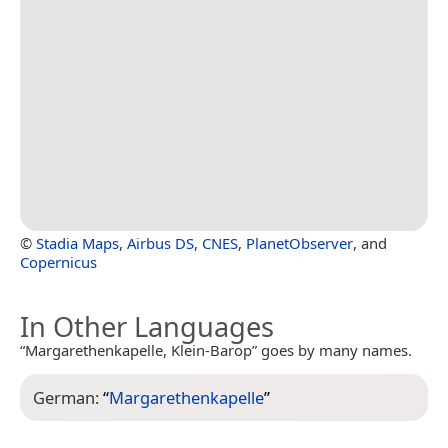
©
Stadia Maps
,
Airbus DS
,
CNES
,
PlanetObserver
, and
Copernicus
In Other Languages
“Margarethenkapelle, Klein-Barop” goes by many names.
German:
“
Margarethenkapelle
”