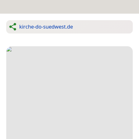
kirche-do-suedwest.de