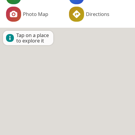
Photo Map
Directions
Tap on a place
to explore it