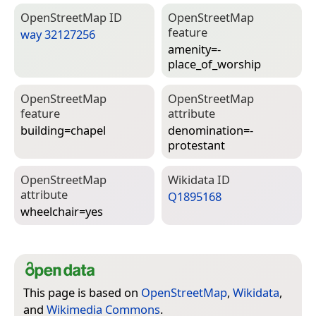
Open­Street­Map ID
Open­Street­Map
feature
way 32127256
amenity=­
place_of_worship
Open­Street­Map
Open­Street­Map
feature
attribute
building=­chapel
denomination=­
protestant
Open­Street­Map
Wiki­data ID
attribute
Q1895168
wheelchair=­yes
This page is based on
OpenStreetMap
,
Wikidata
,
and
Wikimedia Commons
.