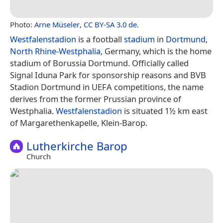
Photo:
Arne Müseler
,
CC BY-SA 3.0 de
.
Westfalenstadion
is a football
stadium
in
Dortmund
,
North Rhine-Westphalia
, Germany, which is the home
stadium of Borussia Dortmund. Officially called
Signal Iduna Park for sponsorship reasons and BVB
Stadion Dortmund in UEFA competitions, the name
derives from the former Prussian province of
Westphalia.
Westfalenstadion
is situated 1½ km east
of Margarethenkapelle, Klein-Barop.
Lutherkirche Barop
Church