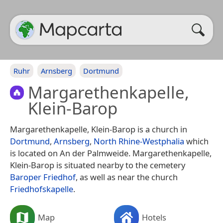
Ruhr
Arnsberg
Dortmund
Margarethenkapelle,
Klein-Barop
Margarethenkapelle, Klein-Barop is a church in
Dortmund
,
Arnsberg
,
North Rhine-Westphalia
which
is located on An der Palmweide. Margarethenkapelle,
Klein-Barop is situated nearby to the cemetery
Baroper Friedhof
, as well as near the church
Friedhofskapelle
.
Map
Hotels