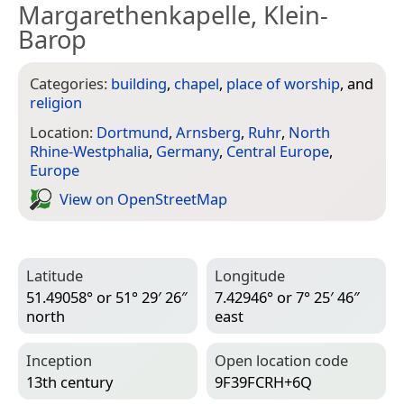
Margarethenkapelle, Klein-
Barop
Categories:
building
,
chapel
,
place of worship
, and
religion
Location:
Dortmund
,
Arnsberg
,
Ruhr
,
North
Rhine-Westphalia
,
Germany
,
Central Europe
,
Europe
View on Open­Street­Map
Latitude
Longitude
51.49058° or 51° 29′ 26″
7.42946° or 7° 25′ 46″
north
east
Inception
Open location code
13th century
9F39FCRH+6Q