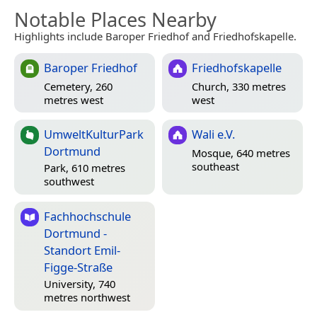
Notable Places Nearby
Highlights include Baroper Friedhof and Friedhofskapelle.
Baroper Friedhof
Friedhofskapelle
Cemetery, 260
Church, 330 metres
metres west
west
UmweltKulturPark
Wali e.V.
Dortmund
Mosque, 640 metres
southeast
Park, 610 metres
southwest
Fachhochschule
Dortmund -
Standort Emil-
Figge-Straße
University, 740
metres northwest