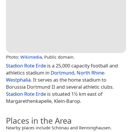
Photo:
Wikimedia
, Public domain.
Stadion Rote Erde
is a 25,000 capacity football and
athletics stadium in
Dortmund
,
North Rhine-
Westphalia
. It serves as the home stadium to
Borussia Dortmund II and several athletic clubs.
Stadion Rote Erde
is situated 1½ km east of
Margarethenkapelle, Klein-Barop.
Places in the Area
Nearby places include Schönau and Renninghausen.