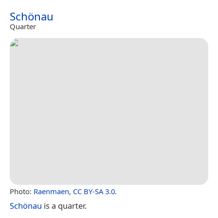
Schönau
Quarter
Photo:
Raenmaen
,
CC BY-SA 3.0
.
Schönau
is a quarter.