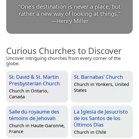
“
One’s destination is never a place, but
rather a new way of looking at things.
”
—
Henry Miller
Curious Churches to Discover
Uncover intriguing churches from every corner of the
globe.
St. David & St. Martin
St. Barnabas’ Church
Presbysterian Church
Church in
Yonkers, United
States
Church in
Ontario,
Canada
Salle du royaume des
La Iglesia de Jesucristo
témoins de Jehovah
de los Santos de los
Últimos Días
Church in
Haute-Garonne,
France
Church in
Chile