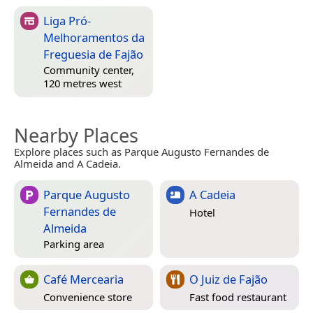
Liga Pró-
Melhoramentos da
Freguesia de Fajão
Community center,
120 metres west
Nearby Places
Explore places such as Parque Augusto Fernandes de
Almeida and A Cadeia.
Parque Augusto
A Cadeia
Fernandes de
Hotel
Almeida
Parking area
Café Mercearia
O Juiz de Fajão
Convenience store
Fast food restaurant