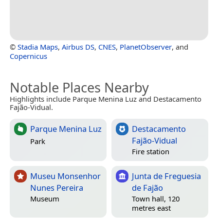
©
Stadia Maps
,
Airbus DS
,
CNES
,
PlanetObserver
, and
Copernicus
Notable Places Nearby
Highlights include Parque Menina Luz and Destacamento
Fajão-Vidual.
Parque Menina Luz
Destacamento
Fajão-Vidual
Park
Fire station
Museu Monsenhor
Junta de Freguesia
Nunes Pereira
de Fajão
Museum
Town hall, 120
metres east