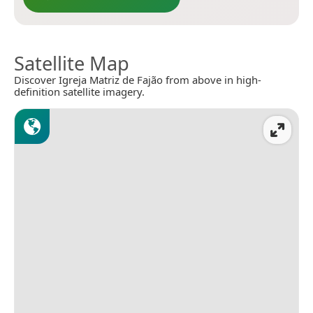
Satellite Map
Discover Igreja Matriz de Fajão from above in high-
definition satellite imagery.