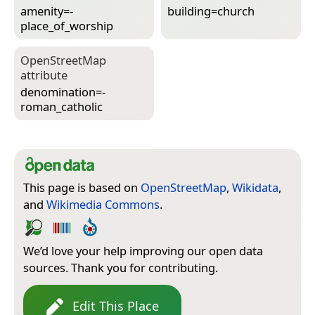
amenity=­
building=­church
place_of_worship
Open­Street­Map
attribute
denomination=­
roman_catholic
This page is based on
OpenStreetMap
,
Wikidata
,
and
Wikimedia Commons
.
We’d love your help improving our open data
sources. Thank you for contributing.
Edit This Place