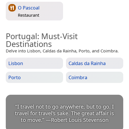
O Pascoal
Restaurant
Portugal
: Must-Visit
Destinations
Delve into Lisbon, Caldas da Rainha, Porto, and Coimbra.
Lisbon
Caldas da Rainha
Porto
Coimbra
“
I travel not to go anywhere, but to go. I
travel for travel’s sake. The great affair is
to move.
”
—
Robert Louis Stevenson