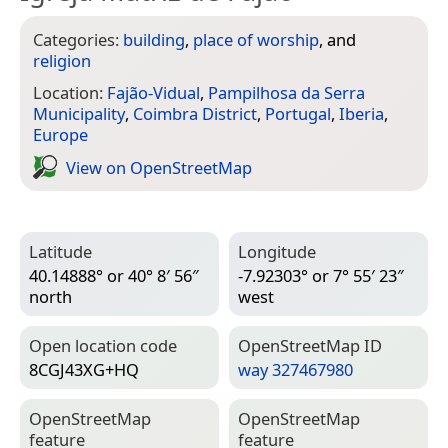
Categories:
building
,
place of worship
, and
religion
Location:
Fajão-Vidual
,
Pampilhosa da Serra
Municipality
,
Coimbra District
,
Portugal
,
Iberia
,
Europe
View on Open­Street­Map
Latitude
Longitude
40.14888° or 40° 8′ 56″
-7.92303° or 7° 55′ 23″
north
west
Open location code
Open­Street­Map ID
8CGJ43XG+HQ
way 327467980
Open­Street­Map
Open­Street­Map
feature
feature