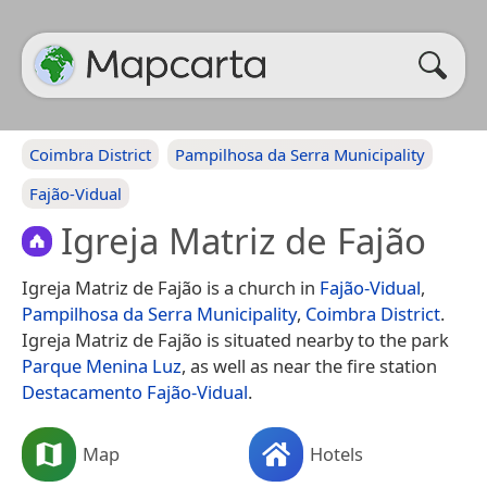
Coimbra District
Pampilhosa da Serra Municipality
Fajão-Vidual
Igreja Matriz de Fajão
Igreja Matriz de Fajão is a church in
Fajão-Vidual
,
Pampilhosa da Serra Municipality
,
Coimbra District
.
Igreja Matriz de Fajão is situated nearby to the park
Parque Menina Luz
, as well as near the fire station
Destacamento Fajão-Vidual
.
Map
Hotels