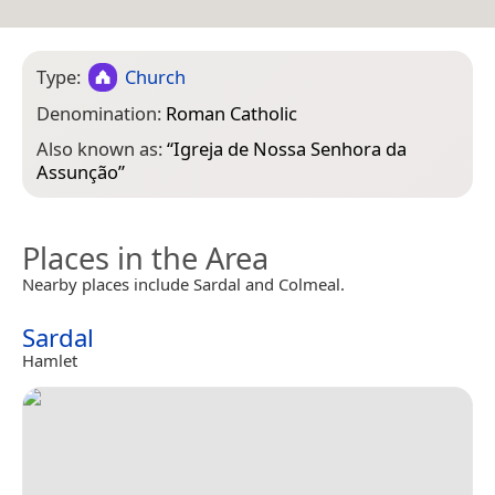
Type:
Church
Denomination:
Roman Catholic
Also known as:
“
Igreja de Nossa Senhora da
Assunção
”
Places in the Area
Nearby places include Sardal and Colmeal.
Sardal
Hamlet