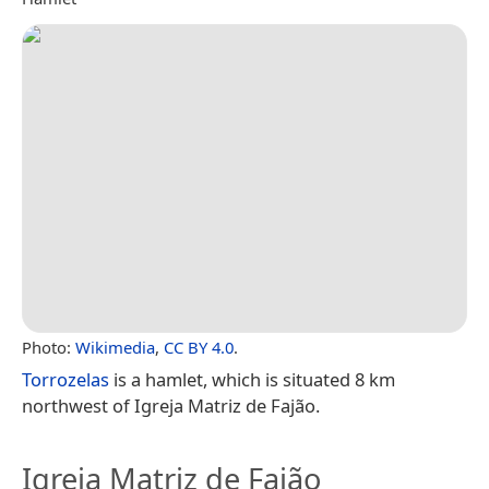
Photo:
Wikimedia
,
CC BY 4.0
.
Torrozelas
is a hamlet, which is situated 8 km
northwest of Igreja Matriz de Fajão.
Igreja Matriz de Fajão