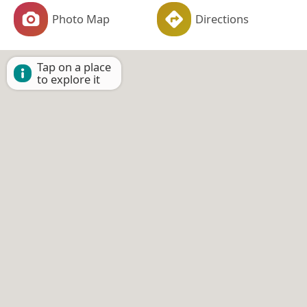
Photo Map
Directions
Tap on a place
to explore it