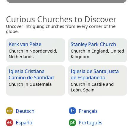
Curious Churches to Discover
Uncover intriguing churches from every corner of the
globe.
Kerk van Peize
Stanley Park Church
Church in
Noordenveld,
Church in
England, United
Netherlands
Kingdom
Iglesia Cristiana
Iglesia de Santa Justa
Camino de Santidad
de Espadañedo
Church in
Guatemala
Church in
Castile and
León, Spain
Deutsch
Français
Español
Português