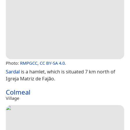
Photo:
RMPGCC
,
CC BY-SA 4.0
.
Sardal
is a hamlet, which is situated 7 km north of
Igreja Matriz de Fajão.
Colmeal
Village