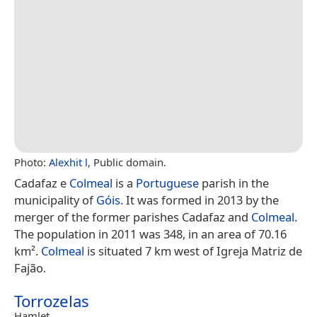
Photo:
Alexhit l
, Public domain.
Cadafaz e
Colmeal
is a
Portuguese
parish in the
municipality of
Góis
. It was formed in 2013 by the
merger of the former parishes Cadafaz and
Colmeal
.
The population in 2011 was 348, in an area of 70.16
km².
Colmeal
is situated 7 km west of Igreja Matriz de
Fajão.
Torrozelas
Hamlet