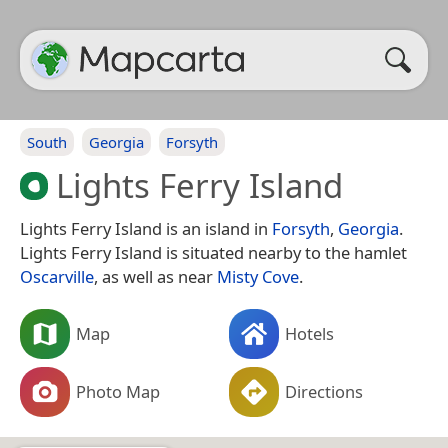
South
Georgia
Forsyth
Lights Ferry Island
Lights Ferry Island is an island in
Forsyth
,
Georgia
.
Lights Ferry Island is situated nearby to the hamlet
Oscarville
, as well as near
Misty Cove
.
Map
Hotels
Photo Map
Directions