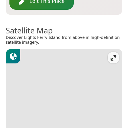
Edit This Place
Satellite Map
Discover Lights Ferry Island from above in high-definition
satellite imagery.