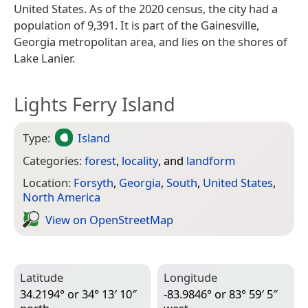
United States. As of the 2020 census, the city had a
population of 9,391. It is part of the Gainesville,
Georgia metropolitan area, and lies on the shores of
Lake Lanier.
Lights Ferry Island
Type:
Island
Categories:
forest
,
locality
, and
landform
Location:
Forsyth
,
Georgia
,
South
,
United States
,
North America
View on Open­Street­Map
Latitude
Longitude
34.2194° or 34° 13′ 10″
-83.9846° or 83° 59′ 5″