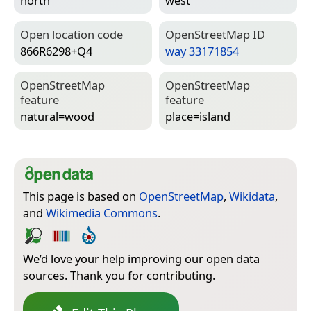
north
west
Open location code
Open­Street­Map ID
866R6298+Q4
way 33171854
Open­Street­Map
Open­Street­Map
feature
feature
natural=­wood
place=­island
This page is based on
OpenStreetMap
,
Wikidata
,
and
Wikimedia Commons
.
We’d love your help improving our open data
sources. Thank you for contributing.