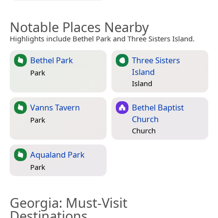
Notable Places Nearby
Highlights include Bethel Park and Three Sisters Island.
Bethel Park
Three Sisters
Island
Park
Island
Vanns Tavern
Bethel Baptist
Church
Park
Church
Aqualand Park
Park
Georgia
: Must-Visit
Destinations