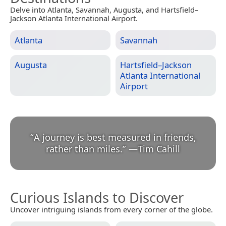
Delve into Atlanta, Savannah, Augusta, and Hartsfield–
Jackson Atlanta International Airport.
Atlanta
Savannah
Augusta
Hartsfield–Jackson
Atlanta International
Airport
“
A journey is best measured in friends,
rather than miles.
”
—
Tim Cahill
Curious Islands to Discover
Uncover intriguing islands from every corner of the globe.