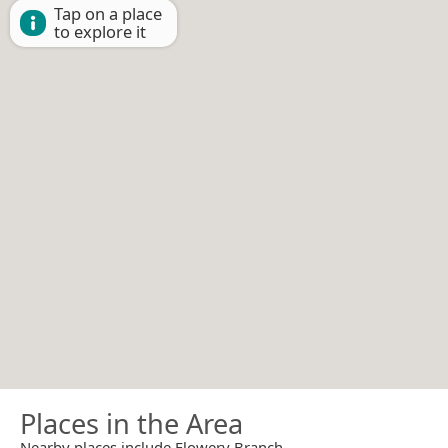
Tap on a place
to explore it
Places in the Area
Nearby places include Flowery Branch.