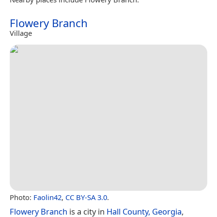
Flowery Branch
Village
Photo:
Faolin42
,
CC BY-SA 3.0
.
Flowery Branch
is a city in
Hall County, Georgia
,