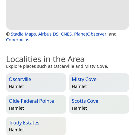
©
Stadia Maps
,
Airbus DS
,
CNES
,
PlanetObserver
, and
Copernicus
Localities in the Area
Explore places such as Oscarville and Misty Cove.
Oscarville
Misty Cove
Hamlet
Hamlet
Olde Federal Pointe
Scotts Cove
Hamlet
Hamlet
Trudy Estates
Hamlet