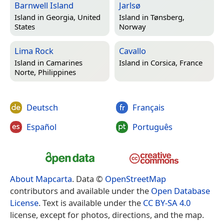
Barnwell Island
Jarlsø
Island in
Georgia, United
Island in
Tønsberg,
States
Norway
Lima Rock
Cavallo
Island in
Camarines
Island in
Corsica, France
Norte, Philippines
Deutsch
Français
Español
Português
About Mapcarta
. Data ©
OpenStreetMap
contributors and available under the
Open Database
License
. Text is available under the
CC BY-SA 4.0
license, except for photos, directions, and the map.