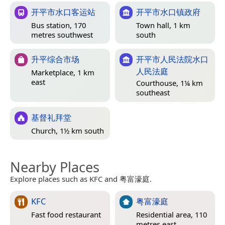
开平市水口客运站
开平市水口镇政府
Bus station, 170
Town hall, 1 km
metres southwest
south
升平综合市场
开平市人民法院水口
人民法庭
Marketplace, 1 km
east
Courthouse, 1¼ km
southeast
基督礼拜堂
Church, 1½ km south
Nearby Places
Explore places such as KFC and 粤富濠庭.
KFC
粤富濠庭
Fast food restaurant
Residential area, 110
metres east