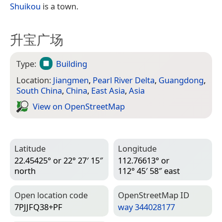
Shuikou
is a town.
升宝广场
Type:
Building
Location:
Jiangmen
,
Pearl River Delta
,
Guangdong
,
South China
,
China
,
East Asia
,
Asia
View on Open­Street­Map
Latitude
Longitude
22.45425° or 22° 27′ 15″
112.76613° or
north
112° 45′ 58″ east
Open location code
Open­Street­Map ID
7PJJFQ38+PF
way 344028177