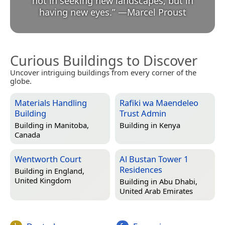
not in seeking new landscapes, but in
having new eyes.
”
—
Marcel Proust
Curious Buildings to Discover
Uncover intriguing buildings from every corner of the
globe.
Materials Handling
Rafiki wa Maendeleo
Building
Trust Admin
Building in
Manitoba,
Building in
Kenya
Canada
Wentworth Court
Al Bustan Tower 1
Residences
Building in
England,
United Kingdom
Building in
Abu Dhabi,
United Arab Emirates