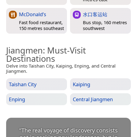
McDonald’s
水口客运站
Fast food restaurant,
Bus stop, 160 metres
150 metres southeast
southwest
Jiangmen
: Must-Visit
Destinations
Delve into Taishan City, Kaiping, Enping, and Central
Jiangmen.
Taishan City
Kaiping
Enping
Central Jiangmen
“
The real voyage of discovery consists