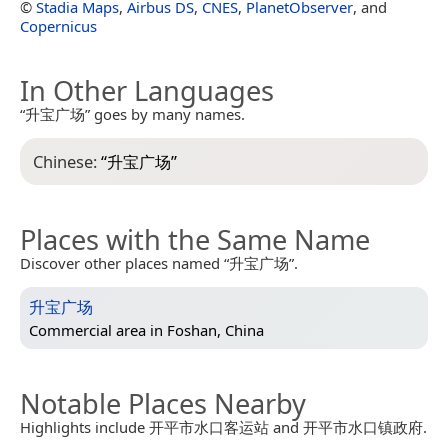
©
Stadia Maps
,
Airbus DS
,
CNES
,
PlanetObserver
, and
Copernicus
In Other Languages
“升宝广场” goes by many names.
Chinese:
“
升宝广场
”
Places with the Same Name
Discover other places named “升宝广场”.
升宝广场
Commercial area in
Foshan, China
Notable Places Nearby
Highlights include 开平市水口客运站 and 开平市水口镇政府.