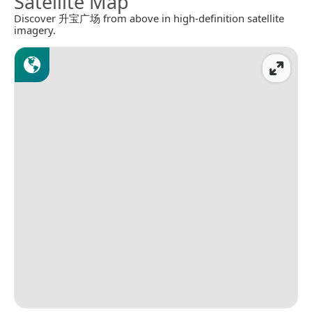
Satellite Map
Discover 升宝广场 from above in high-definition satellite
imagery.