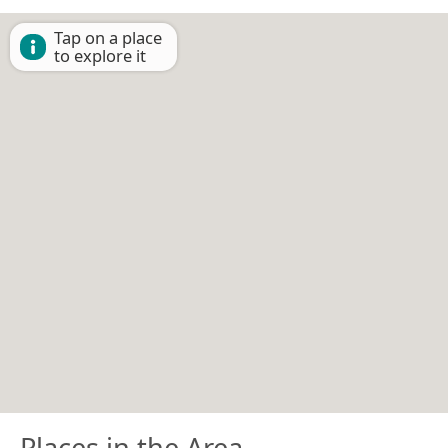
Tap on a place
to explore it
Places in the Area