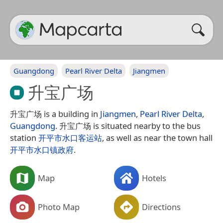
Guangdong
Pearl River Delta
Jiangmen
升宝广场
升宝广场 is a building in
Jiangmen
,
Pearl River Delta
,
Guangdong
. 升宝广场 is situated nearby to the bus
station
开平市水口客运站
, as well as near the town hall
开平市水口镇政府
.
Map
Hotels
Photo Map
Directions