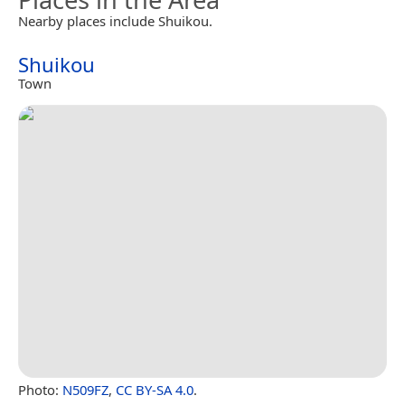
Nearby places include Shuikou.
Shuikou
Town
Photo:
N509FZ
,
CC BY-SA 4.0
.