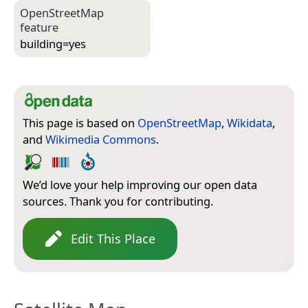
Open­Street­Map
feature
building=­yes
This page is based on
OpenStreetMap
,
Wikidata
,
and
Wikimedia Commons
.
We’d love your help improving our open data
sources. Thank you for contributing.
Edit This Place