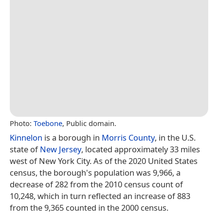
Photo:
Toebone
, Public domain.
Kinnelon
is a borough in
Morris County
, in the U.S.
state of
New Jersey
, located approximately 33 miles
west of New York City. As of the 2020 United States
census, the borough's population was 9,966, a
decrease of 282 from the 2010 census count of
10,248, which in turn reflected an increase of 883
from the 9,365 counted in the 2000 census.