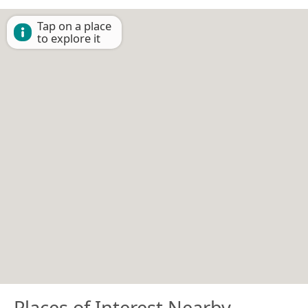
Tap on a place
to explore it
Places of Interest Nearby