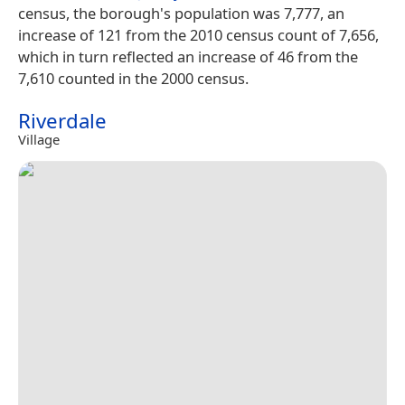
census, the borough's population was 7,777, an
increase of 121 from the 2010 census count of 7,656,
which in turn reflected an increase of 46 from the
7,610 counted in the 2000 census.
Riverdale
Village