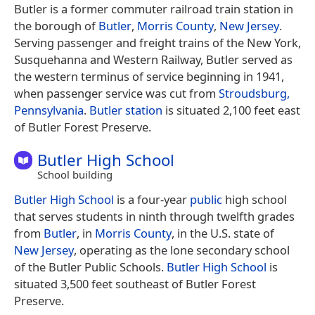
Butler is a former commuter railroad train station in
the borough of
Butler
,
Morris County
,
New Jersey
.
Serving passenger and freight trains of the New York,
Susquehanna and Western Railway, Butler served as
the western terminus of service beginning in 1941,
when passenger service was cut from
Stroudsburg,
Pennsylvania
.
Butler station
is situated 2,100 feet east
of Butler Forest Preserve.
Butler High School
School building
Butler High School
is a four-year
public
high school
that serves students in ninth through twelfth grades
from
Butler
, in
Morris County
, in the U.S. state of
New Jersey
, operating as the lone secondary school
of the Butler Public Schools.
Butler High School
is
situated 3,500 feet southeast of Butler Forest
Preserve.