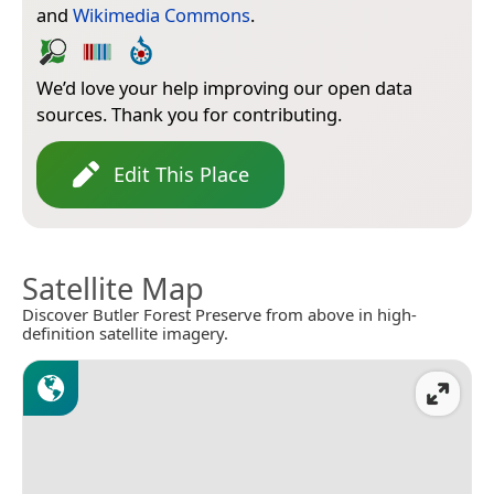
and
Wikimedia Commons
.
We’d love your help improving our open data
sources. Thank you for contributing.
Edit This Place
Satellite Map
Discover Butler Forest Preserve from above in high-
definition satellite imagery.