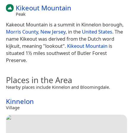
Kikeout Mountain
Peak
Kakeout Mountain is a summit in Kinnelon borough,
Morris County, New Jersey
, in the
United States
. The
name Kikeout was derived from the Dutch word
kijkuit, meaning "lookout".
Kikeout Mountain
is
situated 1½ miles southwest of Butler Forest
Preserve.
Places in the Area
Nearby places include Kinnelon and Bloomingdale.
Kinnelon
Village