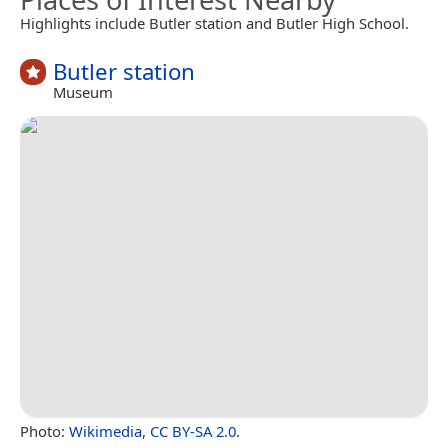
Highlights include Butler station and Butler High School.
Butler station
Museum
Photo:
Wikimedia
,
CC BY-SA 2.0
.