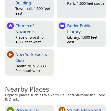
Building
Park, 1,600 feet south
Town hall, 1,500 feet
east
Church of
Butler Public
Nazarene
Library
Place of worship,
Library, 1,600 feet
1,600 feet west
east
New York Sports
Club
Health club, 2,300
feet southwest
Nearby Places
Explore places such as Walker’s Deli and Stumble Inn Food
& Drink.
Walker’s Deli
Stumble Inn Food