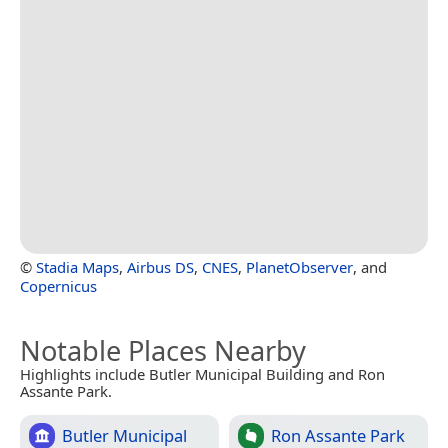
©
Stadia Maps
,
Airbus DS
,
CNES
,
PlanetObserver
, and
Copernicus
Notable Places Nearby
Highlights include Butler Municipal Building and Ron
Assante Park.
Butler Municipal
Ron Assante Park