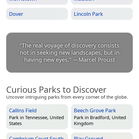
Dover
Lincoln Park
“
The real voyage of discovery consists
not in seeking new landscapes, but in
having new eyes.
”
—
Marcel Proust
Curious Parks to Discover
Uncover intriguing parks from every corner of the globe.
Callins Field
Beech Grove Park
Park in
Tennessee, United
Park in
Bradford, United
States
Kingdom
Cambrium Court South
Play Ground