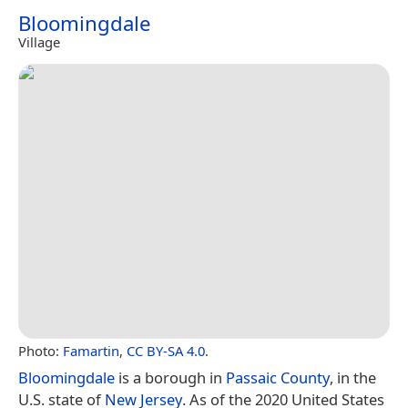
Bloomingdale
Village
Photo:
Famartin
,
CC BY-SA 4.0
.
Bloomingdale
is a borough in
Passaic County
, in the
U.S. state of
New Jersey
. As of the 2020 United States