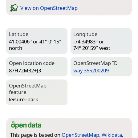
View on Open­Street­Map
Latitude
Longitude
41.00406° or 41° 0′ 15″
-74.34983° or
north
74° 20′ 59″ west
Open location code
Open­Street­Map ID
87H72M32+J3
way 355200209
Open­Street­Map
feature
leisure=­park
This page is based on
OpenStreetMap
,
Wikidata
,