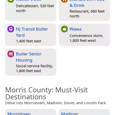
& Drink
Delicatessen, 520 feet
north
Restaurant, 660 feet
north
NJ Transit Butler
Wawa
Yard
Convenience store,
1,800 feet west
1,400 feet east
Butler Senior
Housing
Social service facility,
1,800 feet east
Morris County
: Must-Visit
Destinations
Delve into Morristown, Madison, Dover, and Lincoln Park.
Morristown
Madison