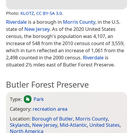
Photo:
KLOTZ
,
CC BY-SA 3.0
.
Riverdale
is a borough in
Morris County
, in the U.S.
state of
New Jersey
. As of the 2020 United States
census, the borough's population was 4,107, an
increase of 548 from the 2010 census count of 3,559,
which in turn reflected an increase of 1,061 from the
2,498 counted in the 2000 census.
Riverdale
is
situated 2½ miles east of Butler Forest Preserve.
Butler Forest Preserve
Type:
Park
Category:
recreation area
Location:
Borough of Butler
,
Morris County
,
Skylands
,
New Jersey
,
Mid-Atlantic
,
United States
,
North America