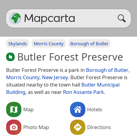
Skylands
Morris County
Borough of Butler
Butler Forest Preserve
Butler Forest Preserve is a park in
Borough of Butler
,
Morris County
,
New Jersey
. Butler Forest Preserve is
situated nearby to the town hall
Butler Municipal
Building
, as well as near
Ron Assante Park
.
Map
Hotels
Photo Map
Directions