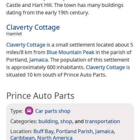
Castle and Hart Hill. The town has many buildings
dating from the early 19th century.
Claverty Cottage
Hamlet
Claverty Cottage
is a small settlement located about 5
miles/8 km from
Blue Mountain Peak
in the parish of
Portland,
Jamaica
. The population of this settlement
is approximately 600 inhabitants.
Claverty Cottage
is
situated 10 km south of Prince Auto Parts.
Prince Auto Parts
Type:
Car parts shop
Categories:
building
,
shop
, and
transportation
Location:
Buff Bay
,
Portland Parish
,
Jamaica
,
Caribbean
,
North America