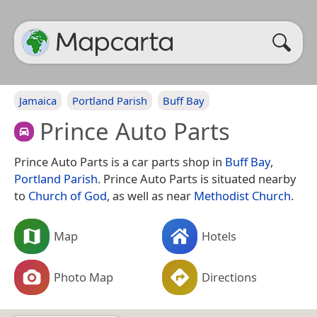
Jamaica
Portland Parish
Buff Bay
Prince Auto Parts
Prince Auto Parts is a car parts shop in
Buff Bay
,
Portland Parish
. Prince Auto Parts is situated nearby
to
Church of God
, as well as near
Methodist Church
.
Map
Hotels
Photo Map
Directions