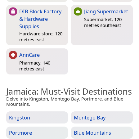
DIB Block Factory
Jiang Supermarket
& Hardware
Supermarket, 120
metres southeast
Supplies
Hardware store, 120
metres east
AnnCare
Pharmacy, 140
metres east
Jamaica
: Must-Visit Destinations
Delve into Kingston, Montego Bay, Portmore, and Blue
Mountains.
Kingston
Montego Bay
Portmore
Blue Mountains