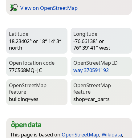
View on Open­Street­Map
Latitude
Longitude
18.23402° or 18° 14′ 3″
-76.66138° or
north
76° 39′ 41″ west
Open location code
Open­Street­Map ID
77C568MQ+JC
way 370591192
Open­Street­Map
Open­Street­Map
feature
feature
building=­yes
shop=­car_parts
This page is based on
OpenStreetMap
,
Wikidata
,