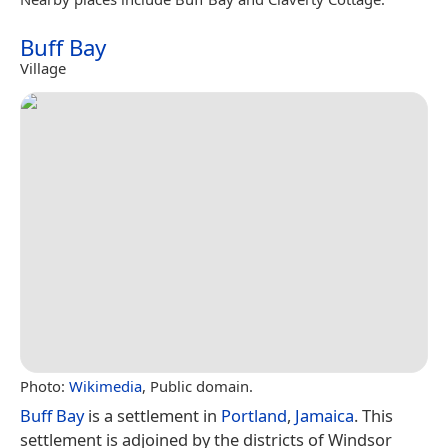
Buff Bay
Village
Photo:
Wikimedia
, Public domain.
Buff Bay
is a settlement in
Portland
,
Jamaica
. This
settlement is adjoined by the districts of Windsor