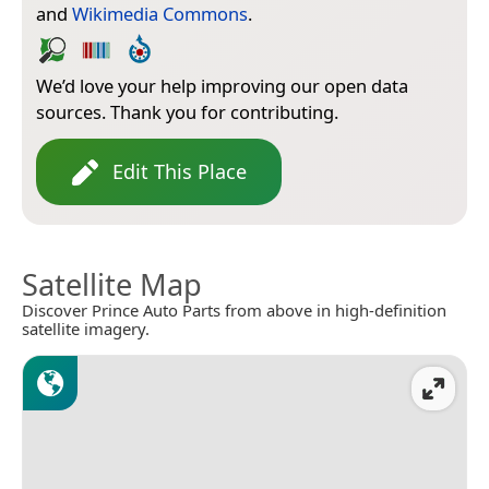
and
Wikimedia Commons
.
We’d love your help improving our open data
sources. Thank you for contributing.
Edit This Place
Satellite Map
Discover Prince Auto Parts from above in high-definition
satellite imagery.