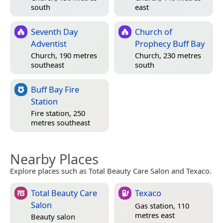
south
east
Seventh Day
Church of
Adventist
Prophecy Buff Bay
Church, 190 metres
Church, 230 metres
southeast
south
Buff Bay Fire
Station
Fire station, 250
metres southeast
Nearby Places
Explore places such as Total Beauty Care Salon and Texaco.
Total Beauty Care
Texaco
Salon
Gas station, 110
metres east
Beauty salon