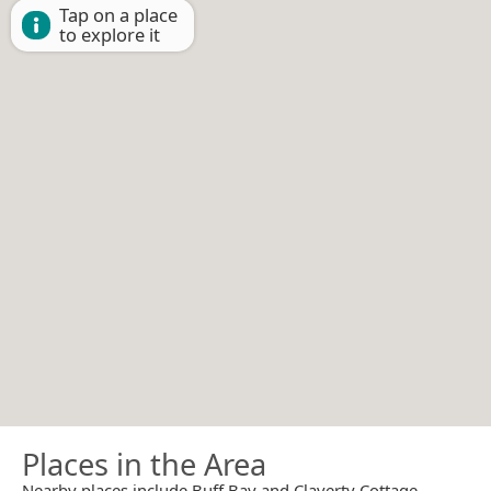
Tap on a place
to explore it
Places in the Area
Nearby places include Buff Bay and Claverty Cottage.