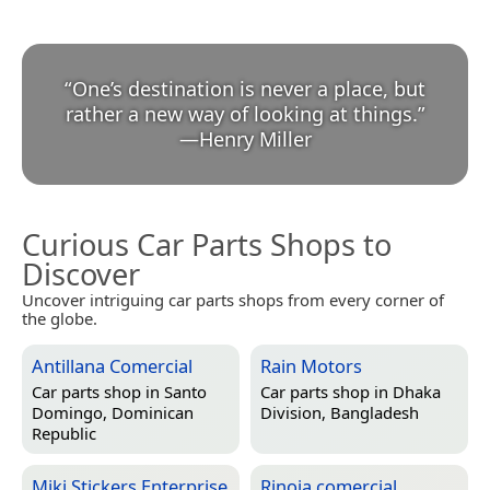
“
One’s destination is never a place, but
rather a new way of looking at things.
”
—
Henry Miller
Curious Car Parts Shops to
Discover
Uncover intriguing car parts shops from every corner of
the globe.
Antillana Comercial
Rain Motors
Car parts shop in
Santo
Car parts shop in
Dhaka
Domingo, Dominican
Division, Bangladesh
Republic
Miki Stickers Enterprise
Rinoja comercial