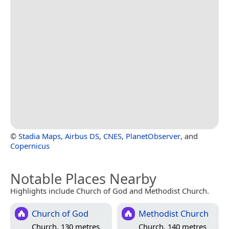
©
Stadia Maps
,
Airbus DS
,
CNES
,
PlanetObserver
, and
Copernicus
Notable Places Nearby
Highlights include Church of God and Methodist Church.
Church of God
Methodist Church
Church, 130 metres
Church, 140 metres