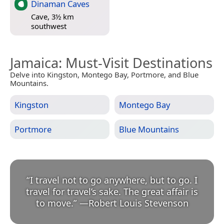
Dinaman Caves
Cave, 3½ km
southwest
Jamaica
: Must-Visit Destinations
Delve into Kingston, Montego Bay, Portmore, and Blue
Mountains.
Kingston
Montego Bay
Portmore
Blue Mountains
“
I travel not to go anywhere, but to go. I
travel for travel’s sake. The great affair is
to move.
”
—
Robert Louis Stevenson