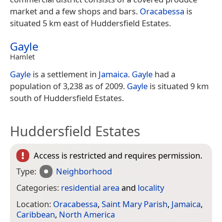
market and a few shops and bars.
Oracabessa
is
situated 5 km east of Huddersfield Estates.
Gayle
Hamlet
Gayle
is a settlement in
Jamaica
.
Gayle
had a
population of 3,238 as of 2009.
Gayle
is situated 9 km
south of Huddersfield Estates.
Huddersfield Estates
Access is restricted and requires permission.
Type:
Neighborhood
Categories:
residential area
and
locality
Location:
Oracabessa
,
Saint Mary Parish
,
Jamaica
,
Caribbean
,
North America