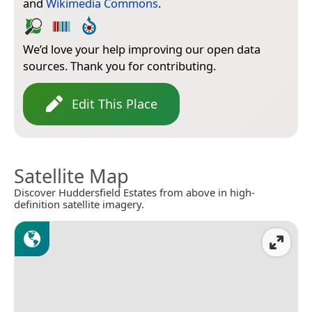
and
Wikimedia Commons
.
We’d love your help improving our open data
sources. Thank you for contributing.
Edit This Place
Satellite Map
Discover Huddersfield Estates from above in high-
definition satellite imagery.