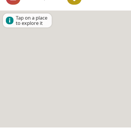
Tap on a place
to explore it