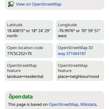
View on Open­Street­Map
Latitude
Longitude
18.40815° or 18° 24′ 29″
-76.9976° or 76° 59′ 51″
north
west
Open location code
Open­Street­Map ID
77C5C252+7X
way 371064187
Open­Street­Map
Open­Street­Map
feature
feature
landuse=­residential
place=­neighbourhood
This page is based on
OpenStreetMap
,
Wikidata
,