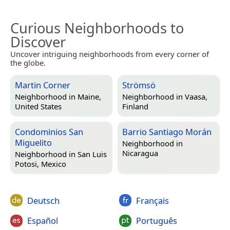
Curious Neighborhoods to
Discover
Uncover intriguing neighborhoods from every corner of
the globe.
Martin Corner
Strömsö
Neighborhood in
Maine,
Neighborhood in
Vaasa,
United States
Finland
Condominios San
Barrio Santiago Morán
Miguelito
Neighborhood in
Nicaragua
Neighborhood in
San Luis
Potosi, Mexico
Deutsch
Français
Español
Português