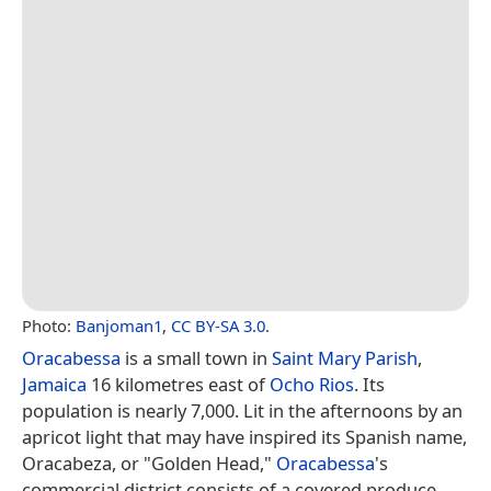
Photo:
Banjoman1
,
CC BY-SA 3.0
.
Oracabessa
is a small town in
Saint Mary Parish
,
Jamaica
16 kilometres east of
Ocho Rios
. Its
population is nearly 7,000. Lit in the afternoons by an
apricot light that may have inspired its Spanish name,
Oracabeza, or "Golden Head,"
Oracabessa
's
commercial district consists of a covered produce