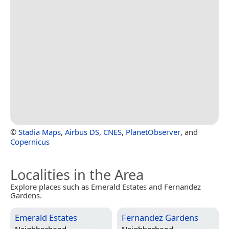
©
Stadia Maps
,
Airbus DS
,
CNES
,
PlanetObserver
, and
Copernicus
Localities in the Area
Explore places such as Emerald Estates and Fernandez
Gardens.
Emerald Estates
Fernandez Gardens