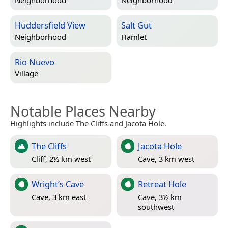
Neighborhood
Neighborhood
Huddersfield View
Salt Gut
Neighborhood
Hamlet
Rio Nuevo
Village
Notable Places Nearby
Highlights include The Cliffs and Jacota Hole.
The Cliffs
Jacota Hole
Cliff, 2½ km west
Cave, 3 km west
Wright’s Cave
Retreat Hole
Cave, 3 km east
Cave, 3½ km
southwest