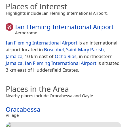
Places of Interest
Highlights include Ian Fleming International Airport.
Ian Fleming International Airport
Aerodrome
Ian Fleming International Airport
is an international
airport located in
Boscobel
,
Saint Mary Parish
,
Jamaica
, 10 km east of
Ocho Rios
, in northeastern
Jamaica
.
Ian Fleming International Airport
is situated
3 km east of Huddersfield Estates.
Places in the Area
Nearby places include Oracabessa and Gayle.
Oracabessa
Village