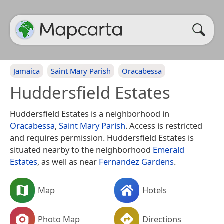
Jamaica
Saint Mary Parish
Oracabessa
Huddersfield Estates
Huddersfield Estates is a neighborhood in
Oracabessa
,
Saint Mary Parish
. Access is restricted
and requires permission. Huddersfield Estates is
situated nearby to the neighborhood
Emerald
Estates
, as well as near
Fernandez Gardens
.
Map
Hotels
Photo Map
Directions