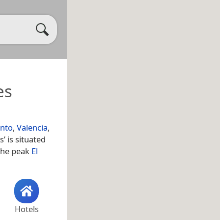
es
nto
,
Valencia
,
’ is situated
 the peak
El
Hotels