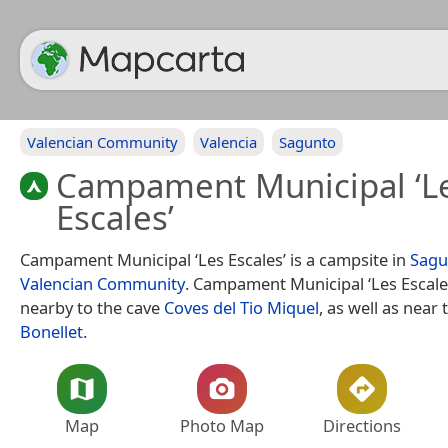
Valencian Community
Valencia
Sagunto
Campament Municipal ‘L
Escales’
Campament Municipal ‘Les Escales’ is a campsite in
Sagu
Valencian Community
. Campament Municipal ‘Les Escales
nearby to the cave
Coves del Tio Miquel
, as well as near
Bonellet
.
Map
Photo Map
Directions