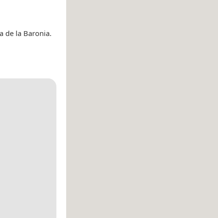
a de la Baronia.