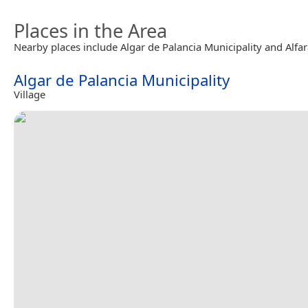
Places in the Area
Nearby places include Algar de Palancia Municipality and Alfar
Algar de Palancia Municipality
Village