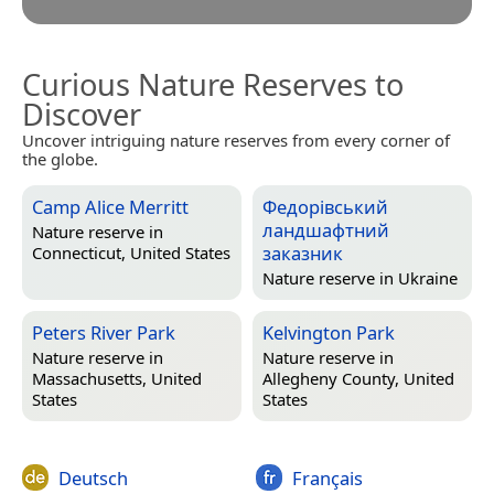
Curious Nature Reserves to
Discover
Uncover intriguing nature reserves from every corner of
the globe.
Camp Alice Merritt
Федорівський
ландшафтний
Nature reserve in
заказник
Connecticut, United States
Nature reserve in
Ukraine
Peters River Park
Kelvington Park
Nature reserve in
Nature reserve in
Massachusetts, United
Allegheny County, United
States
States
Deutsch
Français