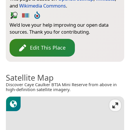
and
Wikimedia Commons
.
We’d love your help improving our open data
sources. Thank you for contributing.
Edit This Place
Satellite Map
Discover Caye Caulker BTIA Mini Reserve from above in
high-definition satellite imagery.