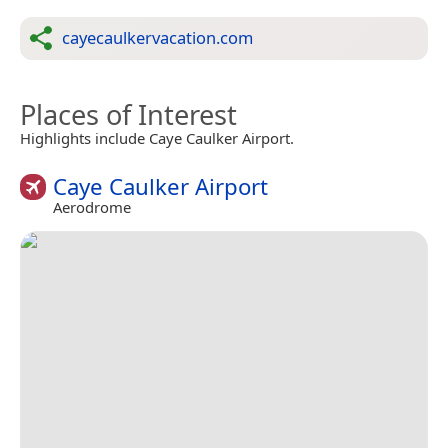
cayecaulkervacation.com
Places of Interest
Highlights include Caye Caulker Airport.
Caye Caulker Airport
Aerodrome