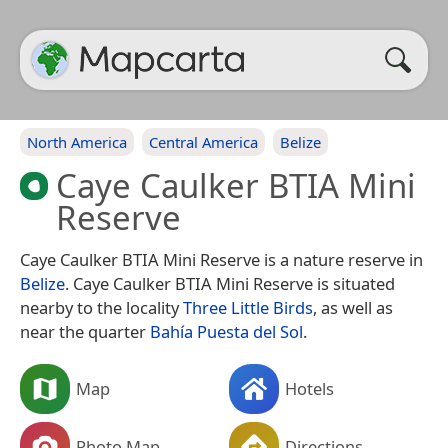
North America
Central America
Belize
Caye Caulker BTIA Mini
Reserve
Caye Caulker BTIA Mini Reserve is a nature reserve in
Belize
. Caye Caulker BTIA Mini Reserve is situated
nearby to the locality
Three Little Birds
, as well as
near the quarter
Bahía Puesta del Sol
.
Map
Hotels
Photo Map
Directions