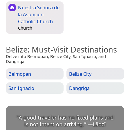
Nuestra Señora de
la Asuncion
Catholic Church
Church
Belize
: Must-Visit Destinations
Delve into Belmopan, Belize City, San Ignacio, and
Dangriga.
Belmopan
Belize City
San Ignacio
Dangriga
“
A good traveler has no fixed plans and
is not intent on arriving.
”
—
Lǎozǐ