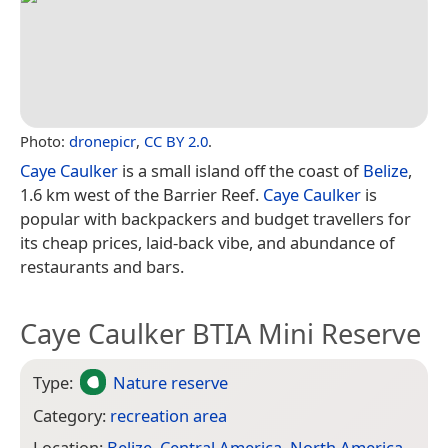
Photo:
dronepicr
,
CC BY 2.0
.
Caye Caulker
is a small island off the coast of
Belize
,
1.6 km west of the Barrier Reef.
Caye Caulker
is
popular with backpackers and budget travellers for
its cheap prices, laid-back vibe, and abundance of
restaurants and bars.
Caye Caulker BTIA Mini Reserve
Type:
Nature reserve
Category:
recreation area
Location:
Belize
,
Central America
,
North America