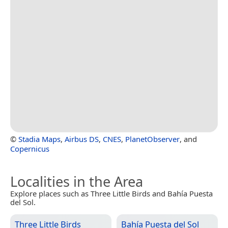
©
Stadia Maps
,
Airbus DS
,
CNES
,
PlanetObserver
, and
Copernicus
Localities in the Area
Explore places such as Three Little Birds and Bahía Puesta
del Sol.
Three Little Birds
Bahía Puesta del Sol