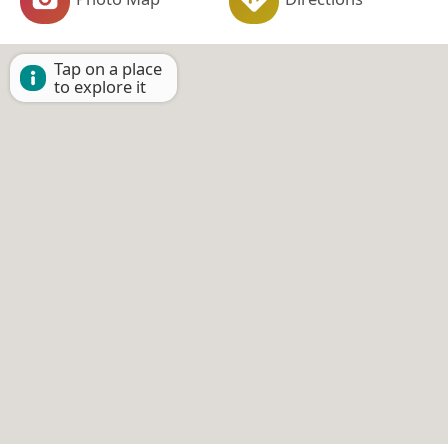
Tap on a place
to explore it