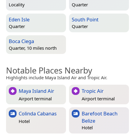
Locality
Quarter
Eden Isle
South Point
Quarter
Quarter
Boca Ciega
Quarter, 10 miles north
Notable Places Nearby
Highlights include Maya Island Air and Tropic Air.
Maya Island Air
Tropic Air
Airport terminal
Airport terminal
Colinda Cabanas
Barefoot Beach
Belize
Hotel
Hotel