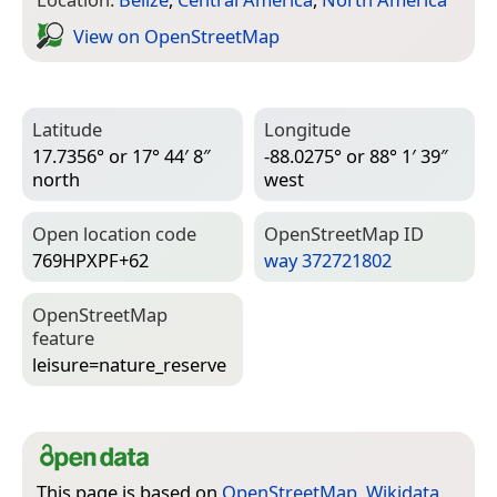
View on Open­Street­Map
Latitude
Longitude
17.7356° or 17° 44′ 8″
-88.0275° or 88° 1′ 39″
north
west
Open location code
Open­Street­Map ID
769HPXPF+62
way 372721802
Open­Street­Map
feature
leisure=­nature_reserve
This page is based on
OpenStreetMap
,
Wikidata
,