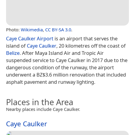
Photo:
Wikimedia
,
CC BY-SA 3.0
.
Caye Caulker Airport
is an airport that serves the
island of
Caye Caulker
, 20 kilometres off the coast of
Belize
. After Maya Island Air and Tropic Air
suspended service to Caye Caulker in 2017 due to the
dangerous condition of the runway, the airport
underwent a BZ$3.6 million renovation that included
asphalt pavement and runway lighting.
Places in the Area
Nearby places include Caye Caulker.
Caye Caulker