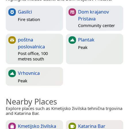
Gasilci
Dom krajanov
Pristava
Fire station
Community center
poštna
Plantak
poslovalnica
Peak
Post office, 100
metres south
Vrhovnica
Peak
Nearby Places
Explore places such as Kmetijsko živilska tehnična trgovina
and Katarina Bar.
Kmetijsko živilska
Katarina Bar