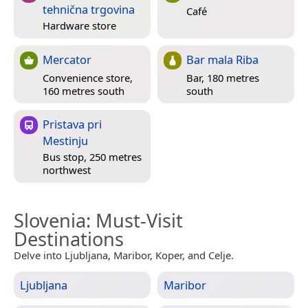
tehnična trgovina
Café
Hardware store
Mercator
Bar mala Riba
Convenience store,
Bar, 180 metres
160 metres south
south
Pristava pri
Mestinju
Bus stop, 250 metres
northwest
Slovenia
: Must-Visit
Destinations
Delve into Ljubljana, Maribor, Koper, and Celje.
Ljubljana
Maribor