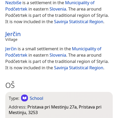
Nezbiše
is a settlement in the
Municipality of
Podčetrtek
in eastern
Slovenia
. The area around
Podčetrtek is part of the traditional region of Styria.
It is now included in the
Savinja Statistical Region
.
Jerčin
Village
Jerčin
is a small settlement in the
Municipality of
Podčetrtek
in eastern
Slovenia
. The area around
Podčetrtek is part of the traditional region of Styria.
It is now included in the
Savinja Statistical Region
.
OŠ
Type:
School
Address:
Pristava pri Mestinju 27a, Pristava pri
Mestinju, 3253