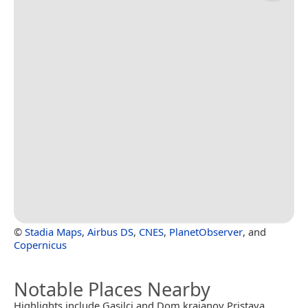
©
Stadia Maps
,
Airbus DS
,
CNES
,
PlanetObserver
, and
Copernicus
Notable Places Nearby
Highlights include Gasilci and Dom krajanov Pristava.