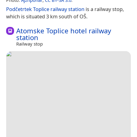
Podčetrtek Toplice railway station
is a railway stop,
which is situated 3 km south of OŠ.
Atomske Toplice hotel railway
station
Railway stop