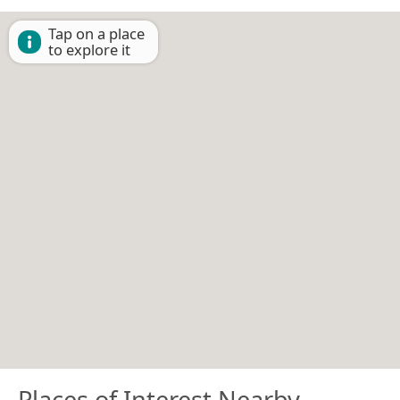
Tap on a place
to explore it
Places of Interest Nearby