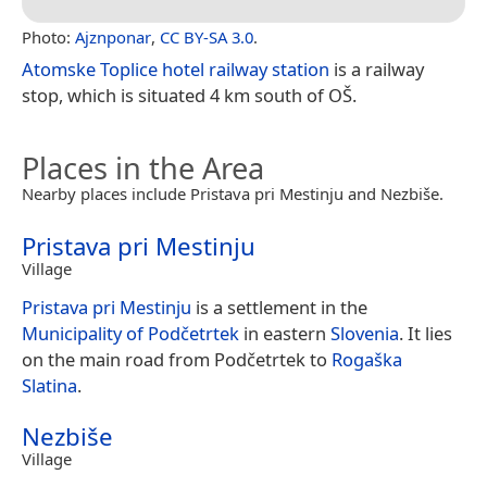
Photo:
Ajznponar
,
CC BY-SA 3.0
.
Atomske Toplice hotel railway station
is a railway
stop, which is situated 4 km south of OŠ.
Places in the Area
Nearby places include Pristava pri Mestinju and Nezbiše.
Pristava pri Mestinju
Village
Pristava pri Mestinju
is a settlement in the
Municipality of Podčetrtek
in eastern
Slovenia
. It lies
on the main road from Podčetrtek to
Rogaška
Slatina
.
Nezbiše
Village