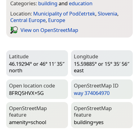
Categories:
building
and
education
Location:
Municipality of Podčetrtek
,
Slovenia
,
Central Europe
,
Europe
View on Open­Street­Map
Latitude
Longitude
46.19294° or 46° 11′ 35″
15.59885° or 15° 35′ 56″
north
east
Open location code
Open­Street­Map ID
8FRQ5HVX+5G
way 374064970
Open­Street­Map
Open­Street­Map
feature
feature
amenity=­school
building=­yes