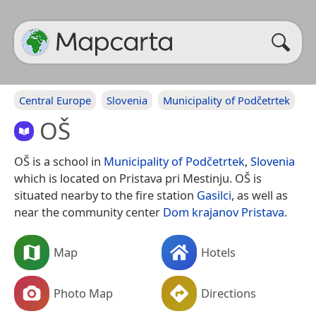
Central Europe
Slovenia
Municipality of Podčetrtek
OŠ
OŠ is a school in
Municipality of Podčetrtek
,
Slovenia
which is located on Pristava pri Mestinju. OŠ is
situated nearby to the fire station
Gasilci
, as well as
near the community center
Dom krajanov Pristava
.
Map
Hotels
Photo Map
Directions