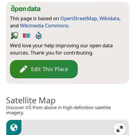
This page is based on
OpenStreetMap
,
Wikidata
,
and
Wikimedia Commons
.
We’d love your help improving our open data
sources. Thank you for contributing.
Edit This Place
Satellite Map
Discover OŠ from above in high-definition satellite
imagery.