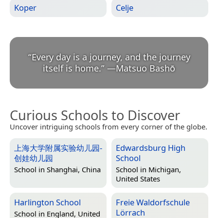
Koper
Celje
“
Every day is a journey, and the journey
itself is home.
”
—
Matsuo Bashō
Curious Schools to Discover
Uncover intriguing schools from every corner of the globe.
上海大学附属实验幼儿园-
Edwardsburg High
创娃幼儿园
School
School in
Shanghai, China
School in
Michigan,
United States
Harlington School
Freie Waldorfschule
Lörrach
School in
England, United