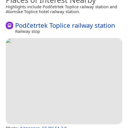
Highlights include Podčetrtek Toplice railway station and
Atomske Toplice hotel railway station.
Podčetrtek Toplice railway station
Railway stop
Photo:
Ajznponar
,
CC BY-SA 3.0
.