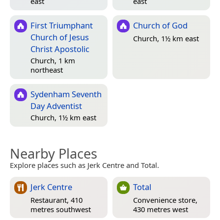
east
east
First Triumphant
Church of God
Church of Jesus
Church, 1½ km east
Christ Apostolic
Church, 1 km
northeast
Sydenham Seventh
Day Adventist
Church, 1½ km east
Nearby Places
Explore places such as Jerk Centre and Total.
Jerk Centre
Total
Restaurant, 410
Convenience store,
metres southwest
430 metres west