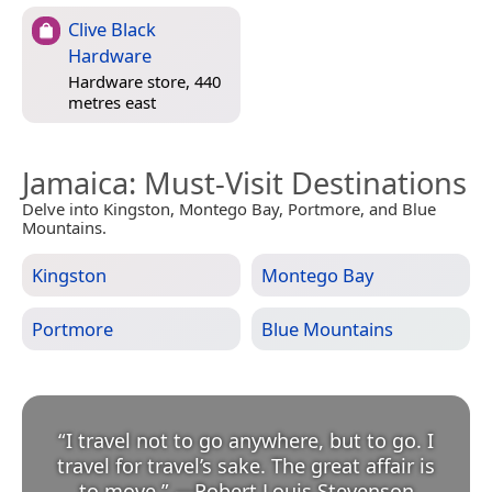
Clive Black
Hardware
Hardware store, 440
metres east
Jamaica
: Must-Visit Destinations
Delve into Kingston, Montego Bay, Portmore, and Blue
Mountains.
Kingston
Montego Bay
Portmore
Blue Mountains
“
I travel not to go anywhere, but to go. I
travel for travel’s sake. The great affair is
to move.
”
—
Robert Louis Stevenson