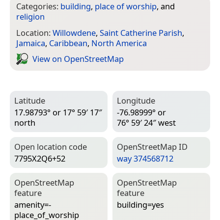
Categories:
building
,
place of worship
, and
religion
Location:
Willowdene
,
Saint Catherine Parish
,
Jamaica
,
Caribbean
,
North America
View on Open­Street­Map
Latitude
Longitude
17.98793° or 17° 59′ 17″
-76.98999° or
north
76° 59′ 24″ west
Open location code
Open­Street­Map ID
7795X2Q6+52
way 374568712
Open­Street­Map
Open­Street­Map
feature
feature
amenity=­
building=­yes
place_of_worship