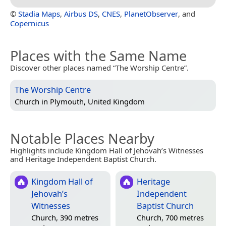
©
Stadia Maps
,
Airbus DS
,
CNES
,
PlanetObserver
, and
Copernicus
Places with the Same Name
Discover other places named “The Worship Centre”.
The Worship Centre
Church in
Plymouth, United Kingdom
Notable Places Nearby
Highlights include Kingdom Hall of Jehovah’s Witnesses
and Heritage Independent Baptist Church.
Kingdom Hall of
Heritage
Jehovah’s
Independent
Witnesses
Baptist Church
Church, 390 metres
Church, 700 metres