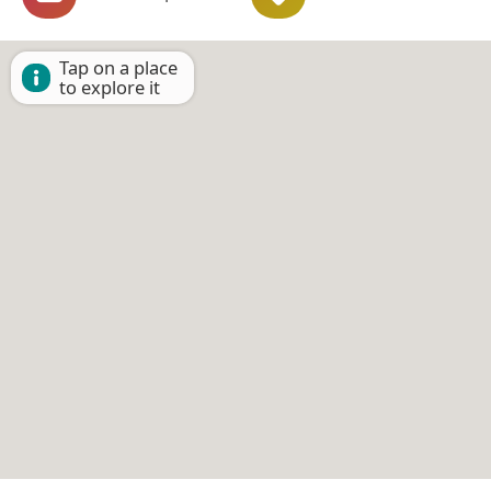
Tap on a place
to explore it