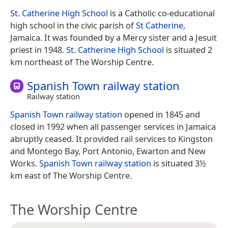
St. Catherine High School
is a Catholic co-educational
high school in the civic parish of
St Catherine
,
Jamaica. It was founded by a Mercy sister and a Jesuit
priest in 1948.
St. Catherine High School
is situated 2
km northeast of The Worship Centre.
Spanish Town railway station
Railway station
Spanish Town railway station
opened in 1845 and
closed in 1992 when all passenger services in Jamaica
abruptly ceased. It provided rail services to Kingston
and Montego Bay, Port Antonio, Ewarton and New
Works.
Spanish Town railway station
is situated 3½
km east of The Worship Centre.
The Worship Centre