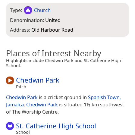
Type:
Church
Denomination:
United
Address:
Old Harbour Road
Places of Interest Nearby
Highlights include Chedwin Park and St. Catherine High
School.
Chedwin Park
Pitch
Chedwin Park
is a cricket ground in
Spanish Town,
Jamaica
.
Chedwin Park
is situated 1½ km southwest
of The Worship Centre.
St. Catherine High School
School