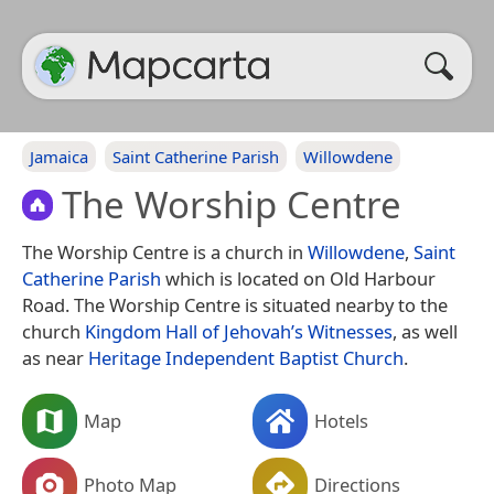
Jamaica
Saint Catherine Parish
Willowdene
The Worship Centre
The Worship Centre is a church in
Willowdene
,
Saint
Catherine Parish
which is located on Old Harbour
Road. The Worship Centre is situated nearby to the
church
Kingdom Hall of Jehovah’s Witnesses
, as well
as near
Heritage Independent Baptist Church
.
Map
Hotels
Photo Map
Directions