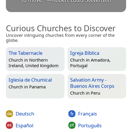
Curious Churches to Discover
Uncover intriguing churches from every corner of the
globe.
The Tabernacle
Igreja Bíblica
Church in
Northern
Church in
Amadora,
Ireland, United Kingdom
Portugal
Iglesia de Chumical
Salvation Army -
Buenos Aires Corps
Church in
Panama
Church in
Peru
Deutsch
Français
Español
Português