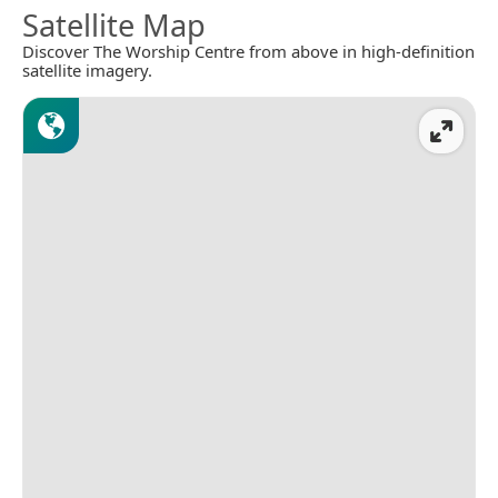
Satellite Map
Discover The Worship Centre from above in high-definition
satellite imagery.