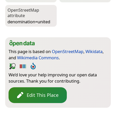
Open­Street­Map
attribute
denomination=­united
This page is based on
OpenStreetMap
,
Wikidata
,
and
Wikimedia Commons
.
We’d love your help improving our open data
sources. Thank you for contributing.
Edit This Place