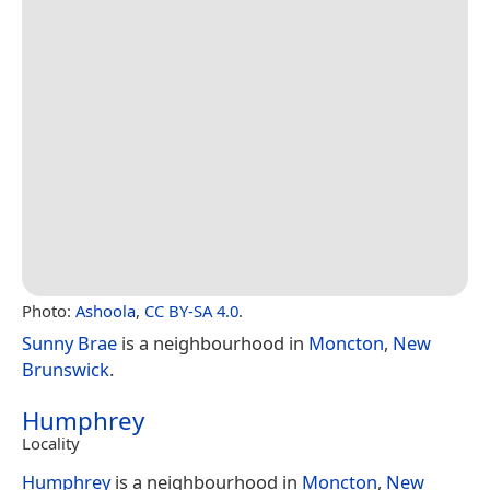
Photo:
Ashoola
,
CC BY-SA 4.0
.
Sunny Brae
is a neighbourhood in
Moncton
,
New
Brunswick
.
Humphrey
Locality
Humphrey
is a neighbourhood in
Moncton
,
New