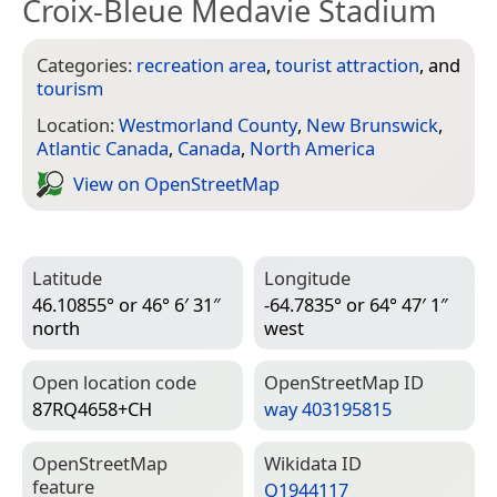
Croix-Bleue Medavie Stadium
Categories:
recreation area
,
tourist attraction
, and
tourism
Location:
Westmorland County
,
New Brunswick
,
Atlantic Canada
,
Canada
,
North America
View on Open­Street­Map
Latitude
Longitude
46.10855° or 46° 6′ 31″
-64.7835° or 64° 47′ 1″
north
west
Open location code
Open­Street­Map ID
87RQ4658+CH
way 403195815
Open­Street­Map
Wiki­data ID
feature
Q1944117