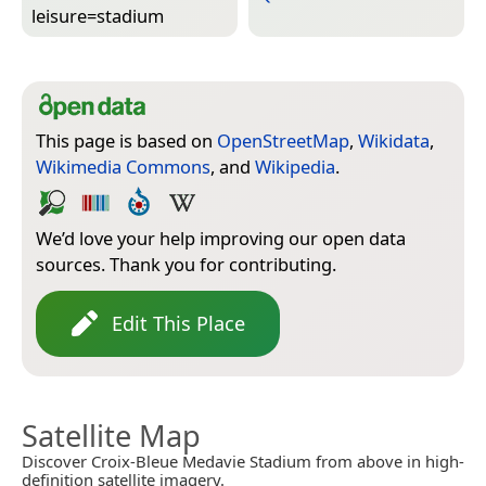
leisure=­stadium
This page is based on
OpenStreetMap
,
Wikidata
,
Wikimedia Commons
, and
Wikipedia
.
We’d love your help improving our open data
sources. Thank you for contributing.
Edit This Place
Satellite Map
Discover Croix-Bleue Medavie Stadium from above in high-
definition satellite imagery.