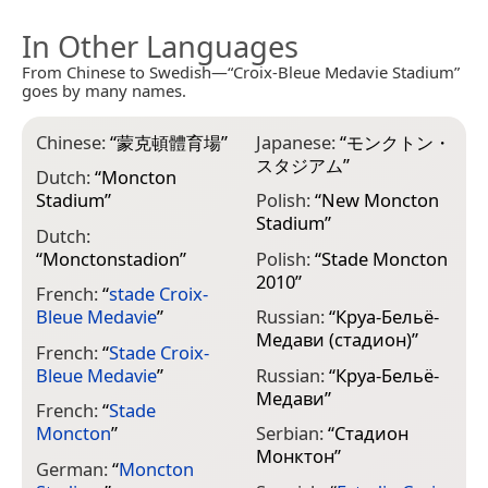
In Other Languages
From Chinese to Swedish—“Croix-Bleue Medavie Stadium”
goes by many names.
Chinese:
“
蒙克頓體育場
”
Japanese:
“
モンクトン・
スタジアム
”
Dutch:
“
Moncton
Stadium
”
Polish:
“
New Moncton
Stadium
”
Dutch:
“
Monctonstadion
”
Polish:
“
Stade Moncton
2010
”
French:
“
stade Croix-
Bleue Medavie
”
Russian:
“
Круа-Бельё-
Медави (стадион)
”
French:
“
Stade Croix-
Bleue Medavie
”
Russian:
“
Круа-Бельё-
Медави
”
French:
“
Stade
Moncton
”
Serbian:
“
Стадион
Монктон
”
German:
“
Moncton