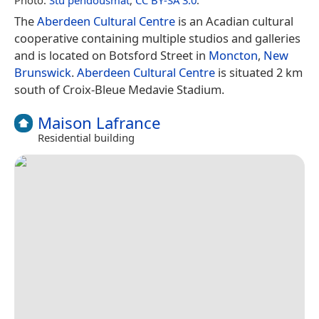
Photo:
Stu pendousmat
,
CC BY-SA 3.0
.
The
Aberdeen Cultural Centre
is an Acadian cultural
cooperative containing multiple studios and galleries
and is located on Botsford Street in
Moncton
,
New
Brunswick
.
Aberdeen Cultural Centre
is situated 2 km
south of Croix-Bleue Medavie Stadium.
Maison Lafrance
Residential building