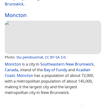
Brunswick
.
Moncton
Photo:
Stu pendousmat
,
CC BY-SA 3.0
.
Moncton
is a city in
Southeastern New Brunswick
,
Canada
, inland of the
Bay of Fundy
and
Acadian
Coast
.
Moncton
has a population of about 72,000,
with a metropolitan population of about 145,000,
making it the largest city and the largest
metropolitan city in New Brunswick.