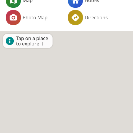
Map
Hotels
Photo Map
Directions
Tap on a place
to explore it