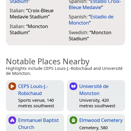
Stadium
”
Spanish:
“
Estadio Croix-
Bleue Medavie
”
Italian:
“
Croix-Bleue
Medavie Stadium
”
Spanish:
“
Estadio de
Moncton
”
Italian:
“
Moncton
Stadium
”
Swedish:
“
Moncton
Stadium
”
Notable Places Nearby
Highlights include CEPS Louis-J.-Robichaud and Université
de Moncton.
CEPS Louis-J.-
Université de
Robichaud
Moncton
Sports venue, 140
University, 420
metres southwest
metres southwest
Emmanuel Baptist
Elmwood Cemetery
Church
Cemetery, 580