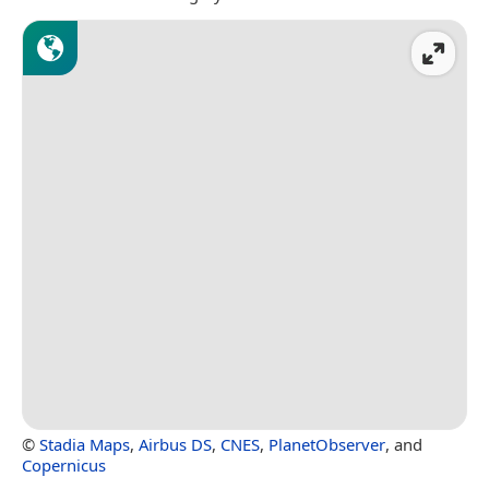
©
Stadia Maps
,
Airbus DS
,
CNES
,
PlanetObserver
, and
Copernicus