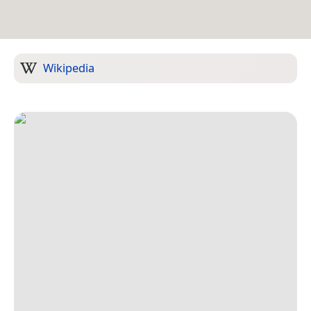
Wikipedia