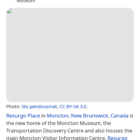
Museum
Photo:
Stu pendousmat
,
CC BY-SA 3.0
.
Resurgo Place
in
Moncton
,
New Brunswick
,
Canada
is
the new home of the Moncton Museum, the
Transportation Discovery Centre and also houses the
main Moncton Visitor Information Centre.
Resurgo