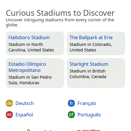
Curious Stadiums to Discover
Uncover intriguing stadiums from every corner of the
globe.
Hallsboro Stadium
The Ballpark at Erie
Stadium in
North
Stadium in
Colorado,
Carolina, United States
United States
Estadio Olímpico
Starlight Stadium
Metropolitano
Stadium in
British
Columbia, Canada
Stadium in
San Pedro
Sula, Honduras
Deutsch
Français
Español
Português