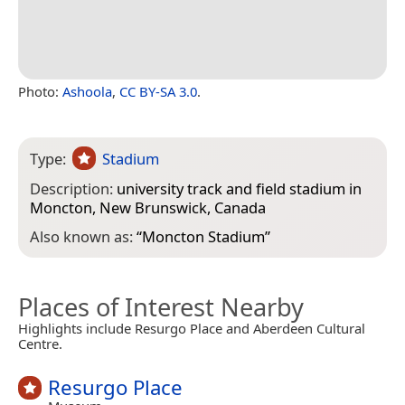
Photo:
Ashoola
,
CC BY-SA 3.0
.
Type:
Stadium
Description:
university track and field stadium in
Moncton, New Brunswick, Canada
Also known as:
“
Moncton Stadium
”
Places of Interest Nearby
Highlights include Resurgo Place and Aberdeen Cultural
Centre.
Resurgo Place