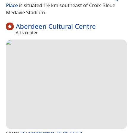
Place
is situated 1½ km southeast of Croix-Bleue
Medavie Stadium.
Aberdeen Cultural Centre
Arts center