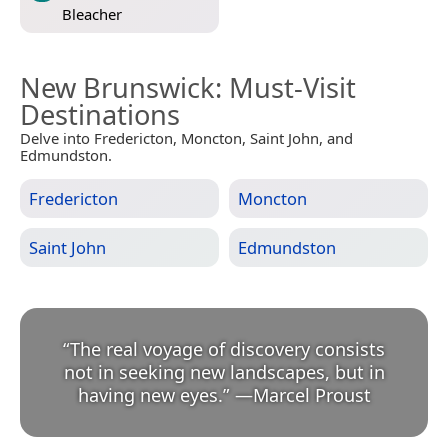
Bleacher
New Brunswick
: Must-Visit
Destinations
Delve into Fredericton, Moncton, Saint John, and
Edmundston.
Fredericton
Moncton
Saint John
Edmundston
“
The real voyage of discovery consists
not in seeking new landscapes, but in
having new eyes.
”
—
Marcel Proust