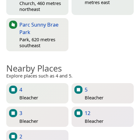
metres east
Church, 460 metres
northeast
Parc Sunny Brae
Park
Park, 620 metres
southeast
Nearby Places
Explore places such as 4 and 5.
4
5
Bleacher
Bleacher
3
12
Bleacher
Bleacher
2