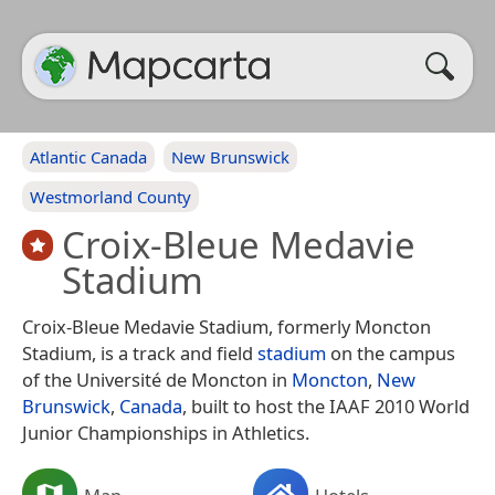
Atlantic Canada
New Brunswick
Westmorland County
Croix-Bleue Medavie
Stadium
Croix-Bleue Medavie Stadium, formerly Moncton
Stadium, is a track and field
stadium
on the campus
of the Université de Moncton in
Moncton
,
New
Brunswick
,
Canada
, built to host the IAAF 2010 World
Junior Championships in Athletics.