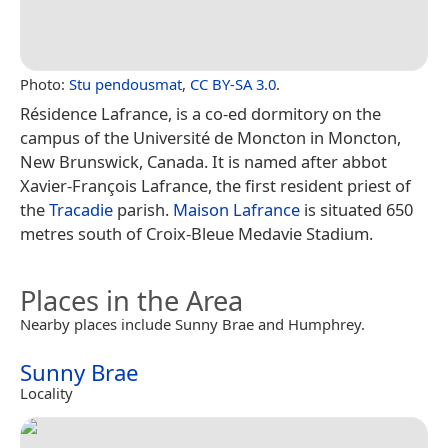
Photo:
Stu pendousmat
,
CC BY-SA 3.0
.
Résidence Lafrance, is a co-ed dormitory on the
campus of the Université de Moncton in Moncton,
New Brunswick, Canada. It is named after abbot
Xavier-François Lafrance, the first resident priest of
the
Tracadie
parish.
Maison Lafrance
is situated 650
metres south of Croix-Bleue Medavie Stadium.
Places in the Area
Nearby places include Sunny Brae and Humphrey.
Sunny Brae
Locality