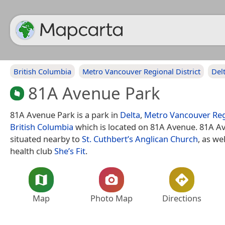
British Columbia
Metro Vancouver Regional District
Del
81A Avenue Park
81A Avenue Park is a park in
Delta
,
Metro Vancouver Regi
British Columbia
which is located on 81A Avenue. 81A Av
situated nearby to
St. Cuthbert’s Anglican Church
, as we
health club
She’s Fit
.
Map
Photo Map
Directions