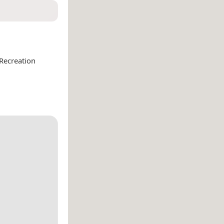
Recreation