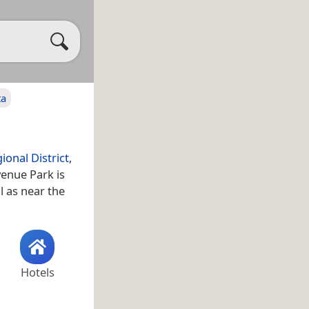
ta
onal District
,
enue Park is
ll as near the
Hotels