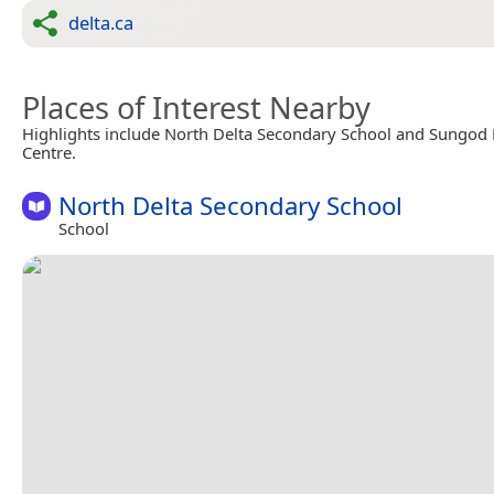
delta.ca
Places of Interest Nearby
Highlights include North Delta Secondary School and Sungod 
Centre.
North Delta Secondary School
School