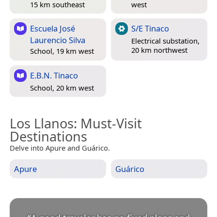
15 km southeast
west
Escuela José
S/E Tinaco
Laurencio Silva
Electrical substation,
20 km northwest
School, 19 km west
E.B.N. Tinaco
School, 20 km west
Los Llanos
: Must-Visit
Destinations
Delve into Apure and Guárico.
Apure
Guárico