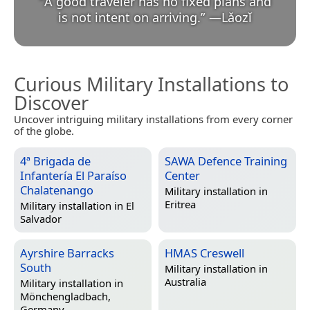
“
A good traveler has no fixed plans and
is not intent on arriving.
”
—
Lǎozǐ
Curious Military Installations to
Discover
Uncover intriguing military installations from every corner
of the globe.
4ª Brigada de
SAWA Defence Training
Infantería El Paraíso
Center
Chalatenango
Military installation in
Eritrea
Military installation in
El
Salvador
Ayrshire Barracks
HMAS Creswell
South
Military installation in
Australia
Military installation in
Mönchengladbach,
Germany