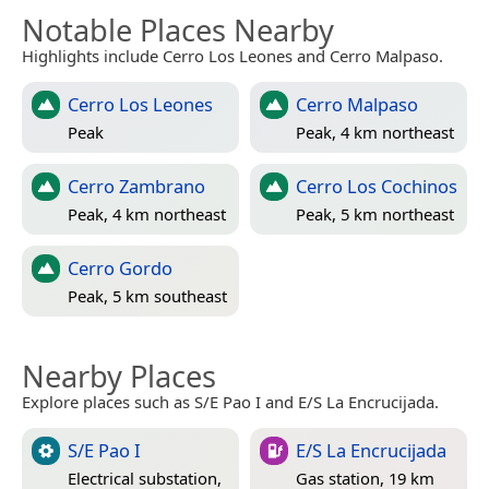
Notable Places Nearby
Highlights include Cerro Los Leones and Cerro Malpaso.
Cerro Los Leones
Cerro Malpaso
Peak
Peak, 4 km northeast
Cerro Zambrano
Cerro Los Cochinos
Peak, 4 km northeast
Peak, 5 km northeast
Cerro Gordo
Peak, 5 km southeast
Nearby Places
Explore places such as S/E Pao I and E/S La Encrucijada.
S/E Pao I
E/S La Encrucijada
Electrical substation,
Gas station, 19 km