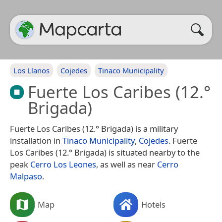
Los Llanos
Cojedes
Tinaco Municipality
Fuerte Los Caribes (12.°
Brigada)
Fuerte Los Caribes (12.° Brigada) is a military
installation in
Tinaco Municipality
,
Cojedes
. Fuerte
Los Caribes (12.° Brigada) is situated nearby to the
peak
Cerro Los Leones
, as well as near
Cerro
Malpaso
.
Map
Hotels