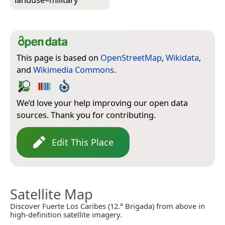
This page is based on
OpenStreetMap
,
Wikidata
,
and
Wikimedia Commons
.
We’d love your help improving our open data
sources. Thank you for contributing.
Edit This Place
Satellite Map
Discover Fuerte Los Caribes (12.° Brigada) from above in
high-definition satellite imagery.