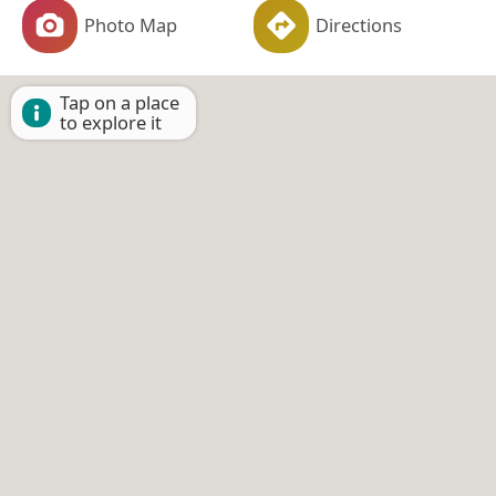
Photo Map
Directions
Tap on a place
to explore it