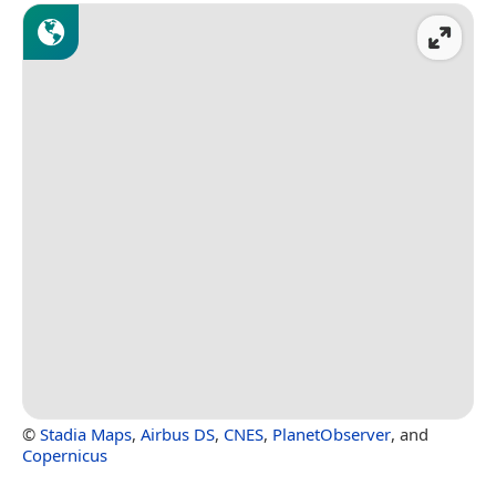
©
Stadia Maps
,
Airbus DS
,
CNES
,
PlanetObserver
, and
Copernicus