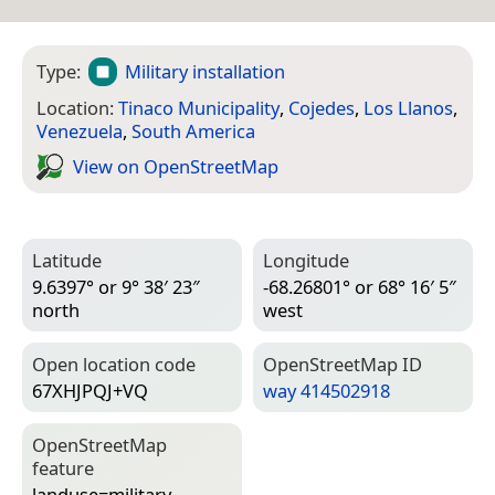
Type:
Military installation
Location:
Tinaco Municipality
,
Cojedes
,
Los Llanos
,
Venezuela
,
South America
View on Open­Street­Map
Latitude
Longitude
9.6397° or 9° 38′ 23″
-68.26801° or 68° 16′ 5″
north
west
Open location code
Open­Street­Map ID
67XHJPQJ+VQ
way 414502918
Open­Street­Map
feature
landuse=­military