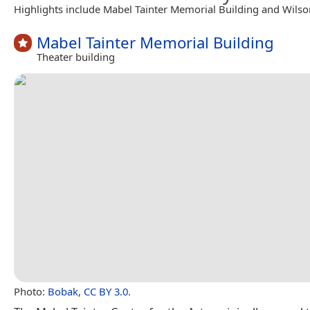
Highlights include Mabel Tainter Memorial Building and Wils
Mabel Tainter Memorial Building
Theater building
Photo:
Bobak
,
CC BY 3.0
.