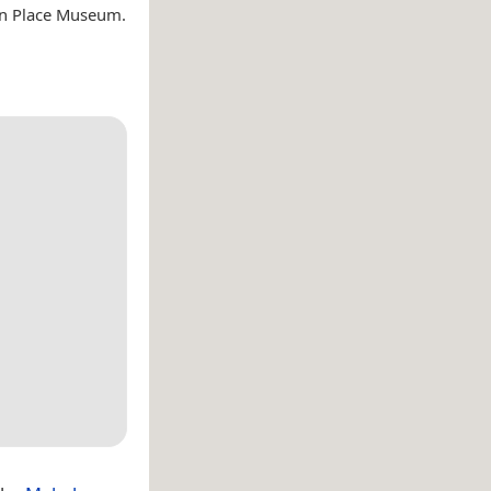
on Place Museum.