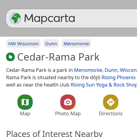
NW Wisconsin
Dunn
Menomonie
Cedar-Rama Park
Cedar-Rama Park is a park in
Menomonie
,
Dunn
,
Wiscon
Rama Park is situated nearby to the dōjō
Rising Phoenix 
well as near the health club
Rising Sun Yoga & Rock Sho
Map
Photo Map
Directions
Places of Interest Nearby