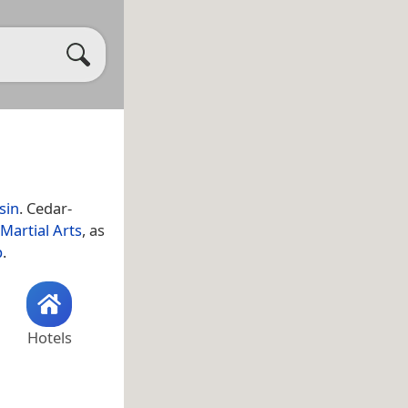
sin
. Cedar-
Martial Arts
, as
p
.
Hotels