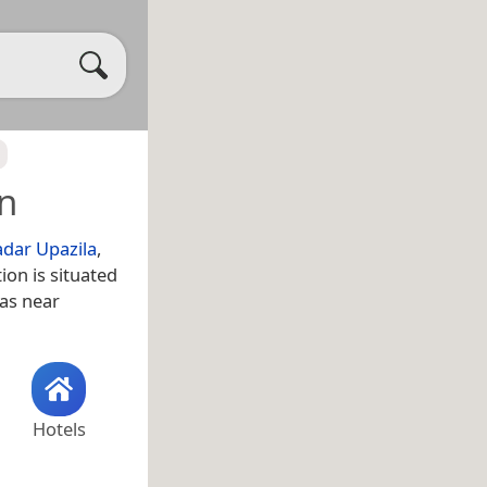
n
adar Upazila
,
ion is situated
 as near
Hotels