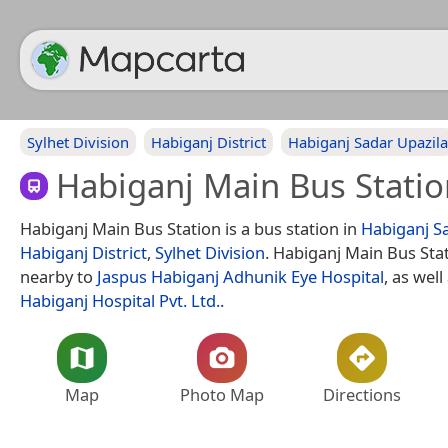
Sylhet Division
Habiganj District
Habiganj Sadar Upazila
Habiganj Main Bus Statio
Habiganj Main Bus Station is a bus station in
Habiganj S
Habiganj District
,
Sylhet Division
. Habiganj Main Bus Stat
nearby to
Jaspus Habiganj Adhunik Eye Hospital
, as well
Habiganj Hospital Pvt. Ltd.
.
Map
Photo Map
Directions