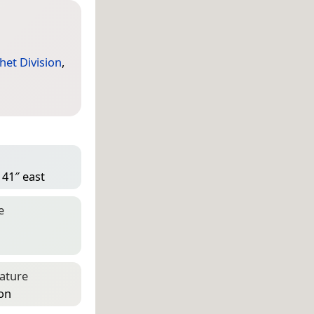
het Division
,
 41″ east
e
eature
ion