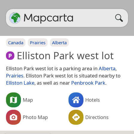
Canada
Prairies
Alberta
Elliston Park west lot
Elliston Park west lot is a parking area in
Alberta
,
Prairies
. Elliston Park west lot is situated nearby to
Elliston Lake
, as well as near
Penbrook Park
.
Map
Hotels
Photo Map
Directions