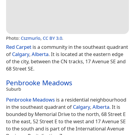
Photo:
Cszmurlo
,
CC BY 3.0
.
Red Carpet
is a community in the southeast quadrant
of
Calgary
,
Alberta
. It is located at the eastern edge
of the city, between the CN tracks, 17 Avenue SE and
68 Street SE.
Penbrooke Meadows
Suburb
Penbrooke Meadows
is a residential neighbourhood
in the southeast quadrant of
Calgary
,
Alberta
. It is
bounded by Memorial Drive to the north, 68 Street E
to the east, 52 Street E to the west and 17 Avenue SE
to the south and is part of the International Avenue