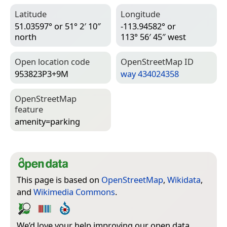
Latitude
Longitude
51.03597° or 51° 2′ 10″
-113.94582° or
north
113° 56′ 45″ west
Open location code
Open­Street­Map ID
953823P3+9M
way 434024358
Open­Street­Map
feature
amenity=­parking
This page is based on
OpenStreetMap
,
Wikidata
,
and
Wikimedia Commons
.
We’d love your help improving our open data