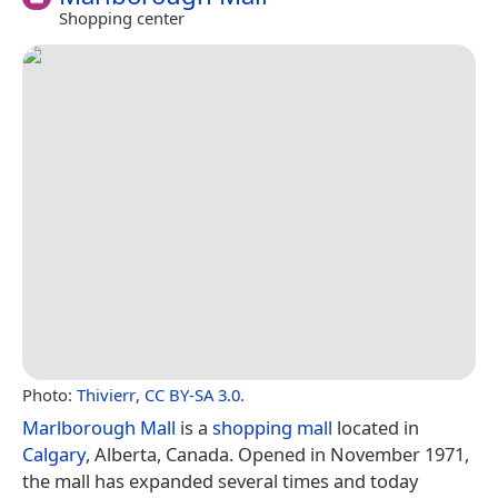
Shopping center
Photo:
Thivierr
,
CC BY-SA 3.0
.
Marlborough Mall
is a
shopping mall
located in
Calgary
, Alberta, Canada. Opened in November 1971,
the mall has expanded several times and today