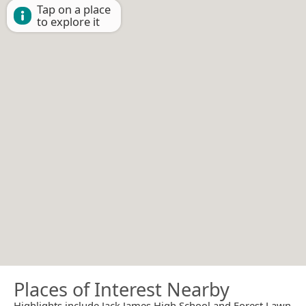
Tap on a place
to explore it
Places of Interest Nearby
Highlights include Jack James High School and Forest Lawn