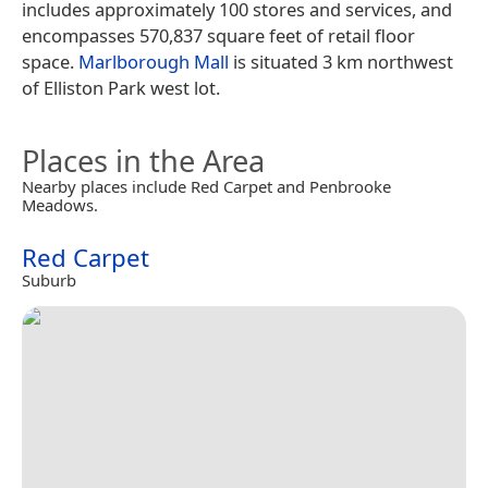
includes approximately 100 stores and services, and
encompasses 570,837 square feet of retail floor
space.
Marlborough Mall
is situated 3 km northwest
of Elliston Park west lot.
Places in the Area
Nearby places include Red Carpet and Penbrooke
Meadows.
Red Carpet
Suburb