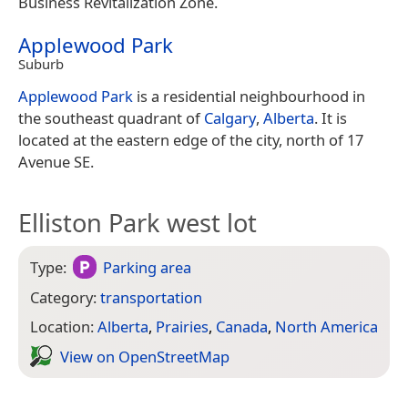
Business Revitalization Zone.
Applewood Park
Suburb
Applewood Park
is a residential neighbourhood in
the southeast quadrant of
Calgary
,
Alberta
. It is
located at the eastern edge of the city, north of 17
Avenue SE.
Elliston Park west lot
Type:
Parking area
Category:
transportation
Location:
Alberta
,
Prairies
,
Canada
,
North America
View on Open­Street­Map