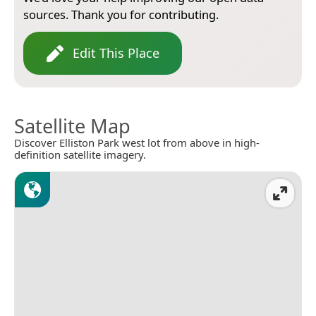
sources. Thank you for contributing.
Edit This Place
Satellite Map
Discover Elliston Park west lot from above in high-
definition satellite imagery.