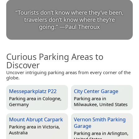
“
Tourists don’t know where they’ve been,
travelers don’t know where they’re
going.
”
—
Paul Theroux
Curious Parking Areas to
Discover
Uncover intriguing parking areas from every corner of the
globe.
Messeparkplatz P22
City Center Garage
Parking area in
Cologne,
Parking area in
Germany
Milwaukee, United States
Mount Abrupt Carpark
Vernon Smith Parking
Garage
Parking area in
Victoria,
Australia
Parking area in
Arlington,
United States