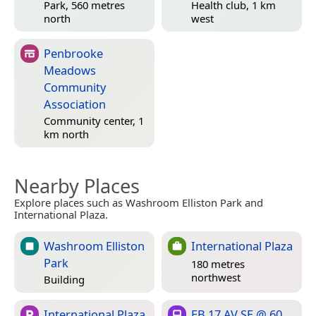
Park, 560 metres
Health club, 1 km
north
west
Penbrooke
Meadows
Community
Association
Community center, 1
km north
Nearby Places
Explore places such as Washroom Elliston Park and
International Plaza.
Washroom Elliston
International Plaza
Park
180 metres
northwest
Building
International Plaza
EB 17 AV SE @ 60