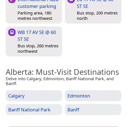
customer parking
ST SE
Parking area, 180
Bus stop, 200 metres
metres northwest
north
WB 17 AV SE @ 60
ST SE
Bus stop, 260 metres
northwest
Alberta
: Must-Visit Destinations
Delve into Calgary, Edmonton, Banff National Park, and
Banff.
Calgary
Edmonton
Banff National Park
Banff