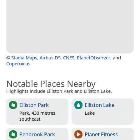
©
Stadia Maps
,
Airbus DS
,
CNES
,
PlanetObserver
, and
Copernicus
Notable Places Nearby
Highlights include Elliston Park and Elliston Lake.
Elliston Park
Elliston Lake
Park, 430 metres
Lake
southeast
Penbrook Park
Planet Fitness