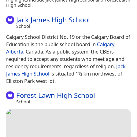
High School.
Jack James High School
School
Calgary School District No. 19 or the Calgary Board of
Education is the public school board in
Calgary
,
Alberta
, Canada. As a public system, the CBE is
required to accept any students who meet age and
residency requirements, regardless of religion.
Jack
James High School
is situated 1½ km northwest of
Elliston Park west lot.
Forest Lawn High School
School