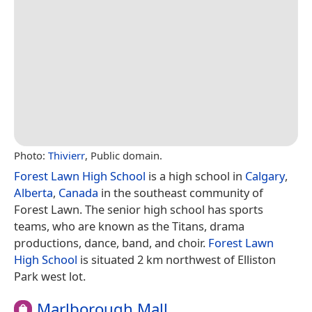
Photo:
Thivierr
, Public domain.
Forest Lawn High School
is a high school in
Calgary
,
Alberta
,
Canada
in the southeast community of
Forest Lawn. The senior high school has sports
teams, who are known as the Titans, drama
productions, dance, band, and choir.
Forest Lawn
High School
is situated 2 km northwest of Elliston
Park west lot.
Marlborough Mall