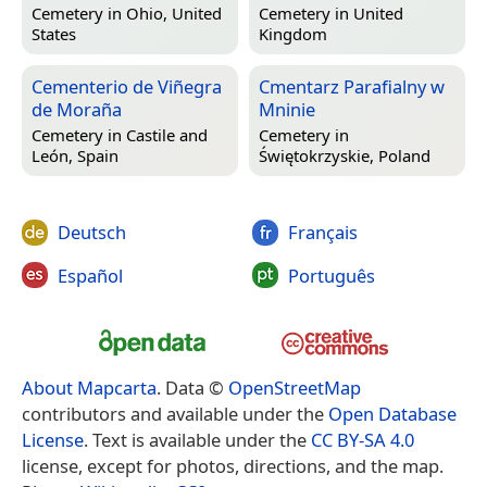
Cemetery in
Ohio, United
Cemetery in
United
States
Kingdom
Cementerio de Viñegra
Cmentarz Parafialny w
de Moraña
Mninie
Cemetery in
Castile and
Cemetery in
León, Spain
Świętokrzyskie, Poland
Deutsch
Français
Español
Português
About Mapcarta
. Data ©
OpenStreetMap
contributors and available under the
Open Database
License
. Text is available under the
CC BY-SA 4.0
license, except for photos, directions, and the map.