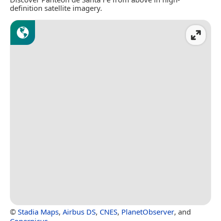
definition satellite imagery.
©
Stadia Maps
,
Airbus DS
,
CNES
,
PlanetObserver
, and