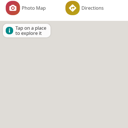
Photo Map
Directions
Tap on a place
to explore it