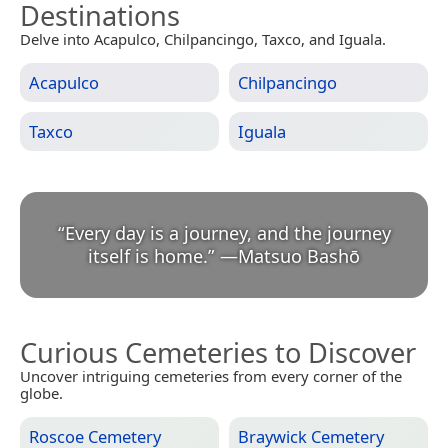
Destinations
Delve into Acapulco, Chilpancingo, Taxco, and Iguala.
Acapulco
Chilpancingo
Taxco
Iguala
“
Every day is a journey, and the journey
itself is home.
”
—
Matsuo Bashō
Curious Cemeteries to Discover
Uncover intriguing cemeteries from every corner of the
globe.
Roscoe Cemetery
Braywick Cemetery