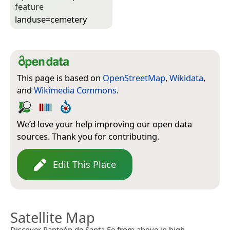
feature
landuse=­cemetery
This page is based on
OpenStreetMap
,
Wikidata
,
and
Wikimedia Commons
.
We’d love your help improving our open data
sources. Thank you for contributing.
Edit This Place
Satellite Map
Discover Panteón de Santa Fe from above in high-