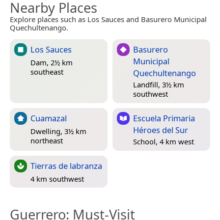
Nearby Places
Explore places such as Los Sauces and Basurero Municipal
Quechultenango.
Los Sauces
Basurero
Municipal
Dam, 2½ km
southeast
Quechultenango
Landfill, 3½ km
southwest
Cuamazal
Escuela Primaria
Héroes del Sur
Dwelling, 3½ km
northeast
School, 4 km west
Tierras de labranza
4 km southwest
Guerrero
: Must-Visit