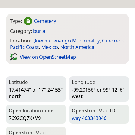
Type:
Cemetery
Category:
burial
Location:
Quechultenango Municipality
,
Guerrero
,
Pacific Coast
,
Mexico
,
North America
View on Open­Street­Map
Latitude
Longitude
17.41474° or 17° 24′ 53″
-99.20156° or 99° 12′ 6″
north
west
Open location code
Open­Street­Map ID
7692CQ7X+V9
way 463343046
Open­Street­Map