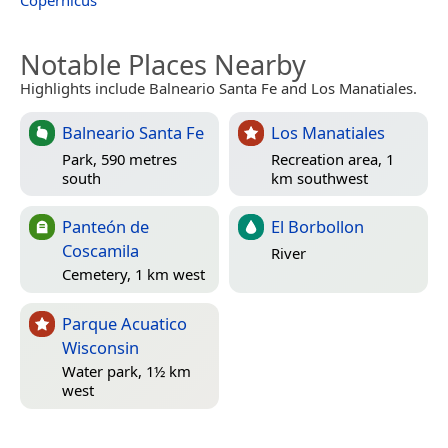
Copernicus
Notable Places Nearby
Highlights include Balneario Santa Fe and Los Manatiales.
Balneario Santa Fe
Los Manatiales
Park, 590 metres
Recreation area, 1
south
km southwest
Panteón de
El Borbollon
Coscamila
River
Cemetery, 1 km west
Parque Acuatico
Wisconsin
Water park, 1½ km
west