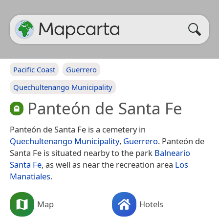
Pacific Coast
Guerrero
Quechultenango Municipality
Panteón de Santa Fe
Panteón de Santa Fe is a cemetery in
Quechultenango Municipality
,
Guerrero
. Panteón de
Santa Fe is situated nearby to the park
Balneario
Santa Fe
, as well as near the recreation area
Los
Manatiales
.
Map
Hotels