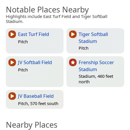
Notable Places Nearby
Highlights include East Turf Field and Tiger Softball
Stadium.
East Turf Field
Tiger Softball
Stadium
Pitch
Pitch
JV Softball Field
Frenship Soccer
Stadium
Pitch
Stadium, 460 feet
north
JV Baseball Field
Pitch, 570 feet south
Nearby Places