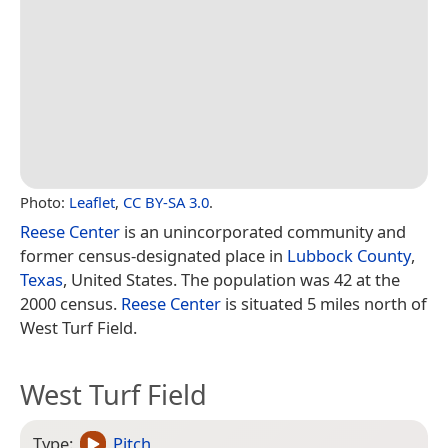
Photo:
Leaflet
,
CC BY-SA 3.0
.
Reese Center
is an unincorporated community and
former census-designated place in
Lubbock County
,
Texas
, United States. The population was 42 at the
2000 census.
Reese Center
is situated 5 miles north of
West Turf Field.
West Turf Field
Type:
Pitch