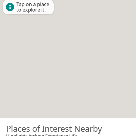
Tap on a place
to explore it
Places of Interest Nearby
Highlights include Experience Life.