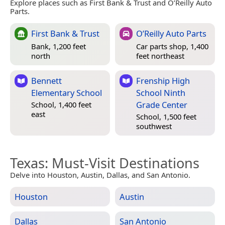
Explore places such as First Bank & Trust and O’Reilly Auto
Parts.
First Bank & Trust
O’Reilly Auto Parts
Bank, 1,200 feet
Car parts shop, 1,400
north
feet northeast
Bennett
Frenship High
Elementary School
School Ninth
Grade Center
School, 1,400 feet
east
School, 1,500 feet
southwest
Texas
: Must-Visit Destinations
Delve into Houston, Austin, Dallas, and San Antonio.
Houston
Austin
Dallas
San Antonio