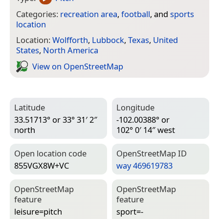
Categories:
recreation area
,
football
, and
sports
location
Location:
Wolfforth
,
Lubbock
,
Texas
,
United
States
,
North America
View on Open­Street­Map
Latitude
Longitude
33.51713° or 33° 31′ 2″
-102.00388° or
north
102° 0′ 14″ west
Open location code
Open­Street­Map ID
855VGX8W+VC
way 469619783
Open­Street­Map
Open­Street­Map
feature
feature
leisure=­pitch
sport=­