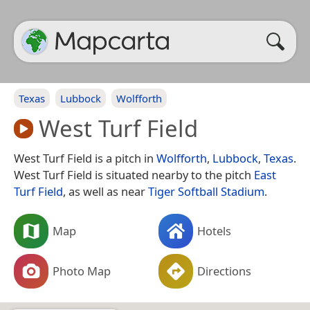
Texas
Lubbock
Wolfforth
West Turf Field
West Turf Field is a pitch in
Wolfforth
,
Lubbock
,
Texas
.
West Turf Field is situated nearby to the pitch
East
Turf Field
, as well as near
Tiger Softball Stadium
.
Map
Hotels
Photo Map
Directions