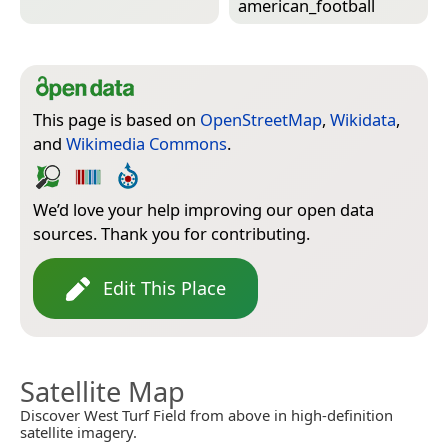
american_football
This page is based on
OpenStreetMap
,
Wikidata
,
and
Wikimedia Commons
.
We’d love your help improving our open data
sources. Thank you for contributing.
Edit This Place
Satellite Map
Discover West Turf Field from above in high-definition
satellite imagery.