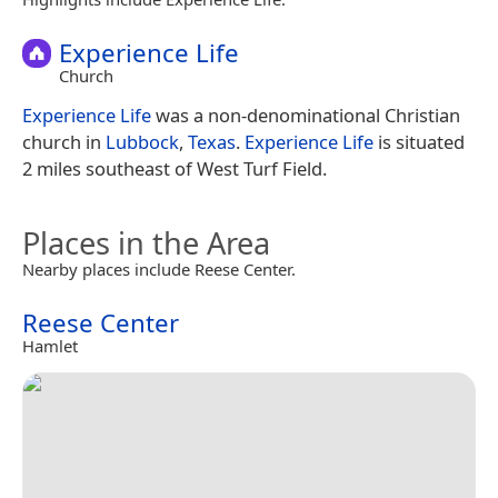
Experience Life
Church
Experience Life
was a non-denominational Christian
church in
Lubbock
,
Texas
.
Experience Life
is situated
2 miles southeast of West Turf Field.
Places in the Area
Nearby places include Reese Center.
Reese Center
Hamlet