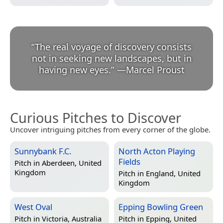
“
The real voyage of discovery consists
not in seeking new landscapes, but in
having new eyes.
”
—
Marcel Proust
Curious Pitches to Discover
Uncover intriguing pitches from every corner of the globe.
Sunnybank F.C.
North Acton Playing
Fields
Pitch in
Aberdeen, United
Kingdom
Pitch in
England, United
Kingdom
West Oval
Epping Bowling Green
Pitch in
Victoria, Australia
Pitch in
Epping, United