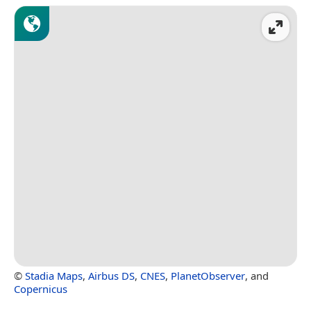
©
Stadia Maps
,
Airbus DS
,
CNES
,
PlanetObserver
, and
Copernicus