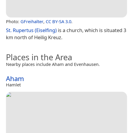
Photo:
GFreihalter
,
CC BY-SA 3.0
.
St. Rupertus (Eiselfing)
is a church, which is situated 3
km north of Heilig Kreuz.
Places in the Area
Nearby places include Aham and Evenhausen.
Aham
Hamlet