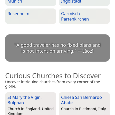
Munich
Ingolstadt
Rosenheim
Garmisch-
Partenkirchen
“
A good traveler has no fixed plans and
is not intent on arriving.
”
—
Lǎozǐ
Curious Churches to Discover
Uncover intriguing churches from every corner of the
globe.
St Mary the Vigin,
Chiesa San Bernardo
Bulphan
Abate
Church in
England, United
Church in
Piedmont, Italy
Kingdom