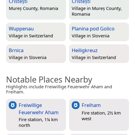
Cristești
Cristești
Mureș County, Romania
Village in
Mureș County,
Romania
Wuppenau
Planina pod Golico
Village in
Switzerland
Village in
Slovenia
Brnica
Heiligkreuz
Village in
Slovenia
Village in
Switzerland
Notable Places Nearby
Highlights include Freiwillige Feuerwehr Aham and
Freiham.
Freiwillige
Freiham
Feuerwehr Aham
Fire station, 2½ km
west
Fire station, 1¼ km
north