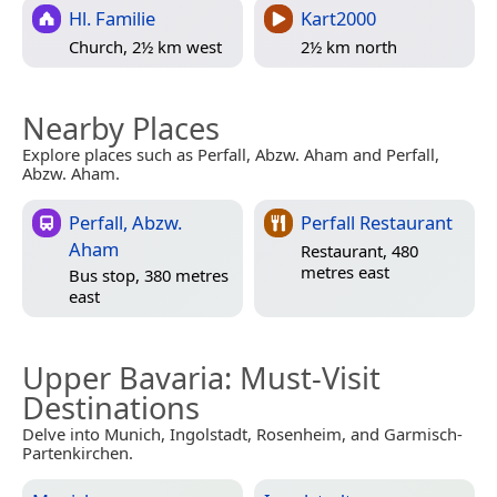
Hl. Familie
Kart2000
Church, 2½ km west
2½ km north
Nearby Places
Explore places such as Perfall, Abzw. Aham and Perfall,
Abzw. Aham.
Perfall, Abzw.
Perfall Restaurant
Aham
Restaurant, 480
metres east
Bus stop, 380 metres
east
Upper Bavaria
: Must-Visit
Destinations
Delve into Munich, Ingolstadt, Rosenheim, and Garmisch-
Partenkirchen.