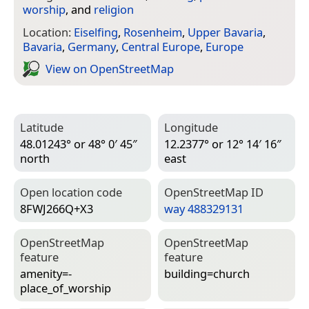
worship
, and
religion
Location:
Eiselfing
,
Rosenheim
,
Upper Bavaria
,
Bavaria
,
Germany
,
Central Europe
,
Europe
View on Open­Street­Map
Latitude
Longitude
48.01243° or 48° 0′ 45″
12.2377° or 12° 14′ 16″
north
east
Open location code
Open­Street­Map ID
8FWJ266Q+X3
way 488329131
Open­Street­Map
Open­Street­Map
feature
feature
amenity=­
building=­church
place_of_worship