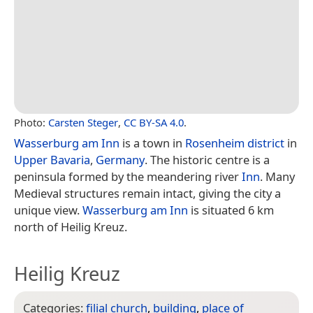
Photo:
Carsten Steger
,
CC BY-SA 4.0
.
Wasserburg am Inn
is a town in
Rosenheim district
in
Upper Bavaria
,
Germany
. The historic centre is a
peninsula formed by the meandering river
Inn
. Many
Medieval structures remain intact, giving the city a
unique view.
Wasserburg am Inn
is situated 6 km
north of Heilig Kreuz.
Heilig Kreuz
Categories:
filial church
,
building
,
place of