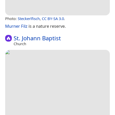
Photo:
Steckerlfisch
,
CC BY-SA 3.0
.
Murner Filz
is a nature reserve.
St. Johann Baptist
Church