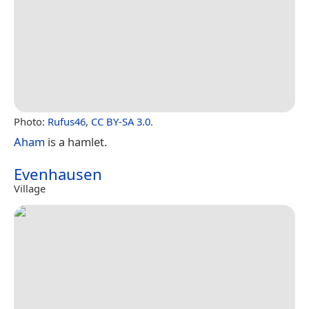
Photo:
Rufus46
,
CC BY-SA 3.0
.
Aham
is a hamlet.
Evenhausen
Village