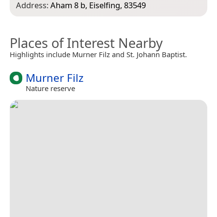
Address:
Aham 8 b, Eiselfing, 83549
Places of Interest Nearby
Highlights include Murner Filz and St. Johann Baptist.
Murner Filz
Nature reserve