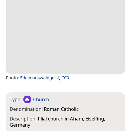
Photo:
Edelmauswaldgeist
,
CC0
.
Type:
Church
Denomination:
Roman Catholic
Description:
filial church in Aham, Eiselfing,
Germany