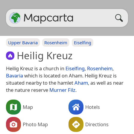
Upper Bavaria
Rosenheim
Eiselfing
Heilig Kreuz
Heilig Kreuz is a church in
Eiselfing
,
Rosenheim
,
Bavaria
which is located on Aham. Heilig Kreuz is
situated nearby to the hamlet
Aham
, as well as near
the nature reserve
Murner Filz
.
Map
Hotels
Photo Map
Directions