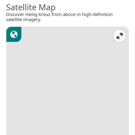
Satellite Map
Discover Heilig Kreuz from above in high-definition
satellite imagery.