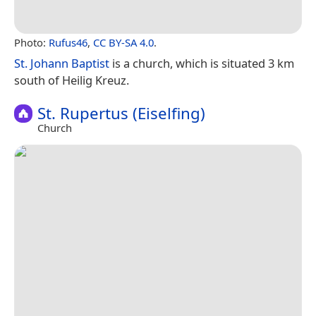
Photo:
Rufus46
,
CC BY-SA 4.0
.
St. Johann Baptist
is a church, which is situated 3 km
south of Heilig Kreuz.
St. Rupertus (Eiselfing)
Church