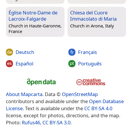
Église Notre-Dame de
Chiesa del Cuore
Lacroix-Falgarde
Immacolato di Maria
Church in
Haute-Garonne,
Church in
Arona, Italy
France
Deutsch
Français
Español
Português
About Mapcarta
. Data ©
OpenStreetMap
contributors and available under the
Open Database
License
. Text is available under the
CC BY-SA 4.0
license, except for photos, directions, and the map.
Photo:
Rufus46
,
CC BY-SA 3.0
.