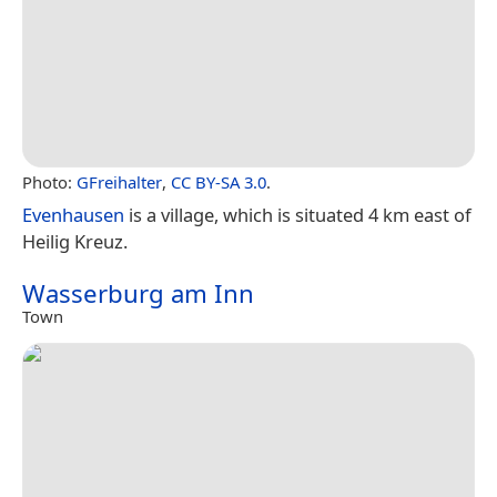
Photo:
GFreihalter
,
CC BY-SA 3.0
.
Evenhausen
is a village, which is situated 4 km east of
Heilig Kreuz.
Wasserburg am Inn
Town