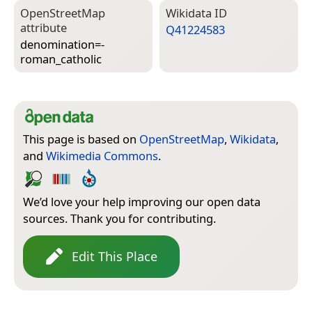
Open­Street­Map
Wiki­data ID
attribute
Q41224583
denomination=­
roman_catholic
This page is based on
OpenStreetMap
,
Wikidata
,
and
Wikimedia Commons
.
We’d love your help improving our open data
sources. Thank you for contributing.
Edit This Place