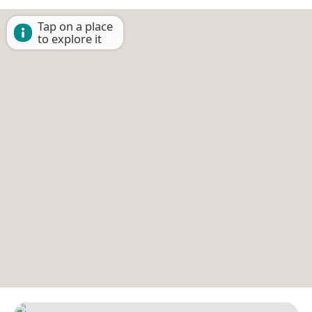
Tap on a place
to explore it