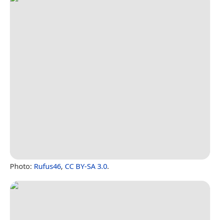
Photo:
Rufus46
,
CC BY-SA 3.0
.