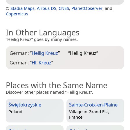
©
Stadia Maps
,
Airbus DS
,
CNES
,
PlanetObserver
, and
Copernicus
In Other Languages
“Heilig Kreuz” goes by many names.
German:
“
Heilig Kreuz
”
“
Heilig Kreuz
”
German:
“
Hl. Kreuz
”
Places with the Same Name
Discover other places named “Heilig Kreuz”.
Świętokrzyskie
Sainte-Croix-en-Plaine
Poland
Village in
Grand Est,
France