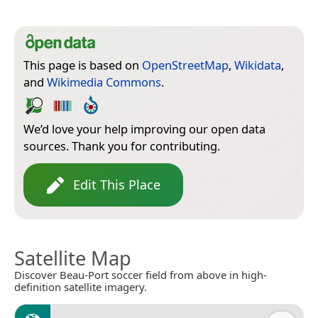
This page is based on
OpenStreetMap
,
Wikidata
,
and
Wikimedia Commons
.
We’d love your help improving our open data
sources. Thank you for contributing.
Edit This Place
Satellite Map
Discover Beau-Port soccer field from above in high-
definition satellite imagery.