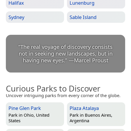
Halifax
Lunenburg
Sydney
Sable Island
“
The real voyage of discovery consists
not in seeking new landscapes, but in
having new eyes.
”
—
Marcel Proust
Curious Parks to Discover
Uncover intriguing parks from every corner of the globe.
Pine Glen Park
Plaza Atalaya
Park in
Ohio, United
Park in
Buenos Aires,
States
Argentina