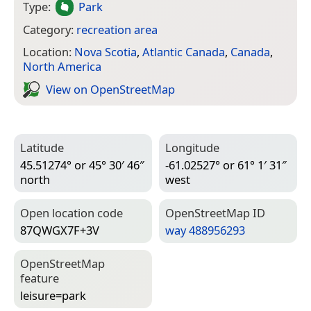
Type:
Park
Category:
recreation area
Location:
Nova Scotia
,
Atlantic Canada
,
Canada
,
North America
View on Open­Street­Map
Latitude
Longitude
45.51274° or 45° 30′ 46″
-61.02527° or 61° 1′ 31″
north
west
Open location code
Open­Street­Map ID
87QWGX7F+3V
way 488956293
Open­Street­Map
feature
leisure=­park