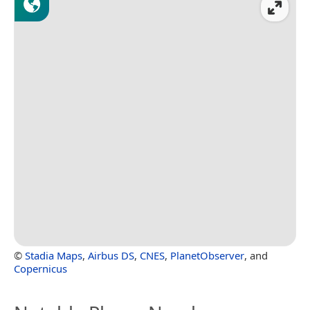
©
Stadia Maps
,
Airbus DS
,
CNES
,
PlanetObserver
, and
Copernicus