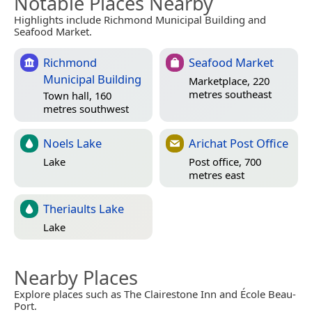
Notable Places Nearby
Highlights include Richmond Municipal Building and
Seafood Market.
Richmond
Seafood Market
Municipal Building
Marketplace, 220
metres southeast
Town hall, 160
metres southwest
Noels Lake
Arichat Post Office
Lake
Post office, 700
metres east
Theriaults Lake
Lake
Nearby Places
Explore places such as The Clairestone Inn and École Beau-
Port.