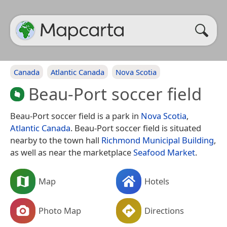
Canada
Atlantic Canada
Nova Scotia
Beau-Port soccer field
Beau-Port soccer field is a park in
Nova Scotia
,
Atlantic Canada
. Beau-Port soccer field is situated
nearby to the town hall
Richmond Municipal Building
,
as well as near the marketplace
Seafood Market
.
Map
Hotels
Photo Map
Directions