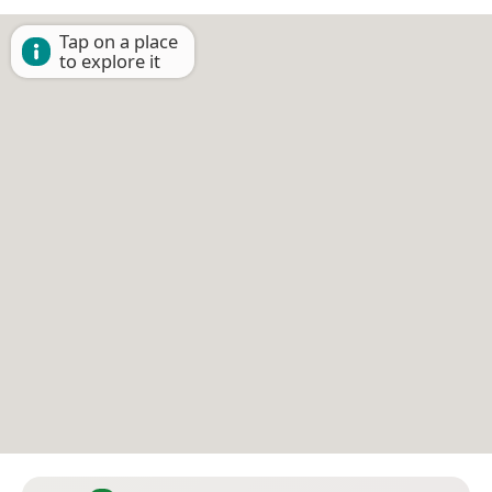
Tap on a place
to explore it