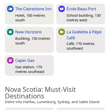
The Clairestone Inn
École Beau-Port
Hotel, 100 metres
School building, 130
south
metres west
New Horizons
La Goélette à Pépé
Café
Building, 150 metres
south
Café, 170 metres
southeast
Caper Gas
Gas station, 170
metres southeast
Nova Scotia
: Must-Visit
Destinations
Delve into Halifax, Lunenburg, Sydney, and Sable Island.