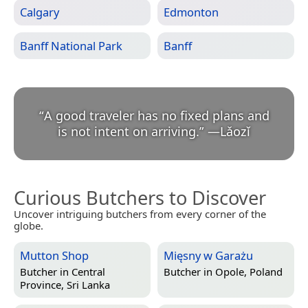
Calgary
Edmonton
Banff National Park
Banff
“
A good traveler has no fixed plans and
is not intent on arriving.
”
—
Lǎozǐ
Curious Butchers to Discover
Uncover intriguing butchers from every corner of the
globe.
Mutton Shop
Mięsny w Garażu
Butcher in
Central
Butcher in
Opole, Poland
Province, Sri Lanka