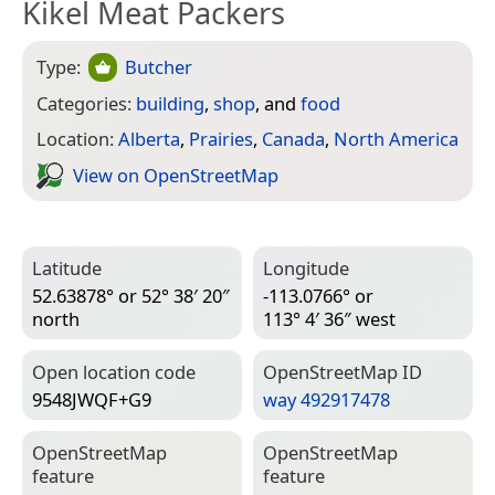
Kikel Meat Packers
Type:
Butcher
Categories:
building
,
shop
, and
food
Location:
Alberta
,
Prairies
,
Canada
,
North America
View on Open­Street­Map
Latitude
Longitude
52.63878° or 52° 38′ 20″
-113.0766° or
north
113° 4′ 36″ west
Open location code
Open­Street­Map ID
9548JWQF+G9
way 492917478
Open­Street­Map
Open­Street­Map
feature
feature