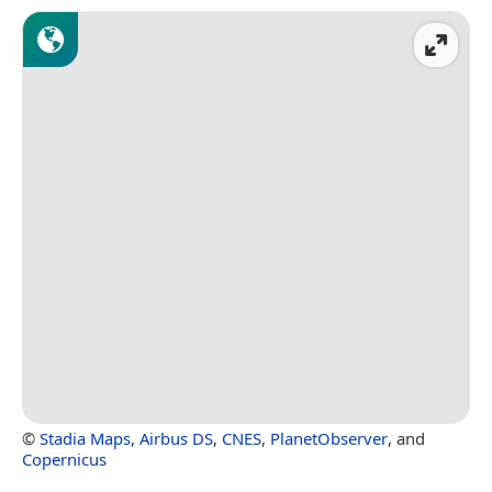
©
Stadia Maps
,
Airbus DS
,
CNES
,
PlanetObserver
, and
Copernicus