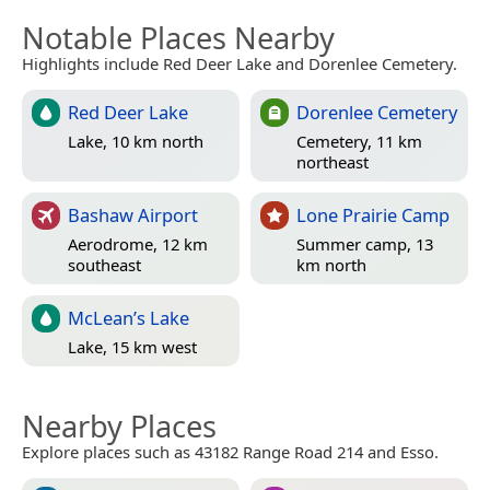
Notable Places Nearby
Highlights include Red Deer Lake and Dorenlee Cemetery.
Red Deer Lake
Dorenlee Cemetery
Lake, 10 km north
Cemetery, 11 km
northeast
Bashaw Airport
Lone Prairie Camp
Aerodrome, 12 km
Summer camp, 13
southeast
km north
McLean’s Lake
Lake, 15 km west
Nearby Places
Explore places such as 43182 Range Road 214 and Esso.