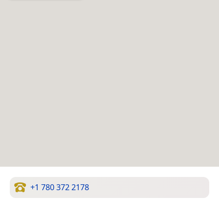
+1 780 372 2178