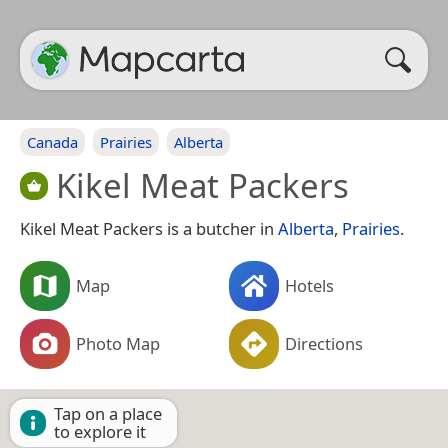
Canada
Prairies
Alberta
Kikel Meat Packers
Kikel Meat Packers is a butcher in
Alberta
,
Prairies
.
Map
Hotels
Photo Map
Directions
Tap on a place
to explore it