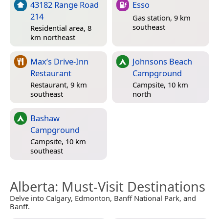
43182 Range Road
Esso
214
Gas station, 9 km
southeast
Residential area, 8
km northeast
Max’s Drive-Inn
Johnsons Beach
Restaurant
Campground
Restaurant, 9 km
Campsite, 10 km
southeast
north
Bashaw
Campground
Campsite, 10 km
southeast
Alberta
: Must-Visit Destinations
Delve into Calgary, Edmonton, Banff National Park, and
Banff.