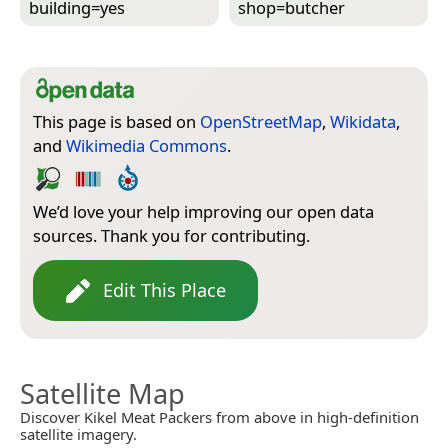
building=­yes
shop=­butcher
This page is based on
OpenStreetMap
,
Wikidata
,
and
Wikimedia Commons
.
We’d love your help improving our open data
sources. Thank you for contributing.
Edit This Place
Satellite Map
Discover Kikel Meat Packers from above in high-definition
satellite imagery.