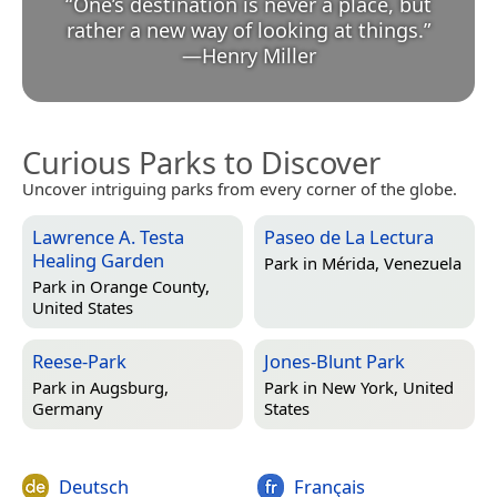
“
One’s destination is never a place, but
rather a new way of looking at things.
”
—
Henry Miller
Curious Parks to Discover
Uncover intriguing parks from every corner of the globe.
Lawrence A. Testa
Paseo de La Lectura
Healing Garden
Park in
Mérida, Venezuela
Park in
Orange County,
United States
Reese-Park
Jones-Blunt Park
Park in
Augsburg,
Park in
New York, United
Germany
States
Deutsch
Français