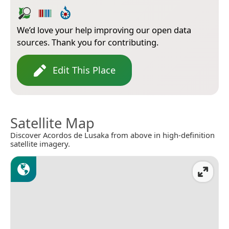
We’d love your help improving our open data
sources. Thank you for contributing.
Edit This Place
Satellite Map
Discover Acordos de Lusaka from above in high-definition
satellite imagery.