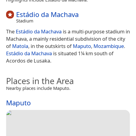
Estádio da Machava
Stadium
The
Estádio da Machava
is a multi-purpose stadium in
Machava, a mainly residential subdivision of the city
of
Matola
, in the outskirts of
Maputo
,
Mozambique
.
Estádio da Machava
is situated 1¼ km south of
Acordos de Lusaka.
Places in the Area
Nearby places include Maputo.
Maputo