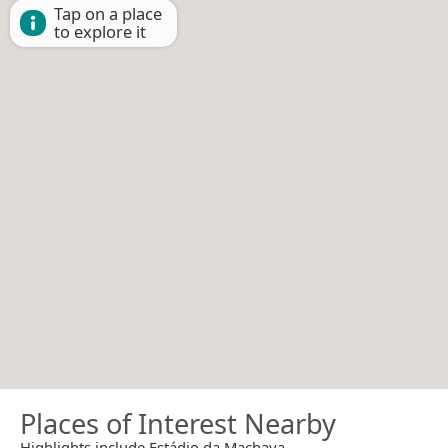
Tap on a place
to explore it
Places of Interest Nearby
Highlights include Estádio da Machava.