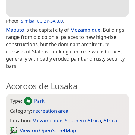
Photo:
Simisa
,
CC BY-SA 3.0
.
Maputo
is the capital city of
Mozambique
. Buildings
range from old colonial palaces to new high-rise
constructions, but the dominant architecture
consists of Stalinist-looking concrete-walled boxes,
generally with badly eroded paint and rusty security
bars.
Acordos de Lusaka
Type:
Park
Category:
recreation area
Location:
Mozambique
,
Southern Africa
,
Africa
View on Open­Street­Map