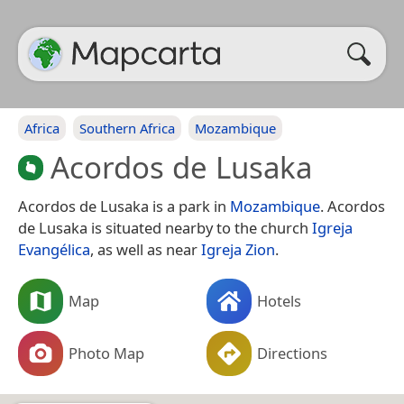
Africa
Southern Africa
Mozambique
Acordos de Lusaka
Acordos de Lusaka is a park in
Mozambique
. Acordos
de Lusaka is situated nearby to the church
Igreja
Evangélica
, as well as near
Igreja Zion
.
Map
Hotels
Photo Map
Directions