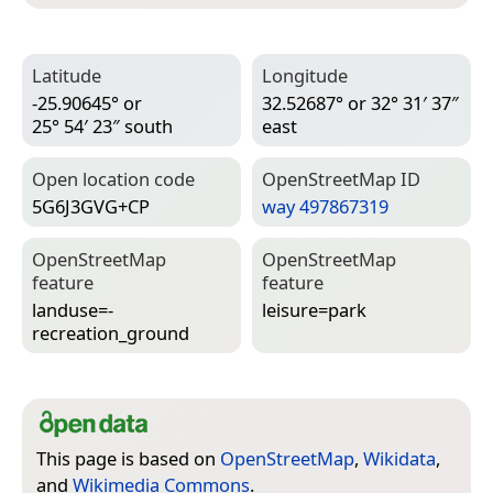
Latitude
Longitude
-25.90645° or
32.52687° or 32° 31′ 37″
25° 54′ 23″ south
east
Open location code
Open­Street­Map ID
5G6J3GVG+CP
way 497867319
Open­Street­Map
Open­Street­Map
feature
feature
landuse=­
leisure=­park
recreation_ground
This page is based on
OpenStreetMap
,
Wikidata
,
and
Wikimedia Commons
.