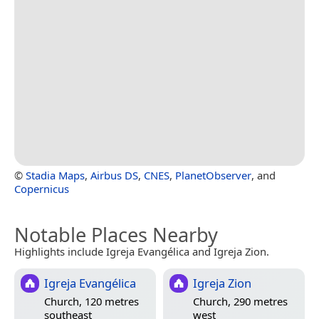
©
Stadia Maps
,
Airbus DS
,
CNES
,
PlanetObserver
, and
Copernicus
Notable Places Nearby
Highlights include Igreja Evangélica and Igreja Zion.
Igreja Evangélica
Igreja Zion
Church, 120 metres
Church, 290 metres
southeast
west