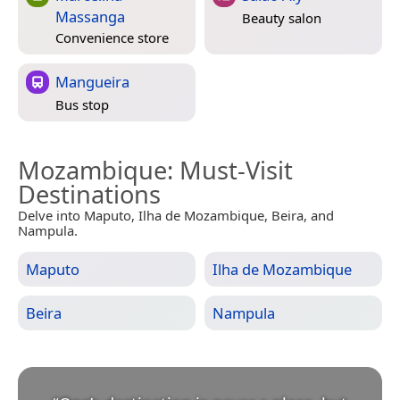
Massanga
Beauty salon
Convenience store
Mangueira
Bus stop
Mozambique
: Must-Visit
Destinations
Delve into Maputo, Ilha de Mozambique, Beira, and
Nampula.
Maputo
Ilha de Mozambique
Beira
Nampula