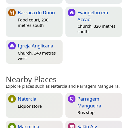
Barraca do Dono
Evangelho em
Accao
Food court, 290
metres south
Church, 320 metres
south
Igreja Anglicana
Church, 340 metres
west
Nearby Places
Explore places such as Natercia and Parragem Mangueira.
Natercia
Parragem
Mangueira
Liquor store
Bus stop
Marcelina
Salão Aly