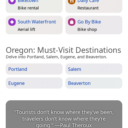
Biketown
Daily Cafe
Bike rental
Restaurant
South Waterfront
Go By Bike
Aerial lift
Bike shop
Oregon
: Must-Visit Destinations
Delve into Portland, Salem, Eugene, and Beaverton.
Portland
Salem
Eugene
Beaverton
“
Tourists don’t know where they’ve been,
travelers don’t know where they’re
going.
”
—
Paul Theroux