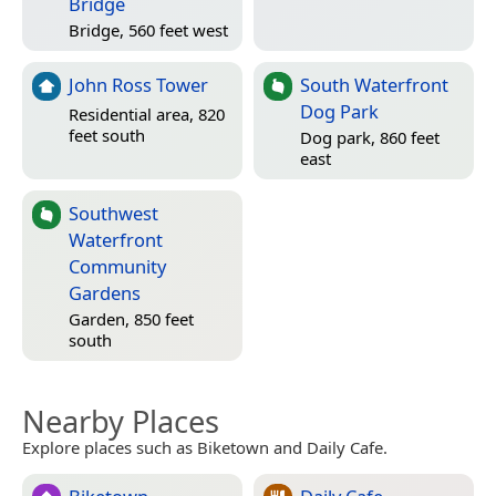
Bridge
Bridge, 560 feet west
John Ross Tower
South Waterfront
Dog Park
Residential area, 820
feet south
Dog park, 860 feet
east
Southwest
Waterfront
Community
Gardens
Garden, 850 feet
south
Nearby Places
Explore places such as Biketown and Daily Cafe.