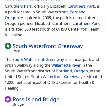
Caruthers Park
, officially Elizabeth
Caruthers Park
, is
a park located in South Waterfront,
Portland,
Oregon
. Acquired in 2009, the park is named after
Oregon pioneer Elizabeth Caruthers.
Caruthers Park
is situated 650 feet south of OHSU Center for Health
& Healing.
South Waterfront Greenway
Park
The
South Waterfront Greenway
is a linear park and
urban walkway along the
Willamette River
in the
South Waterfront district of
Portland, Oregon
, in the
United States.
South Waterfront Greenway
is situated
1,000 feet southeast of OHSU Center for Health &
Healing.
Ross Island Bridge
Bridge