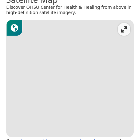
Discover OHSU Center for Health & Healing from above in
high-definition satellite imagery.