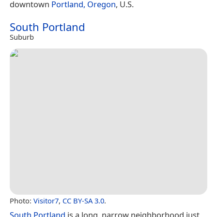
downtown
Portland, Oregon
, U.S.
South Portland
Suburb
Photo:
Visitor7
,
CC BY-SA 3.0
.
South Portland
is a long, narrow neighborhood just