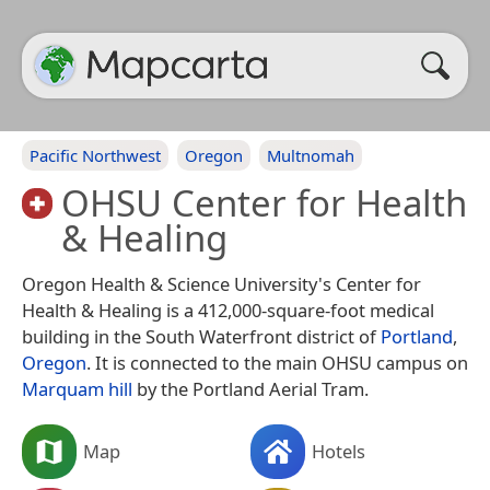
Pacific Northwest
Oregon
Multnomah
OHSU Center for Health
& Healing
Oregon Health & Science University's Center for
Health & Healing is a 412,000-square-foot medical
building in the South Waterfront district of
Portland
,
Oregon
. It is connected to the main OHSU campus on
Marquam hill
by the Portland Aerial Tram.
Map
Hotels