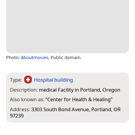
Photo:
Aboutmovies
, Public domain.
Type:
Hospital building
Description:
medical Facility in Portland, Oregon
Also known as:
“
Center for Health & Healing
”
Address:
3303 South Bond Avenue, Portland, OR
97239