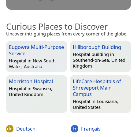
Curious Places to Discover
Uncover intriguing places from every corner of the globe.
Eugowra Multi-Purpose
Hillborough Building
Service
Hospital building in
Southend-on-Sea, United
Hospital in
New South
Kingdom
Wales, Australia
Morriston Hospital
LifeCare Hospitals of
Shreveport Main
Hospital in
Swansea,
Campus
United Kingdom
Hospital in
Louisiana,
United States
Deutsch
Français