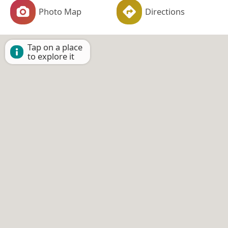
Photo Map
Directions
Tap on a place
to explore it