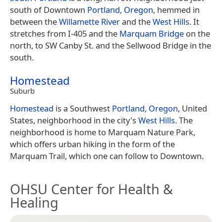
south of Downtown
Portland, Oregon
, hemmed in
between the
Willamette River
and the
West Hills
. It
stretches from I-405 and the
Marquam Bridge
on the
north, to SW Canby St. and the Sellwood Bridge in the
south.
Homestead
Suburb
Homestead
is a Southwest
Portland, Oregon
, United
States, neighborhood in the city's
West Hills
. The
neighborhood is home to Marquam Nature Park,
which offers urban hiking in the form of the
Marquam Trail, which one can follow to Downtown.
OHSU Center for Health &
Healing