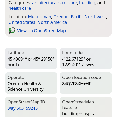
Categories:
architectural structure
,
building
, and
health care
Location:
Multnomah
,
Oregon
,
Pacific Northwest
,
United States
,
North America
View on Open­Street­Map
Latitude
Longitude
45.49891° or 45° 29′ 56″
-122.67129° or
north
122° 40′ 17″ west
Operator
Open location code
Oregon Health &
84QVF8XH+HF
Science University
Open­Street­Map ID
Open­Street­Map
feature
way 503159243
building=­hospital