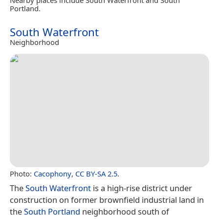
Portland.
South Waterfront
Neighborhood
Photo:
Cacophony
,
CC BY-SA 2.5
.
The
South Waterfront
is a high-rise district under
construction on former brownfield industrial land in
the
South Portland
neighborhood south of