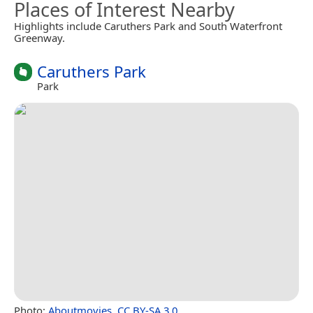
Places of Interest Nearby
Highlights include Caruthers Park and South Waterfront
Greenway.
Caruthers Park
Park
Photo:
Aboutmovies
,
CC BY-SA 3.0
.