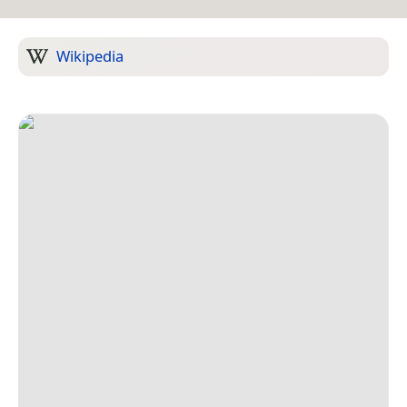
Wikipedia