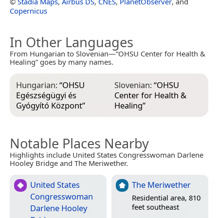
©
Stadia Maps
,
Airbus DS
,
CNES
,
PlanetObserver
, and
Copernicus
In Other Languages
From Hungarian to Slovenian—“OHSU Center for Health &
Healing” goes by many names.
Hungarian:
“
OHSU
Slovenian:
“
OHSU
Egészségügyi és
Center for Health &
Gyógyító Központ
”
Healing
”
Notable Places Nearby
Highlights include United States Congresswoman Darlene
Hooley Bridge and The Meriwether.
United States
The Meriwether
Congresswoman
Residential area, 810
feet southeast
Darlene Hooley