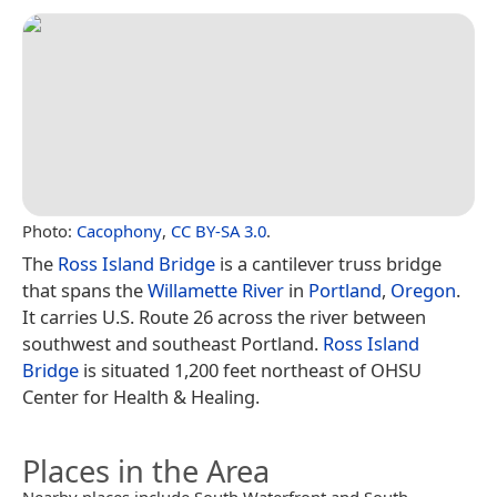
Photo:
Cacophony
,
CC BY-SA 3.0
.
The
Ross Island Bridge
is a cantilever truss bridge
that spans the
Willamette River
in
Portland
,
Oregon
.
It carries U.S. Route 26 across the river between
southwest and southeast Portland.
Ross Island
Bridge
is situated 1,200 feet northeast of OHSU
Center for Health & Healing.
Places in the Area
Nearby places include South Waterfront and South