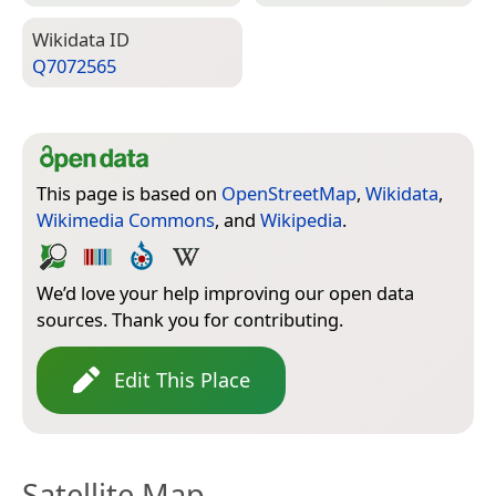
Wiki­data ID
Q7072565
This page is based on
OpenStreetMap
,
Wikidata
,
Wikimedia Commons
, and
Wikipedia
.
We’d love your help improving our open data
sources. Thank you for contributing.
Edit This Place
Satellite Map