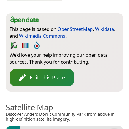
This page is based on
OpenStreetMap
,
Wikidata
,
and
Wikimedia Commons
.
We’d love your help improving our open data
sources. Thank you for contributing.
Edit This Place
Satellite Map
Discover Anders Dorrit Community Park from above in
high-definition satellite imagery.