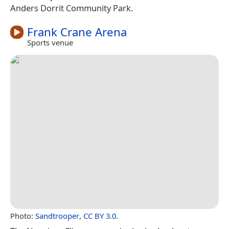
Anders Dorrit Community Park.
Frank Crane Arena
Sports venue
Photo:
Sandtrooper
,
CC BY 3.0
.