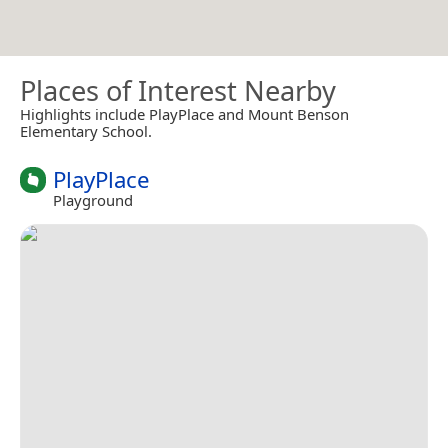
Places of Interest Nearby
Highlights include PlayPlace and Mount Benson
Elementary School.
PlayPlace
Playground