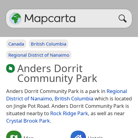
Canada
British Columbia
Regional District of Nanaimo
Anders Dorrit
Community Park
Anders Dorrit Community Park is a park in
Regional
District of Nanaimo
,
British Columbia
which is located
on Jingle Pot Road. Anders Dorrit Community Park is
situated nearby to
Rock Ridge Park
, as well as near
Crystal Brook Park
.