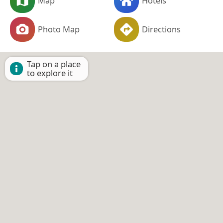
Map
Hotels
Photo Map
Directions
Tap on a place
to explore it