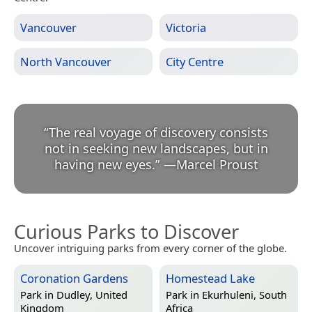
Vancouver
Victoria
North Vancouver
City Centre
“
The real voyage of discovery consists
not in seeking new landscapes, but in
having new eyes.
”
—
Marcel Proust
Curious Parks to Discover
Uncover intriguing parks from every corner of the globe.
Coronation Gardens
Homestead Lake
Park in
Dudley, United
Park in
Ekurhuleni, South
Kingdom
Africa