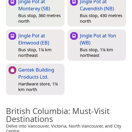
Jingle Pot at
Jingle Pot at
Monterey (SB)
Cavendish (NB)
Bus stop, 360 metres
Bus stop, 430 metres
north
north
Jingle Pot at
Jingle Pot at Yon
Elmwood (EB)
(WB)
Bus stop, 1¼ km
Bus stop, 1¼ km
northeast
northeast
Gentek Building
Products Ltd.
Hardware store, 1¼
km north
British Columbia
: Must-Visit
Destinations
Delve into Vancouver, Victoria, North Vancouver, and City
Centre.