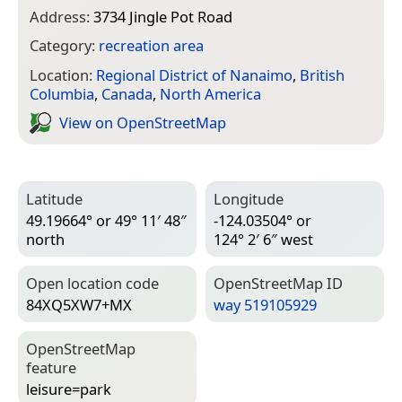
Address:
3734 Jingle Pot Road
Category:
recreation area
Location:
Regional District of Nanaimo
,
British
Columbia
,
Canada
,
North America
View on Open­Street­Map
Latitude
Longitude
49.19664° or 49° 11′ 48″
-124.03504° or
north
124° 2′ 6″ west
Open location code
Open­Street­Map ID
84XQ5XW7+MX
way 519105929
Open­Street­Map
feature
leisure=­park