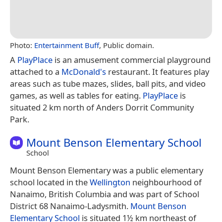
Photo:
Entertainment Buff
, Public domain.
A
PlayPlace
is an amusement commercial playground
attached to a
McDonald's
restaurant. It features play
areas such as tube mazes, slides, ball pits, and video
games, as well as tables for eating.
PlayPlace
is
situated 2 km north of Anders Dorrit Community
Park.
Mount Benson Elementary School
School
Mount Benson Elementary was a public elementary
school located in the
Wellington
neighbourhood of
Nanaimo, British Columbia and was part of School
District 68 Nanaimo-Ladysmith.
Mount Benson
Elementary School
is situated 1½ km northeast of