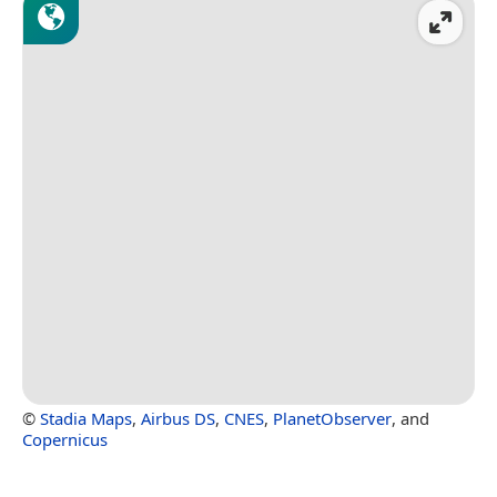
©
Stadia Maps
,
Airbus DS
,
CNES
,
PlanetObserver
, and
Copernicus