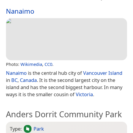
Nanaimo
Photo:
Wikimedia
,
CC0
.
Nanaimo
is the central hub city of
Vancouver Island
in
BC
,
Canada
. It is the second largest city on the
island and has the second biggest harbour. In many
ways it is the smaller cousin of
Victoria
.
Anders Dorrit Community Park
Type:
Park