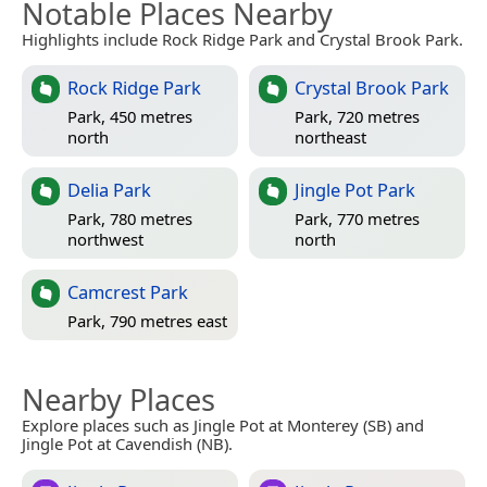
Notable Places Nearby
Highlights include Rock Ridge Park and Crystal Brook Park.
Rock Ridge Park
Crystal Brook Park
Park, 450 metres
Park, 720 metres
north
northeast
Delia Park
Jingle Pot Park
Park, 780 metres
Park, 770 metres
northwest
north
Camcrest Park
Park, 790 metres east
Nearby Places
Explore places such as Jingle Pot at Monterey (SB) and
Jingle Pot at Cavendish (NB).