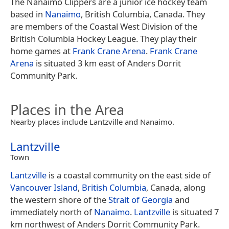
The Nanaimo Clippers are a junior ice hockey team
based in
Nanaimo
, British Columbia, Canada. They
are members of the Coastal West Division of the
British Columbia Hockey League. They play their
home games at
Frank Crane Arena
.
Frank Crane
Arena
is situated 3 km east of Anders Dorrit
Community Park.
Places in the Area
Nearby places include Lantzville and Nanaimo.
Lantzville
Town
Lantzville
is a coastal community on the east side of
Vancouver Island
,
British Columbia
, Canada, along
the western shore of the
Strait of Georgia
and
immediately north of
Nanaimo
.
Lantzville
is situated 7
km northwest of Anders Dorrit Community Park.