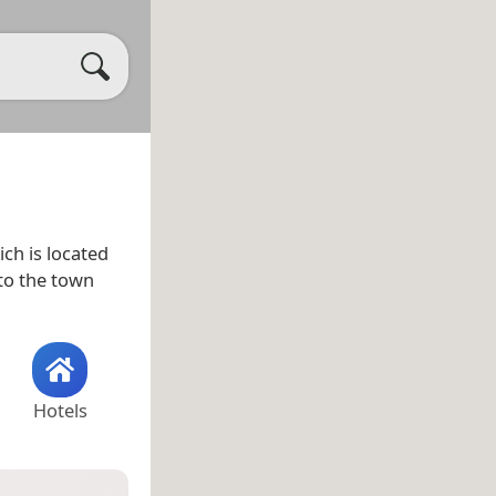
ch is located
to the town
Hotels