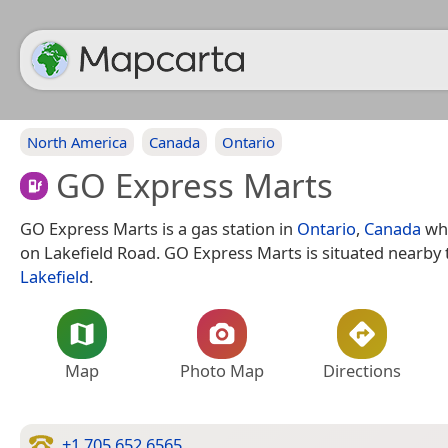
North America
Canada
Ontario
GO Express Marts
GO Express Marts is a gas station in
Ontario
,
Canada
whi
on Lakefield Road. GO Express Marts is situated nearby 
Lakefield
.
Map
Photo Map
Directions
+1 705 652 6565