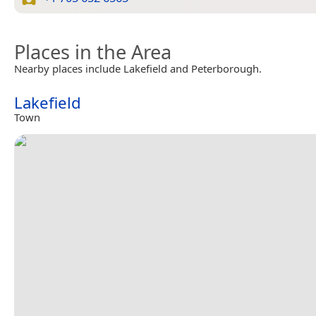
Places in the Area
Nearby places include Lakefield and Peterborough.
Lakefield
Town