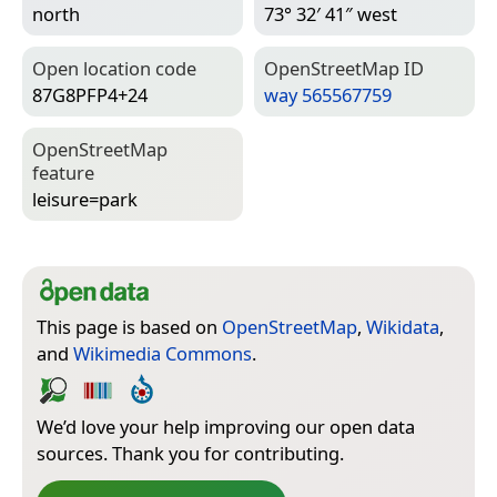
north
73° 32′ 41″ west
Open location code
Open­Street­Map ID
87G8PFP4+24
way 565567759
Open­Street­Map
feature
leisure=­park
This page is based on
OpenStreetMap
,
Wikidata
,
and
Wikimedia Commons
.
We’d love your help improving our open data
sources. Thank you for contributing.