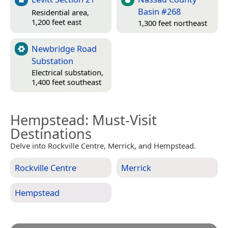
Basin #268
Residential area,
1,200 feet east
1,300 feet northeast
Newbridge Road
Substation
Electrical substation,
1,400 feet southeast
Hempstead
: Must-Visit
Destinations
Delve into Rockville Centre, Merrick, and Hempstead.
Rockville Centre
Merrick
Hempstead