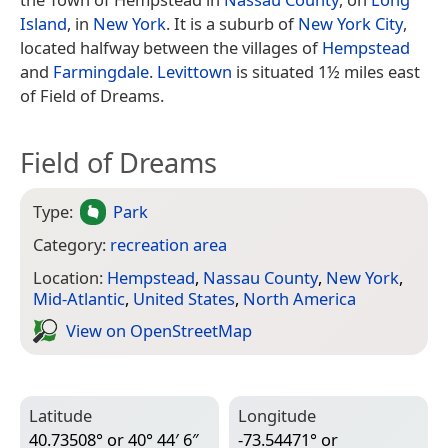
Island
, in
New York
. It is a suburb of
New York City
,
located halfway between the villages of
Hempstead
and
Farmingdale
.
Levittown
is situated 1½ miles east
of Field of Dreams.
Field of Dreams
Type:
Park
Category:
recreation area
Location:
Hempstead
,
Nassau County
,
New York
,
Mid-Atlantic
,
United States
,
North America
View on Open­Street­Map
Latitude
Longitude
40.73508° or 40° 44′ 6″
-73.54471° or