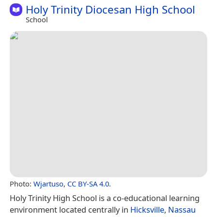
Holy Trinity Diocesan High School
School
Photo:
Wjartuso
,
CC BY-SA 4.0
.
Holy Trinity High School is a co-educational learning
environment located centrally in
Hicksville
,
Nassau