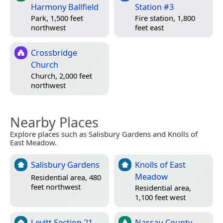
Harmony Ballfield
Station #3
Park, 1,500 feet
Fire station, 1,800
northwest
feet east
Crossbridge
Church
Church, 2,000 feet
northwest
Nearby Places
Explore places such as Salisbury Gardens and Knolls of
East Meadow.
Salisbury Gardens
Knolls of East
Meadow
Residential area, 480
feet northwest
Residential area,
1,100 feet west
Levitt Section 21
Nassau County