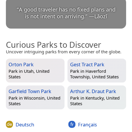
“
A good traveler has no fixed plans and
is not intent on arriving.
”
—
Lǎozǐ
Curious Parks to Discover
Uncover intriguing parks from every corner of the globe.
Orton Park
Gest Tract Park
Park in
Utah, United
Park in
Haverford
States
Township, United States
Garfield Town Park
Arthur K. Draut Park
Park in
Wisconsin, United
Park in
Kentucky, United
States
States
Deutsch
Français