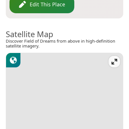
Edit This Place
Satellite Map
Discover Field of Dreams from above in high-definition
satellite imagery.