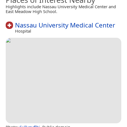
Highlights include Nassau University Medical Center and
East Meadow High School.
Nassau University Medical Center
Hospital
Photo:
Sullynyflhi
, Public domain.