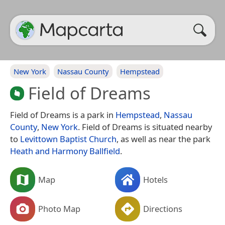
New York
Nassau County
Hempstead
Field of Dreams
Field of Dreams is a park in
Hempstead
,
Nassau
County
,
New York
. Field of Dreams is situated nearby
to
Levittown Baptist Church
, as well as near the park
Heath and Harmony Ballfield
.
Map
Hotels
Photo Map
Directions