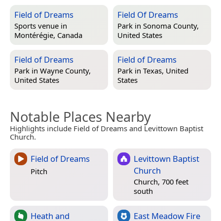
Field of Dreams
Field Of Dreams
Sports venue in
Park in
Sonoma County,
Montérégie, Canada
United States
Field of Dreams
Field of Dreams
Park in
Wayne County,
Park in
Texas, United
United States
States
Notable Places Nearby
Highlights include Field of Dreams and Levittown Baptist
Church.
Field of Dreams
Levittown Baptist
Church
Pitch
Church, 700 feet
south
Heath and
East Meadow Fire