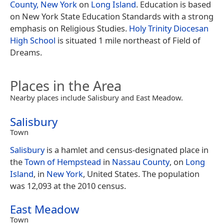
County, New York
on
Long Island
. Education is based
on New York State Education Standards with a strong
emphasis on Religious Studies.
Holy Trinity Diocesan
High School
is situated 1 mile northeast of Field of
Dreams.
Places in the Area
Nearby places include Salisbury and East Meadow.
Salisbury
Town
Salisbury
is a hamlet and census-designated place in
the
Town of Hempstead
in
Nassau County
, on
Long
Island
, in
New York
, United States. The population
was 12,093 at the 2010 census.
East Meadow
Town