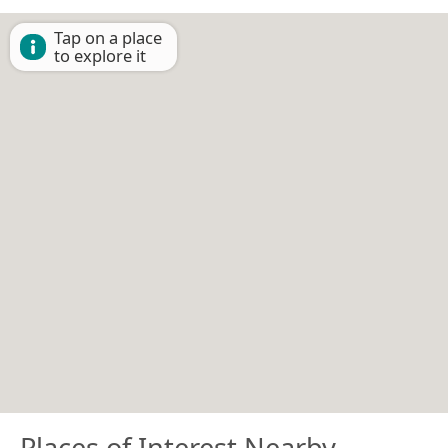
Tap on a place
to explore it
Places of Interest Nearby