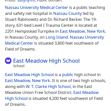
Nassau University Medical Center
is a public teaching
and safety net hospital in
Nassau County
led by
Stuart Rabinowitz and Dr. Richard Becker. The 19-
story, 631-bed Level I Trauma Center is located at
2201 Hempstead Turnpike in
East Meadow
,
New York
,
in Nassau County, on
Long Island
.
Nassau University
Medical Center
is situated 3,800 feet southwest of
Field of Dreams.
East Meadow High School
School
East Meadow High School
is a
public
high school in
East Meadow, New York
. It is one of two high schools,
along with
W. T. Clarke High School
, in the East
Meadow Union Free School District.
East Meadow
High School
is situated 4,200 feet southwest of Field
of Dreams.