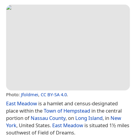
Photo:
Jfoldmei
,
CC BY-SA 4.0
.
East Meadow
is a hamlet and census-designated
place within the
Town of Hempstead
in the central
portion of
Nassau County
, on
Long Island
, in
New
York
, United States.
East Meadow
is situated 1½ miles
southwest of Field of Dreams.