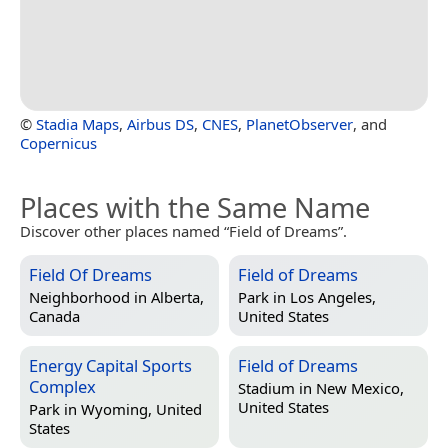
©
Stadia Maps
,
Airbus DS
,
CNES
,
PlanetObserver
, and
Copernicus
Places with the Same Name
Discover other places named “Field of Dreams”.
Field Of Dreams
Field of Dreams
Neighborhood in
Alberta,
Park in
Los Angeles,
Canada
United States
Energy Capital Sports
Field of Dreams
Complex
Stadium in
New Mexico,
United States
Park in
Wyoming, United
States