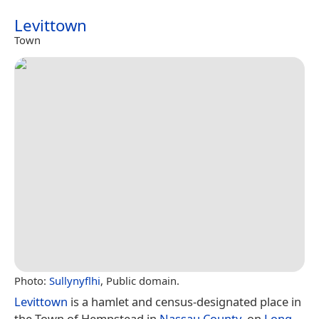
Levittown
Town
Photo:
Sullynyflhi
, Public domain.
Levittown
is a hamlet and census-designated place in
the Town of Hempstead in
Nassau County
, on
Long