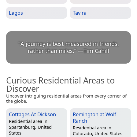
Lagos
Tavira
“
A journey is best measured in friends,
rather than miles.
”
—
Tim Cahill
Curious Residential Areas to
Discover
Uncover intriguing residential areas from every corner of
the globe.
Cottages At Dickson
Remington at Wolf
Ranch
Residential area in
Spartanburg, United
Residential area in
States
Colorado, United States