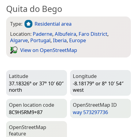
Quita do Bego
Type:
Residential area
Location:
Paderne
,
Albufeira
,
Faro District
,
Algarve
,
Portugal
,
Iberia
,
Europe
View on Open­Street­Map
Latitude
Longitude
37.18326° or 37° 10′ 60″
-8.18179° or 8° 10′ 54″
north
west
Open location code
Open­Street­Map ID
8C9H5RM9+87
way 573297736
Open­Street­Map
feature