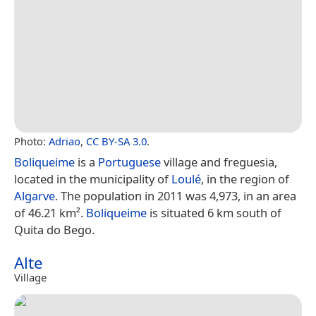
Photo:
Adriao
,
CC BY-SA 3.0
.
Boliqueime
is a
Portuguese
village and freguesia,
located in the municipality of
Loulé
, in the region of
Algarve
. The population in 2011 was 4,973, in an area
of 46.21 km².
Boliqueime
is situated 6 km south of
Quita do Bego.
Alte
Village