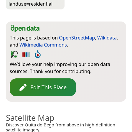
landuse=­residential
This page is based on
OpenStreetMap
,
Wikidata
,
and
Wikimedia Commons
.
We’d love your help improving our open data
sources. Thank you for contributing.
Edit This Place
Satellite Map
Discover Quita do Bego from above in high-definition
satellite imagery.