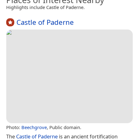
Highlights include Castle of Paderne.
Castle of Paderne
Photo:
Beechgrove
, Public domain.
The
Castle of Paderne
is an ancient fortification