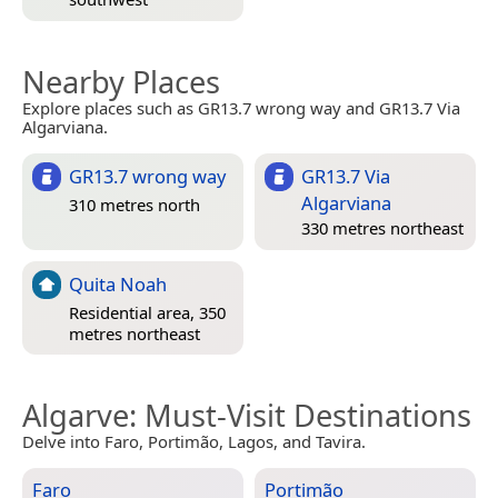
Nearby Places
Explore places such as GR13.7 wrong way and GR13.7 Via
Algarviana.
GR13.7 wrong way
GR13.7 Via
Algarviana
310 metres north
330 metres northeast
Quita Noah
Residential area, 350
metres northeast
Algarve
: Must-Visit Destinations
Delve into Faro, Portimão, Lagos, and Tavira.
Faro
Portimão