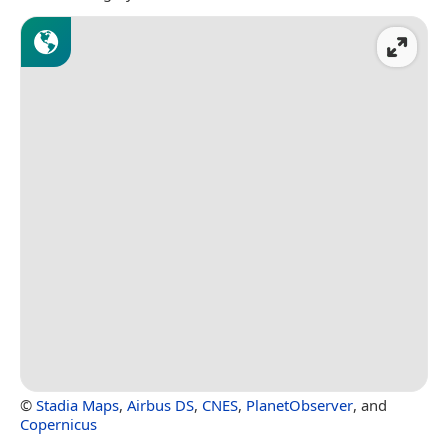
©
Stadia Maps
,
Airbus DS
,
CNES
,
PlanetObserver
, and
Copernicus