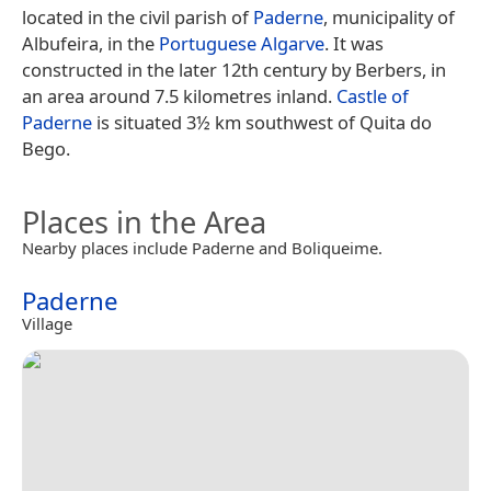
located in the civil parish of
Paderne
, municipality of
Albufeira, in the
Portuguese
Algarve
. It was
constructed in the later 12th century by Berbers, in
an area around 7.5 kilometres inland.
Castle of
Paderne
is situated 3½ km southwest of Quita do
Bego.
Places in the Area
Nearby places include Paderne and Boliqueime.
Paderne
Village