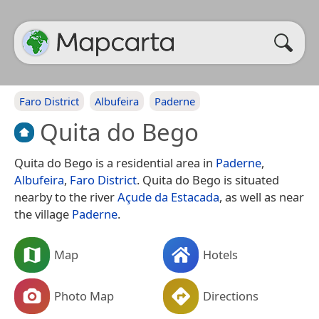
Faro District
Albufeira
Paderne
Quita do Bego
Quita do Bego is a residential area in
Paderne
,
Albufeira
,
Faro District
. Quita do Bego is situated
nearby to the river
Açude da Estacada
, as well as near
the village
Paderne
.
Map
Hotels
Photo Map
Directions