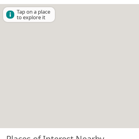
Tap on a place
to explore it
Places of Interest Nearby