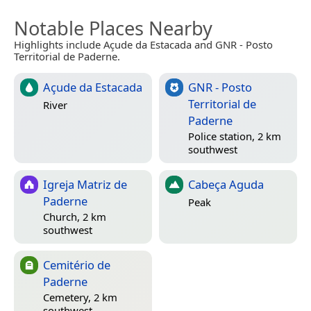
Notable Places Nearby
Highlights include Açude da Estacada and GNR - Posto
Territorial de Paderne.
Açude da Estacada
GNR - Posto
Territorial de
River
Paderne
Police station, 2 km
southwest
Igreja Matriz de
Cabeça Aguda
Paderne
Peak
Church, 2 km
southwest
Cemitério de
Paderne
Cemetery, 2 km
southwest