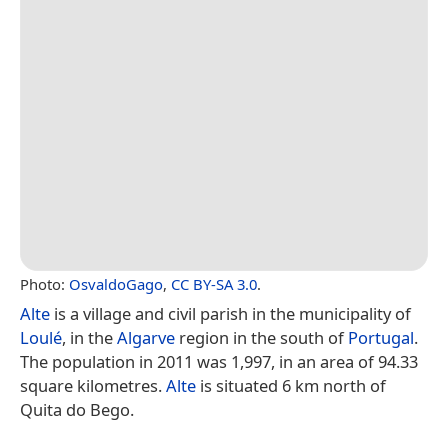
Photo:
OsvaldoGago
,
CC BY-SA 3.0
.
Alte
is a village and civil parish in the municipality of
Loulé
, in the
Algarve
region in the south of
Portugal
.
The population in 2011 was 1,997, in an area of 94.33
square kilometres.
Alte
is situated 6 km north of
Quita do Bego.