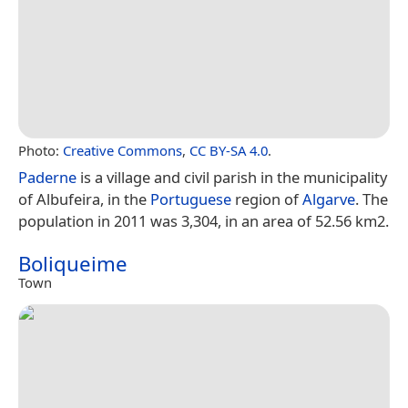
Photo:
Creative Commons
,
CC BY-SA 4.0
.
Paderne
is a village and civil parish in the municipality
of Albufeira, in the
Portuguese
region of
Algarve
. The
population in 2011 was 3,304, in an area of 52.56 km2.
Boliqueime
Town