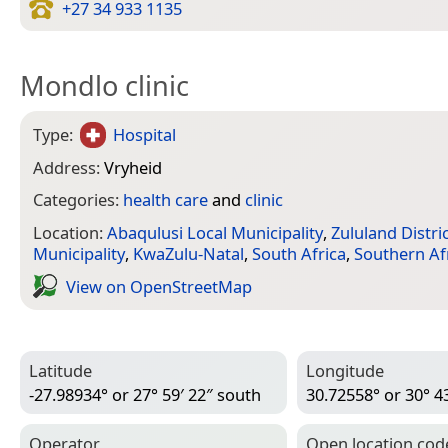
+27 34 933 1135
Mondlo clinic
Type:
Hospital
Address:
Vryheid
Categories:
health care
and
clinic
Location:
Abaqulusi Local Municipality
,
Zululand Distri
Municipality
,
KwaZulu-Natal
,
South Africa
,
Southern Af
View on Open­Street­Map
Latitude
Longitude
-27.98934° or 27° 59′ 22″ south
30.72558° or 30° 43
Operator
Open location cod