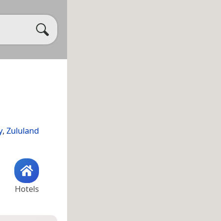
y
,
Zululand
Hotels