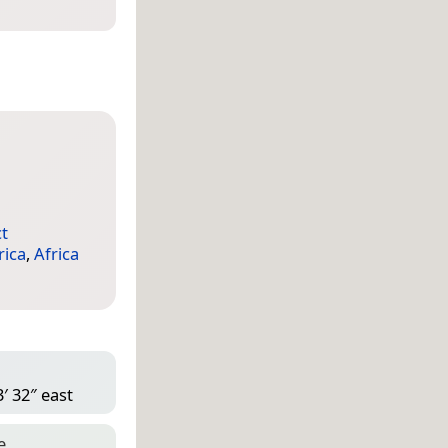
ct
rica
,
Africa
′ 32″ east
e