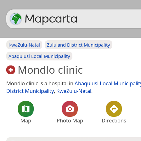
KwaZulu-Natal
Zululand District Municipality
Abaqulusi Local Municipality
Mondlo clinic
Mondlo clinic is a hospital in
Abaqulusi Local Municipalit
District Municipality
,
KwaZulu-Natal
.
Map
Photo Map
Directions