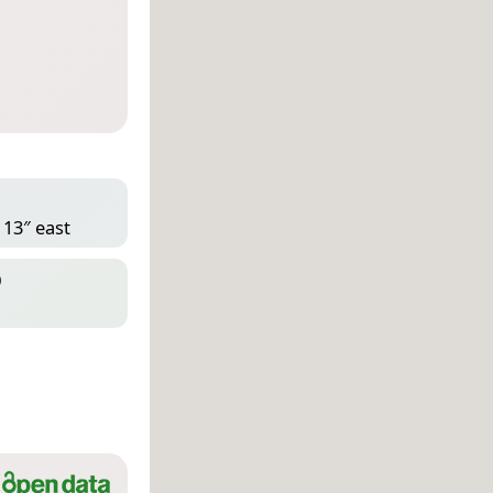
 13″ east
D