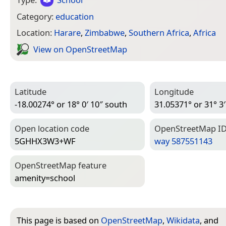
Category:
education
Location:
Harare
,
Zimbabwe
,
Southern Africa
,
Africa
View on Open­Street­Map
Latitude
Longitude
-18.00274° or 18° 0′ 10″ south
31.05371° or 31° 3′
Open location code
Open­Street­Map I
5GHHX3W3+WF
way 587551143
Open­Street­Map feature
amenity=­school
This page is based on
OpenStreetMap
,
Wikidata
, and