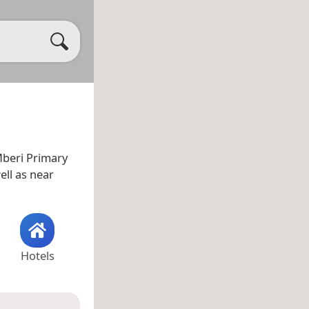
Mberi Primary
well as near
Hotels