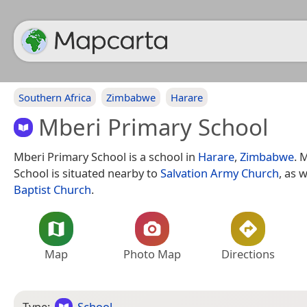
Southern Africa
Zimbabwe
Harare
Mberi Primary School
Mberi Primary School is a school in
Harare
,
Zimbabwe
. 
School is situated nearby to
Salvation Army Church
, as 
Baptist Church
.
Map
Photo Map
Directions
Type:
School