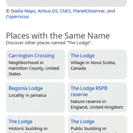
©
Stadia Maps
,
Airbus DS
,
CNES
,
PlanetObserver
, and
Copernicus
Places with the Same Name
Discover other places named “The Lodge”.
Carrington Crossing
The Lodge
Neighborhood in
Village in
Nova Scotia,
Hamilton County, United
Canada
States
Begonia Lodge
The Lodge RSPB
reserve
Locality in
Jamaica
Nature reserve in
England, United Kingdom
The Lodge
The Lodge
Historic building in
Public building in