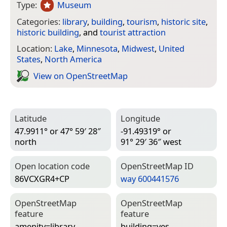
Type:
Museum
Categories:
library
,
building
,
tourism
,
historic site
,
historic building
, and
tourist attraction
Location:
Lake
,
Minnesota
,
Midwest
,
United
States
,
North America
View on Open­Street­Map
Latitude
Longitude
47.9911° or 47° 59′ 28″
-91.49319° or
north
91° 29′ 36″ west
Open location code
Open­Street­Map ID
86VCXGR4+CP
way 600441576
Open­Street­Map
Open­Street­Map
feature
feature
amenity=­library
building=­yes