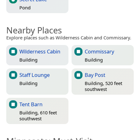
Pond
Nearby Places
Explore places such as Wilderness Cabin and Commissary.
Wilderness Cabin
Commissary
Building
Building
Staff Lounge
Bay Post
Building
Building, 520 feet
southwest
Tent Barn
Building, 610 feet
southwest