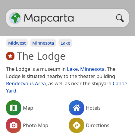
Midwest
Minnesota
Lake
The Lodge
The Lodge is a museum in
Lake
,
Minnesota
. The
Lodge is situated nearby to the theater building
Rendezvous Area
, as well as near the shipyard
Canoe
Yard
.
Map
Hotels
Photo Map
Directions