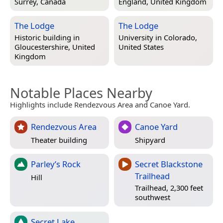
Surrey, Canada
England, United Kingdom
The Lodge
The Lodge
Historic building in
University in
Colorado,
Gloucestershire, United
United States
Kingdom
Notable Places Nearby
Highlights include Rendezvous Area and Canoe Yard.
Rendezvous Area
Canoe Yard
Theater building
Shipyard
Parley’s Rock
Secret Blackstone
Trailhead
Hill
Trailhead, 2,300 feet
southwest
Secret Lake