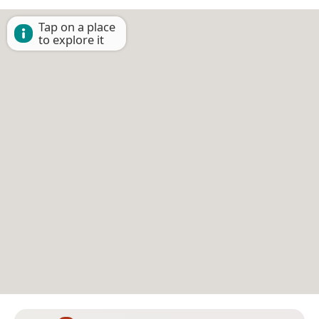
Tap on a place
to explore it