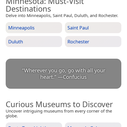
Minnesota
: Must-Visit
Destinations
Delve into Minneapolis, Saint Paul, Duluth, and Rochester.
Minneapolis
Saint Paul
Duluth
Rochester
“
Wherever you go, go with all your
heart.
”
—
Confucius
Curious Museums to Discover
Uncover intriguing museums from every corner of the
globe.