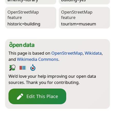
Open­Street­Map
Open­Street­Map
feature
feature
historic=­building
tourism=­museum
This page is based on
OpenStreetMap
,
Wikidata
,
and
Wikimedia Commons
.
We’d love your help improving our open data
sources. Thank you for contributing.
Edit This Place