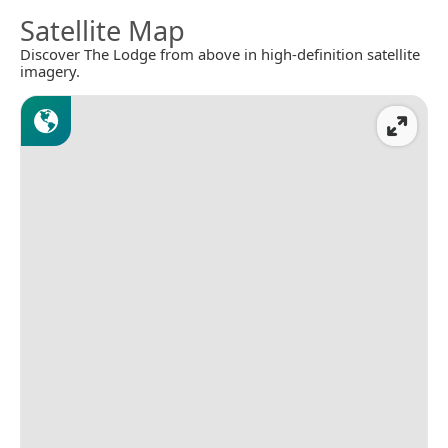
Satellite Map
Discover The Lodge from above in high-definition satellite
imagery.