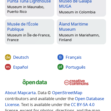
Punta Tuna Lighthouse
Museo de Galapa
MUGA
Museum in
Maunabo,
Puerto Rico
Museum in
Colombia
Musée de l’École
Åland Maritime
Publique
Museum
Museum in
Île-de-France,
Museum in
Mariehamn,
France
Finland
Deutsch
Français
Español
Português
About Mapcarta
. Data ©
OpenStreetMap
contributors and available under the
Open Database
License
. Text is available under the
CC BY-SA 4.0
license, except for photos, directions, and the map.