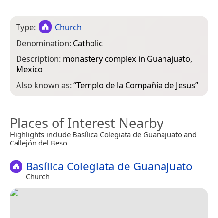
Type:
Church
Denomination:
Catholic
Description:
monastery complex in Guanajuato,
Mexico
Also known as:
“
Templo de la Compañía de Jesus
”
Places of Interest Nearby
Highlights include Basílica Colegiata de Guanajuato and
Callejón del Beso.
Basílica Colegiata de Guanajuato
Church