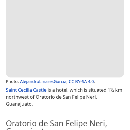
Photo:
AlejandroLinaresGarcia
,
CC BY-SA 4.0
.
Saint Cecilia Castle
is a hotel, which is situated 1½ km
northwest of Oratorio de San Felipe Neri,
Guanajuato.
Oratorio de San Felipe Neri,