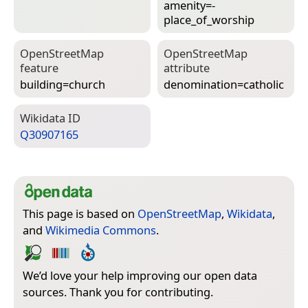
amenity=­
place_of_worship
Open­Street­Map
Open­Street­Map
feature
attribute
building=­church
denomination=­catholic
Wiki­data ID
Q30907165
This page is based on
OpenStreetMap
,
Wikidata
,
and
Wikimedia Commons
.
We’d love your help improving our open data
sources. Thank you for contributing.