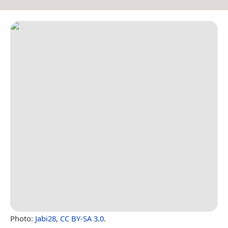
Photo:
Jabi28
,
CC BY-SA 3.0
.