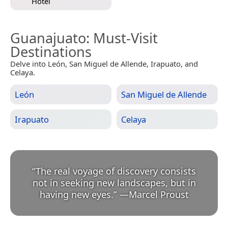
Hotel
Guanajuato
: Must-Visit
Destinations
Delve into León, San Miguel de Allende, Irapuato, and
Celaya.
León
San Miguel de Allende
Irapuato
Celaya
“
The real voyage of discovery consists
not in seeking new landscapes, but in
having new eyes.
”
—
Marcel Proust