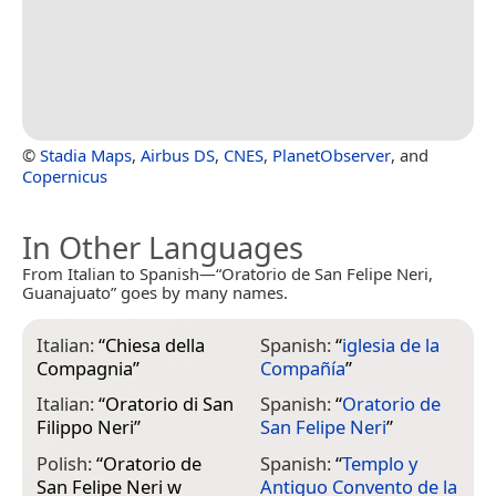
©
Stadia Maps
,
Airbus DS
,
CNES
,
PlanetObserver
, and
Copernicus
In Other Languages
From Italian to Spanish—“Oratorio de San Felipe Neri,
Guanajuato” goes by many names.
Italian:
“
Chiesa della
Spanish:
“
iglesia de la
Compagnia
”
Compañía
”
Italian:
“
Oratorio di San
Spanish:
“
Oratorio de
Filippo Neri
”
San Felipe Neri
”
Polish:
“
Oratorio de
Spanish:
“
Templo y
San Felipe Neri w
Antiguo Convento de la