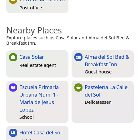
Post office
Nearby Places
Explore places such as Casa Solar and Alma del Sol Bed &
Breakfast Inn.
Casa Solar
Alma del Sol Bed &
Breakfast Inn
Real estate agent
Guest house
Escuela Primaria
Pastelería La Calle
Urbana Num. 1 -
del Sol
Maria de Jesus
Delicatessen
Lopez
School
Hotel Casa del Sol