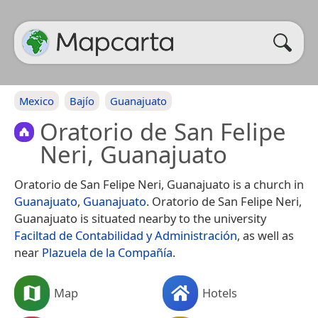
Mexico
Bajío
Guanajuato
Oratorio de San Felipe
Neri, Guanajuato
Oratorio de San Felipe Neri, Guanajuato is a church in
Guanajuato
,
Guanajuato
. Oratorio de San Felipe Neri,
Guanajuato is situated nearby to the university
Faciltad de Contabilidad y Administración
, as well as
near
Plazuela de la Compañía
.
Map
Hotels