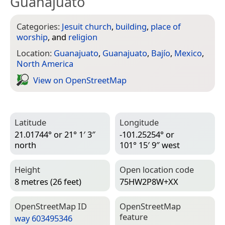
Guanajuato
Categories:
Jesuit church
,
building
,
place of
worship
, and
religion
Location:
Guanajuato
,
Guanajuato
,
Bajío
,
Mexico
,
North America
View on Open­Street­Map
Latitude
Longitude
21.01744° or 21° 1′ 3″
-101.25254° or
north
101° 15′ 9″ west
Height
Open location code
8 metres (26 feet)
75HW2P8W+XX
Open­Street­Map ID
Open­Street­Map
feature
way 603495346