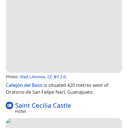
Photo:
Vlad Litvinov
,
CC BY 2.0
.
Callejón del Beso
is situated 420 metres west of
Oratorio de San Felipe Neri, Guanajuato.
Saint Cecilia Castle
Hotel