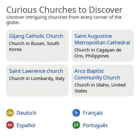
Curious Churches to Discover
Uncover intriguing churches from every corner of the
globe.
Gijang Catholic Church
Saint Augustine
Metropolitan Cathedral
Church in
Busan, South
Korea
Church in
Cagayan de
Oro, Philippines
Saint Lawrence church
Arco Baptist
Community Church
Church in
Lombardy, Italy
Church in
Idaho, United
States
Deutsch
Français
Español
Português