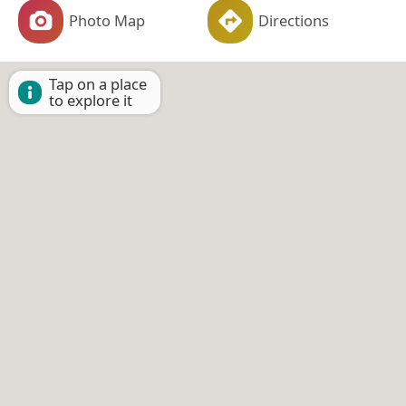
Photo Map
Directions
Tap on a place
to explore it