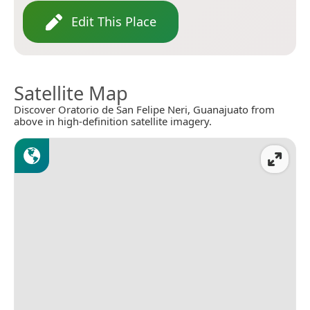
Edit This Place
Satellite Map
Discover Oratorio de San Felipe Neri, Guanajuato from
above in high-definition satellite imagery.