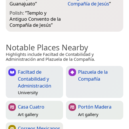
Guanajuato
”
Compañía de Jesús
”
Polish:
“
Templo y
Antiguo Convento de la
Compañía de Jesús
”
Notable Places Nearby
Highlights include Faciltad de Contabilidad y
Administración and Plazuela de la Compañía.
Faciltad de
Plazuela de la
Contabilidad y
Compañía
Administración
University
Casa Cuatro
Portón Madera
Art gallery
Art gallery
Correos Mexicanos