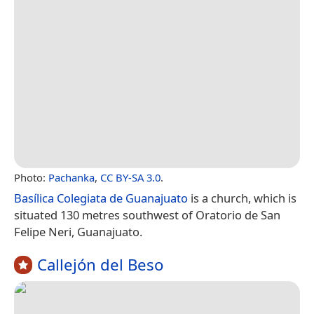
Photo:
Pachanka
,
CC BY-SA 3.0
.
Basílica Colegiata de Guanajuato
is a church, which is
situated 130 metres southwest of Oratorio de San
Felipe Neri, Guanajuato.
Callejón del Beso