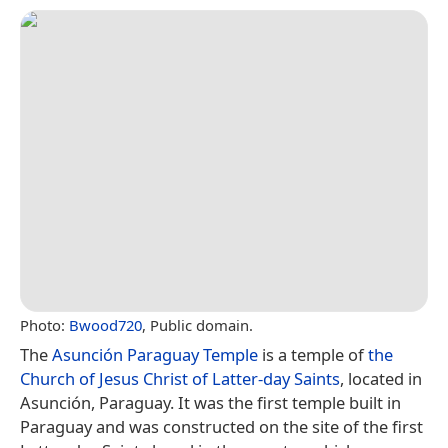
Photo:
Bwood720
, Public domain.
The
Asunción Paraguay Temple
is a temple of
the
Church of Jesus Christ of Latter-day Saints
, located in
Asunción, Paraguay. It was the first temple built in
Paraguay and was constructed on the site of the first