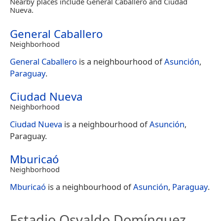
Nearby places include General Caballero and Ciudad
Nueva.
General Caballero
Neighborhood
General Caballero
is a neighbourhood of
Asunción
,
Paraguay
.
Ciudad Nueva
Neighborhood
Ciudad Nueva
is a neighbourhood of
Asunción
,
Paraguay.
Mburicaó
Neighborhood
Mburicaó
is a neighbourhood of
Asunción
,
Paraguay
.
Estadio Osvaldo Domínguez