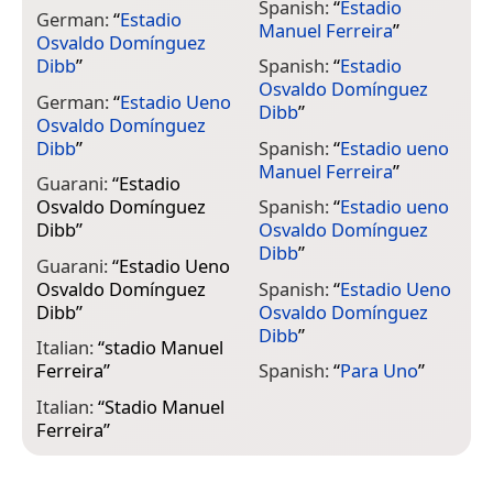
Spanish:
“
Estadio
German:
“
Estadio
Manuel Ferreira
”
Osvaldo Domínguez
Dibb
”
Spanish:
“
Estadio
Osvaldo Domínguez
German:
“
Estadio Ueno
Dibb
”
Osvaldo Domínguez
Dibb
”
Spanish:
“
Estadio ueno
Manuel Ferreira
”
Guarani:
“
Estadio
Osvaldo Domínguez
Spanish:
“
Estadio ueno
Dibb
”
Osvaldo Domínguez
Dibb
”
Guarani:
“
Estadio Ueno
Osvaldo Domínguez
Spanish:
“
Estadio Ueno
Dibb
”
Osvaldo Domínguez
Dibb
”
Italian:
“
stadio Manuel
Ferreira
”
Spanish:
“
Para Uno
”
Italian:
“
Stadio Manuel
Ferreira
”