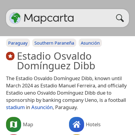
Paraguay
Southern Paraneña
Asunción
Estadio Osvaldo
Domínguez Dibb
The Estadio Osvaldo Domínguez Dibb, known until
March 2024 as Estadio Manuel Ferreira, and officially
Estadio ueno Osvaldo Domínguez Dibb due to
sponsorship by banking company Ueno, is a football
stadium
in
Asunción
, Paraguay.
Map
Hotels