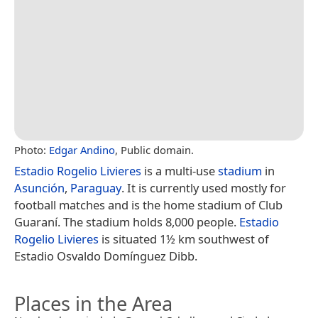
Photo:
Edgar Andino
, Public domain.
Estadio Rogelio Livieres
is a multi-use
stadium
in
Asunción
,
Paraguay
. It is currently used mostly for
football matches and is the home stadium of Club
Guaraní. The stadium holds 8,000 people.
Estadio
Rogelio Livieres
is situated 1½ km southwest of
Estadio Osvaldo Domínguez Dibb.
Places in the Area