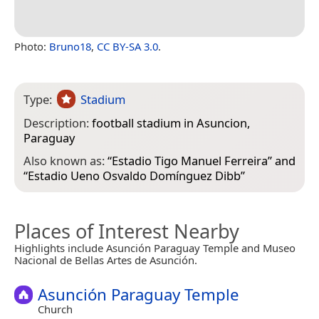
Photo:
Bruno18
,
CC BY-SA 3.0
.
Type:
Stadium
Description:
football stadium in Asuncion,
Paraguay
Also known as:
“
Estadio Tigo Manuel Ferreira
” and
“
Estadio Ueno Osvaldo Domínguez Dibb
”
Places of Interest Nearby
Highlights include Asunción Paraguay Temple and Museo
Nacional de Bellas Artes de Asunción.
Asunción Paraguay Temple
Church