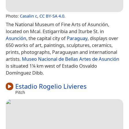
Photo:
Casalin c
,
CC BY-SA 4.0
.
The National Museum of Fine Arts of Asunción,
located on Mcal. Estigarribia and Iturbe St. in
Asunción
, the capital city of
Paraguay
, displays over
650 works of art, paintings, sculptures, ceramics,
prints, photographs, Paraguayan and international
artists.
Museo Nacional de Bellas Artes de Asunción
is situated 1¼ km west of Estadio Osvaldo
Domínguez Dibb.
Estadio Rogelio Livieres
Pitch