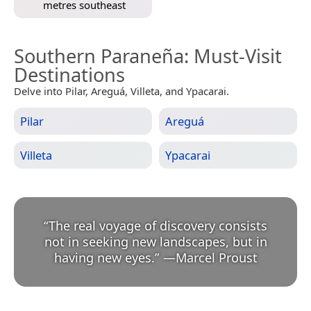
metres southeast
Southern Paraneña
: Must-Visit
Destinations
Delve into Pilar, Areguá, Villeta, and Ypacarai.
Pilar
Areguá
Villeta
Ypacarai
“
The real voyage of discovery consists
not in seeking new landscapes, but in
having new eyes.
”
—
Marcel Proust