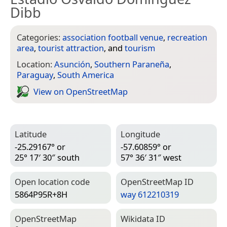
Dibb
Categories:
association football venue
,
recreation
area
,
tourist attraction
, and
tourism
Location:
Asunción
,
Southern Paraneña
,
Paraguay
,
South America
View on Open­Street­Map
Latitude
Longitude
-25.29167° or
-57.60859° or
25° 17′ 30″ south
57° 36′ 31″ west
Open location code
Open­Street­Map ID
5864P95R+8H
way 612210319
Open­Street­Map
Wiki­data ID