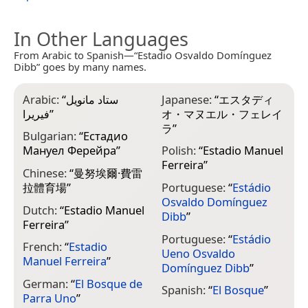
In Other Languages
From Arabic to Spanish—“Estadio Osvaldo Domínguez
Dibb” goes by many names.
Arabic:
“
ستاد مانويل
Japanese:
“
エスタディ
فيريرا
”
オ・マヌエル・フェレイ
ラ
”
Bulgarian:
“
Естадио
Мануел Ферейра
”
Polish:
“
Estadio Manuel
Ferreira
”
Chinese:
“
曼努埃爾·費雷
拉體育場
”
Portuguese:
“
Estádio
Osvaldo Domínguez
Dutch:
“
Estadio Manuel
Dibb
”
Ferreira
”
Portuguese:
“
Estádio
French:
“
Estadio
Ueno Osvaldo
Manuel Ferreira
”
Domínguez Dibb
”
German:
“
El Bosque de
Spanish:
“
El Bosque
”
Parra Uno
”