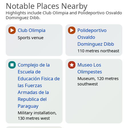
Notable Places Nearby
Highlights include Club Olimpia and Polideportivo Osvaldo
Dominguez Dibb.
Club Olimpia
Polideportivo
Osvaldo
Sports venue
Dominguez Dibb
110 metres northeast
Complejo de la
Museo Los
Escuela de
Olimpestes
Educación Fisica de
Museum, 120 metres
southwest
las Fuerzas
Armadas de la
Republica del
Paraguay
Military installation,
130 metres west