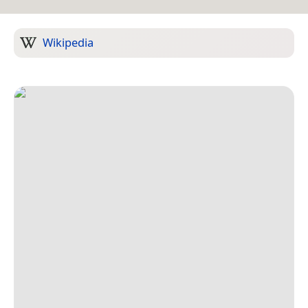
Wikipedia