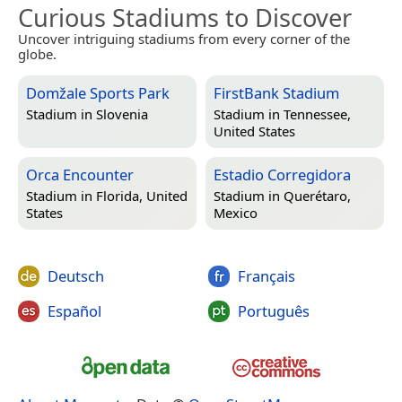
Curious Stadiums to Discover
Uncover intriguing stadiums from every corner of the
globe.
Domžale Sports Park
FirstBank Stadium
Stadium in
Slovenia
Stadium in
Tennessee,
United States
Orca Encounter
Estadio Corregidora
Stadium in
Florida, United
Stadium in
Querétaro,
States
Mexico
Deutsch
Français
Español
Português