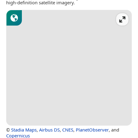
high-definition satellite imagery.
©
Stadia Maps
,
Airbus DS
,
CNES
,
PlanetObserver
, and
Copernicus