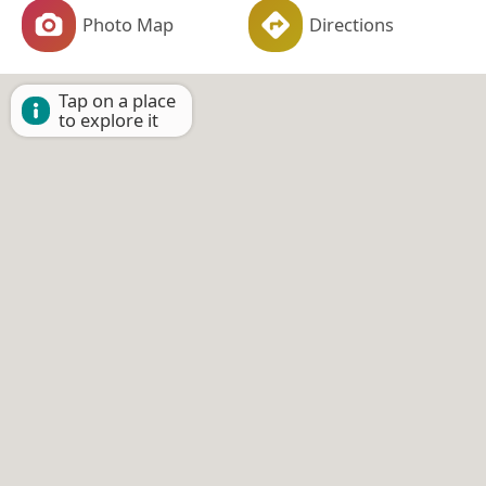
Photo Map
Directions
Tap on a place
to explore it