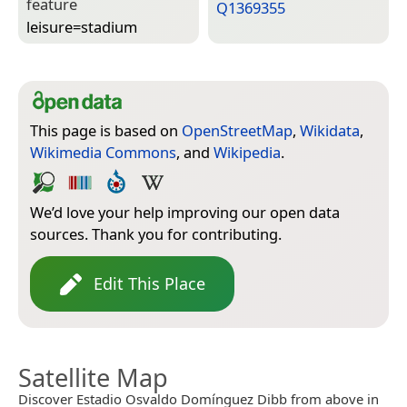
feature
Q1369355
leisure=­stadium
This page is based on
OpenStreetMap
,
Wikidata
,
Wikimedia Commons
, and
Wikipedia
.
We’d love your help improving our open data
sources. Thank you for contributing.
Edit This Place
Satellite Map
Discover Estadio Osvaldo Domínguez Dibb from above in