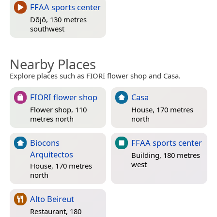
FFAA sports center
Dōjō, 130 metres
southwest
Nearby Places
Explore places such as FIORI flower shop and Casa.
FIORI flower shop
Casa
Flower shop, 110
House, 170 metres
metres north
north
Biocons
FFAA sports center
Arquitectos
Building, 180 metres
west
House, 170 metres
north
Alto Beireut
Restaurant, 180