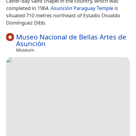
Latter-day Saint chapel in the country, which was
completed in 1964.
Asunción Paraguay Temple
is
situated 710 metres northeast of Estadio Osvaldo
Domínguez Dibb.
Museo Nacional de Bellas Artes de
Asunción
Museum