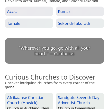
Delve into Accra, Kumasi, Tamale, and Sekondi-Takoradi.
Accra
Kumasi
Tamale
Sekondi-Takoradi
“
Wherever you go, go with all your
heart.
”
—
Confucius
Curious Churches to Discover
Uncover intriguing churches from every corner of the
globe.
Afrikaanse Christian
Sandgate Seventh Day
Church (Howick)
Adventist Church
Church in
Auckland, New
Church in
Queensland,