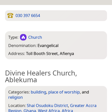
030 397 6654
Type:
Church
Denomination:
Evangelical
Address:
Toll Booth Street, Afienya
Divine Healers Church,
Ablekuma
Categories:
building
,
place of worship
, and
religion
Location:
Shai Osudoku District
,
Greater Accra
Region
,
Ghana
,
West Africa
,
Africa