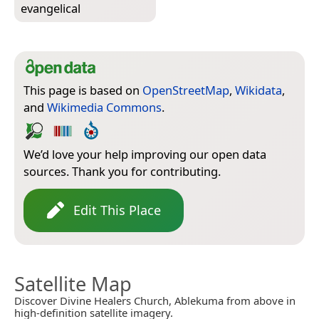
evangelical
This page is based on
OpenStreetMap
,
Wikidata
,
and
Wikimedia Commons
.
We’d love your help improving our open data
sources. Thank you for contributing.
Edit This Place
Satellite Map
Discover Divine Healers Church, Ablekuma from above in
high-definition satellite imagery.