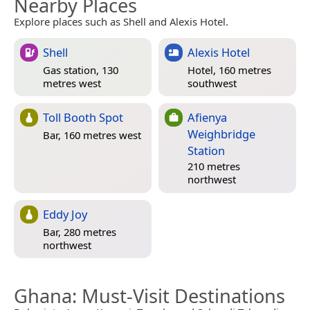
Nearby Places
Explore places such as Shell and Alexis Hotel.
Shell
Alexis Hotel
Gas station, 130
Hotel, 160 metres
metres west
southwest
Toll Booth Spot
Afienya
Weighbridge
Bar, 160 metres west
Station
210 metres
northwest
Eddy Joy
Bar, 280 metres
northwest
Ghana
: Must-Visit Destinations