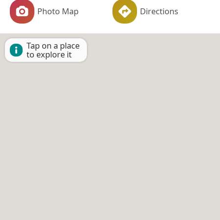
Photo Map
Directions
Tap on a place
to explore it