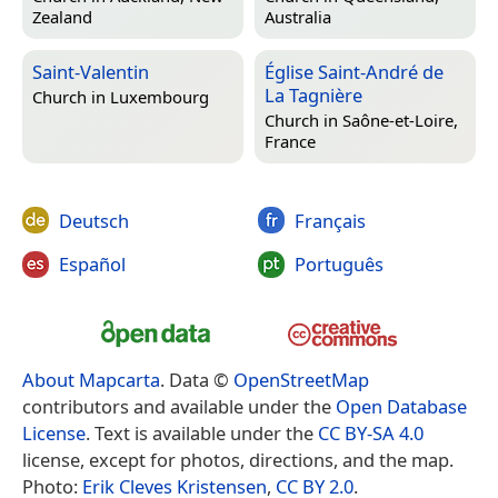
Zealand
Australia
Saint-Valentin
Église Saint-André de
La Tagnière
Church in
Luxembourg
Church in
Saône-et-Loire,
France
Deutsch
Français
Español
Português
About Mapcarta
. Data ©
OpenStreetMap
contributors and available under the
Open Database
License
. Text is available under the
CC BY-SA 4.0
license, except for photos, directions, and the map.
Photo:
Erik Cleves Kristensen
,
CC BY 2.0
.