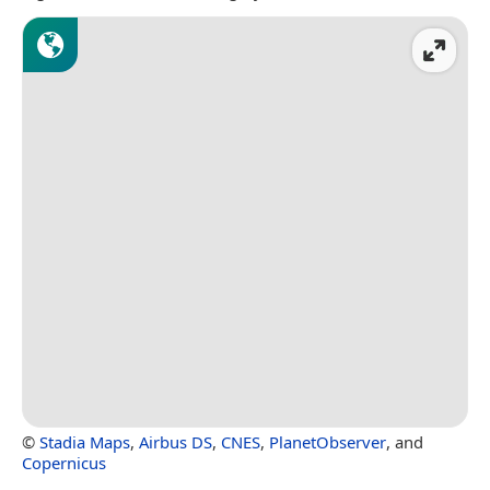
©
Stadia Maps
,
Airbus DS
,
CNES
,
PlanetObserver
, and
Copernicus