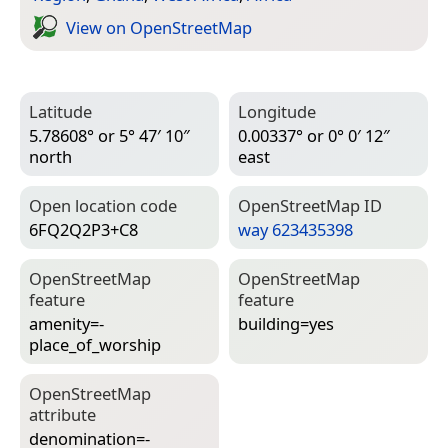
View on Open­Street­Map
Latitude
Longitude
5.78608° or 5° 47′ 10″
0.00337° or 0° 0′ 12″
north
east
Open location code
Open­Street­Map ID
6FQ2Q2P3+C8
way 623435398
Open­Street­Map
Open­Street­Map
feature
feature
amenity=­
building=­yes
place_of_worship
Open­Street­Map
attribute
denomination=­