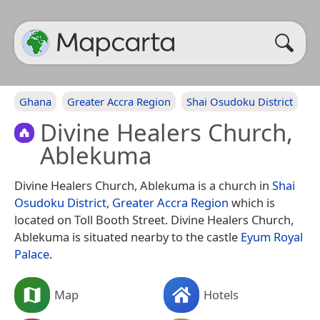
Ghana
Greater Accra Region
Shai Osudoku District
Divine Healers Church,
Ablekuma
Divine Healers Church, Ablekuma is a church in
Shai
Osudoku District
,
Greater Accra Region
which is
located on Toll Booth Street. Divine Healers Church,
Ablekuma is situated nearby to the castle
Eyum Royal
Palace
.
Map
Hotels