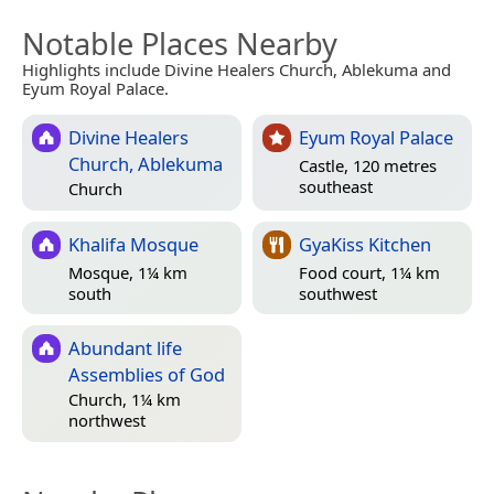
Notable Places Nearby
Highlights include Divine Healers Church, Ablekuma and
Eyum Royal Palace.
Divine Healers
Eyum Royal Palace
Church, Ablekuma
Castle, 120 metres
southeast
Church
Khalifa Mosque
GyaKiss Kitchen
Mosque, 1¼ km
Food court, 1¼ km
south
southwest
Abundant life
Assemblies of God
Church, 1¼ km
northwest