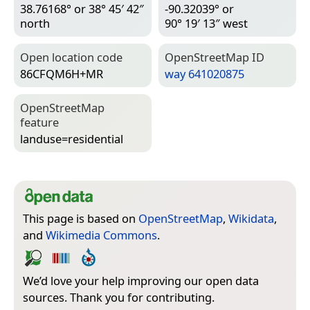
38.76168° or 38° 45′ 42″
-90.32039° or
north
90° 19′ 13″ west
Open location code
Open­Street­Map ID
86CFQM6H+MR
way 641020875
Open­Street­Map
feature
landuse=­residential
This page is based on
OpenStreetMap
,
Wikidata
,
and
Wikimedia Commons
.
We’d love your help improving our open data
sources. Thank you for contributing.