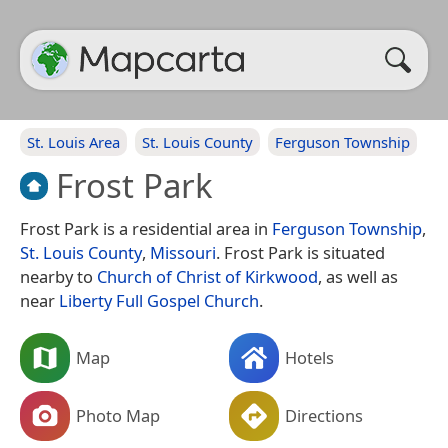
St. Louis Area
St. Louis County
Ferguson Township
Frost Park
Frost Park is a residential area in
Ferguson Township
,
St. Louis County
,
Missouri
. Frost Park is situated
nearby to
Church of Christ of Kirkwood
, as well as
near
Liberty Full Gospel Church
.
Map
Hotels
Photo Map
Directions