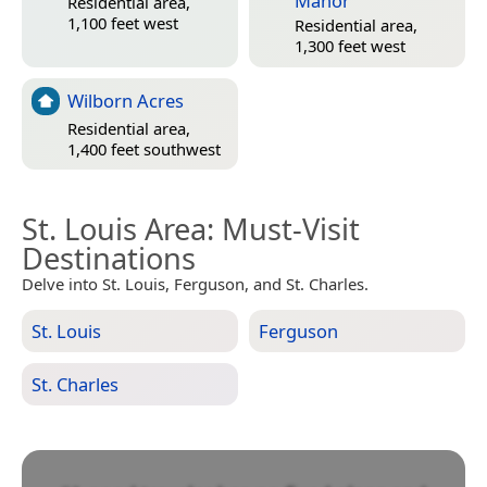
Manor
Residential area,
1,100 feet west
Residential area,
1,300 feet west
Wilborn Acres
Residential area,
1,400 feet southwest
St. Louis Area
: Must-Visit
Destinations
Delve into St. Louis, Ferguson, and St. Charles.
St. Louis
Ferguson
St. Charles