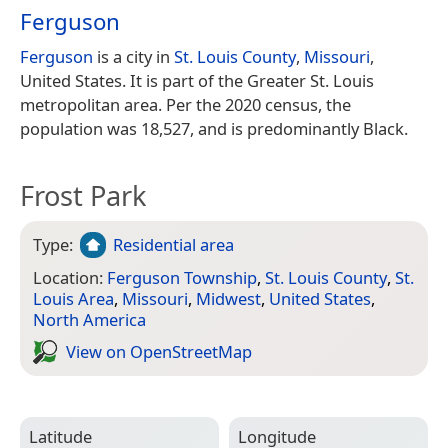
Ferguson
Ferguson
is a city in
St. Louis County
,
Missouri
,
United States. It is part of the Greater St. Louis
metropolitan area. Per the 2020 census, the
population was 18,527, and is predominantly Black.
Frost Park
Type:
Residential area
Location:
Ferguson Township
,
St. Louis County
,
St.
Louis Area
,
Missouri
,
Midwest
,
United States
,
North America
View on Open­Street­Map
Latitude
Longitude