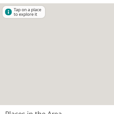
Tap on a place
to explore it
Places in the Area