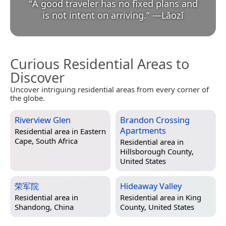
“
A good traveler has no fixed plans and
is not intent on arriving.
”
—
Lǎozǐ
Curious Residential Areas to
Discover
Uncover intriguing residential areas from every corner of
the globe.
Riverview Glen
Brandon Crossing
Apartments
Residential area in
Eastern
Cape, South Africa
Residential area in
Hillsborough County,
United States
荣军院
Hideaway Valley
Residential area in
Residential area in
King
Shandong, China
County, United States