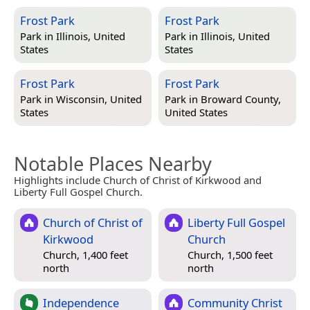
Frost Park
Frost Park
Park in
Illinois, United
Park in
Illinois, United
States
States
Frost Park
Frost Park
Park in
Wisconsin, United
Park in
Broward County,
States
United States
Notable Places Nearby
Highlights include Church of Christ of Kirkwood and
Liberty Full Gospel Church.
Church of Christ of
Liberty Full Gospel
Kirkwood
Church
Church, 1,400 feet
Church, 1,500 feet
north
north
Independence
Community Christ