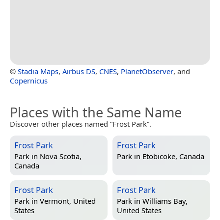
©
Stadia Maps
,
Airbus DS
,
CNES
,
PlanetObserver
, and
Copernicus
Places with the Same Name
Discover other places named “Frost Park”.
Frost Park
Frost Park
Park in
Nova Scotia,
Park in
Etobicoke, Canada
Canada
Frost Park
Frost Park
Park in
Vermont, United
Park in
Williams Bay,
States
United States