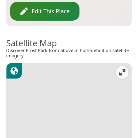
Edit This Place
Satellite Map
Discover Frost Park from above in high-definition satellite
imagery.