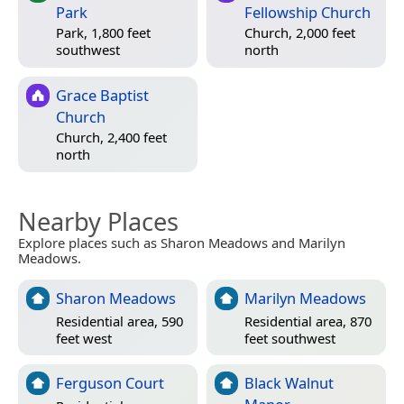
Park
Fellowship Church
Park, 1,800 feet
Church, 2,000 feet
southwest
north
Grace Baptist
Church
Church, 2,400 feet
north
Nearby Places
Explore places such as Sharon Meadows and Marilyn
Meadows.
Sharon Meadows
Marilyn Meadows
Residential area, 590
Residential area, 870
feet west
feet southwest
Ferguson Court
Black Walnut