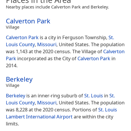
Nearby places include Calverton Park and Berkeley.
Calverton Park
Village
Calverton Park
is a city in Ferguson Township,
St.
Louis County
,
Missouri
, United States. The population
was 1,143 at the 2020 census. The Village of
Calverton
Park
incorporated as the City of
Calverton Park
in
2014.
Berkeley
Village
Berkeley
is an inner-ring suburb of
St. Louis
in
St.
Louis County
,
Missouri
, United States. The population
was 8,228 at the 2020 census. Portions of
St. Louis
Lambert International Airport
are within the city
limits.