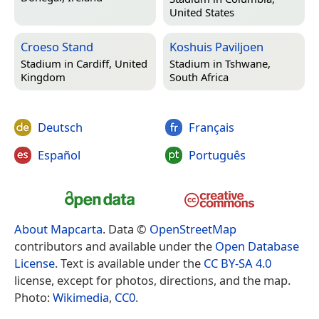
United States
Croeso Stand
Koshuis Paviljoen
Stadium in
Cardiff, United
Stadium in
Tshwane,
Kingdom
South Africa
Deutsch
Français
Español
Português
About Mapcarta
. Data ©
OpenStreetMap
contributors and available under the
Open Database
License
. Text is available under the
CC BY-SA 4.0
license, except for photos, directions, and the map.
Photo:
Wikimedia
,
CC0
.