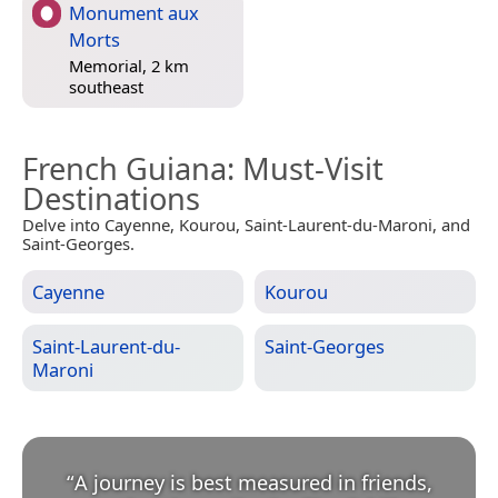
Monument aux
Morts
Memorial, 2 km
southeast
French Guiana
: Must-Visit
Destinations
Delve into Cayenne, Kourou, Saint-Laurent-du-Maroni, and
Saint-Georges.
Cayenne
Kourou
Saint-Laurent-du-
Saint-Georges
Maroni
“
A journey is best measured in friends,