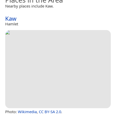
Nearby places include Kaw.
Kaw
Hamlet
Photo:
Wikimedia
,
CC BY-SA 2.0
.