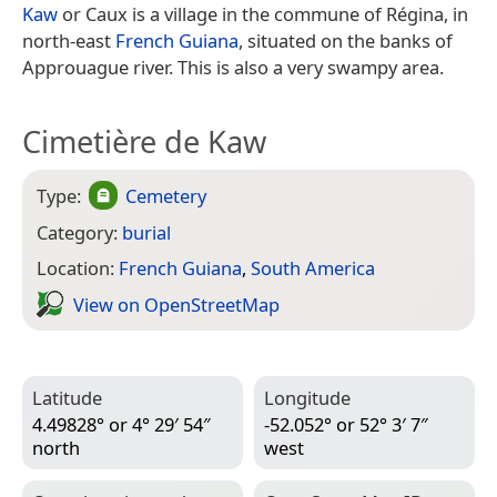
Kaw
or Caux is a village in the commune of Régina, in
north-east
French Guiana
, situated on the banks of
Approuague river. This is also a very swampy area.
Cimetière de Kaw
Type:
Cemetery
Category:
burial
Location:
French Guiana
,
South America
View on Open­Street­Map
Latitude
Longitude
4.49828° or 4° 29′ 54″
-52.052° or 52° 3′ 7″
north
west