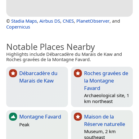
©
Stadia Maps
,
Airbus DS
,
CNES
,
PlanetObserver
, and
Copernicus
Notable Places Nearby
Highlights include Débarcadère du Marais de Kaw and
Roches gravées de la Montagne Favard.
Débarcadère du
Roches gravées de
Marais de Kaw
la Montagne
Favard
Archaeological site, 1
km northeast
Montagne Favard
Maison de la
Réserve naturelle
Peak
Museum, 2 km
southeast