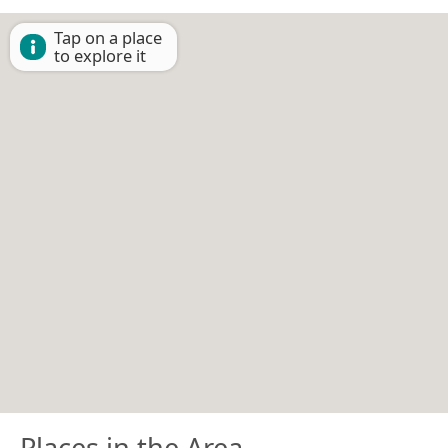
Tap on a place
to explore it
Places in the Area