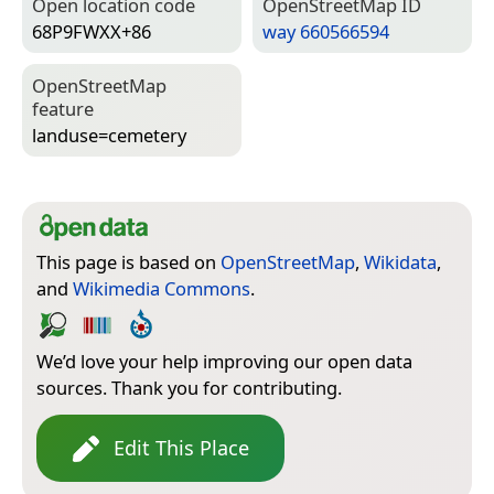
Open location code
Open­Street­Map ID
68P9FWXX+86
way 660566594
Open­Street­Map
feature
landuse=­cemetery
This page is based on
OpenStreetMap
,
Wikidata
,
and
Wikimedia Commons
.
We’d love your help improving our open data
sources. Thank you for contributing.
Edit This Place