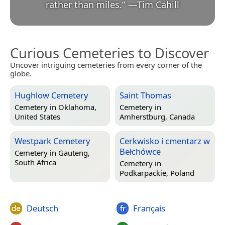
rather than miles.
”
—
Tim Cahill
Curious Cemeteries to Discover
Uncover intriguing cemeteries from every corner of the
globe.
Hughlow Cemetery
Saint Thomas
Cemetery in
Oklahoma,
Cemetery in
United States
Amherstburg, Canada
Westpark Cemetery
Cerkwisko i cmentarz w
Bełchówce
Cemetery in
Gauteng,
South Africa
Cemetery in
Podkarpackie, Poland
Deutsch
Français