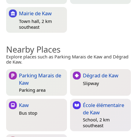
Mairie de Kaw
Town hall, 2 km
southeast
Nearby Places
Explore places such as Parking Marais de Kaw and Dégrad
de Kaw.
Parking Marais de
Dégrad de Kaw
Kaw
Slipway
Parking area
Kaw
École élémentaire
de Kaw
Bus stop
School, 2 km
southeast