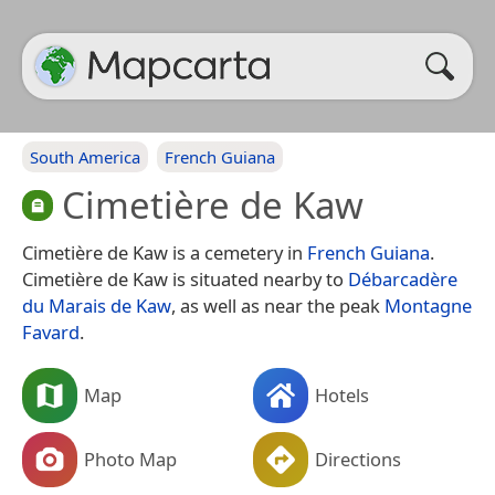
South America
French Guiana
Cimetière de Kaw
Cimetière de Kaw is a cemetery in
French Guiana
.
Cimetière de Kaw is situated nearby to
Débarcadère
du Marais de Kaw
, as well as near the peak
Montagne
Favard
.
Map
Hotels
Photo Map
Directions