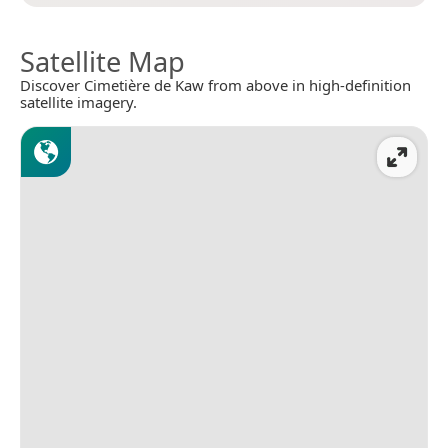
Satellite Map
Discover Cimetière de Kaw from above in high-definition
satellite imagery.