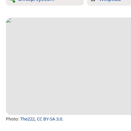
Photo:
The222
,
CC BY-SA 3.0
.