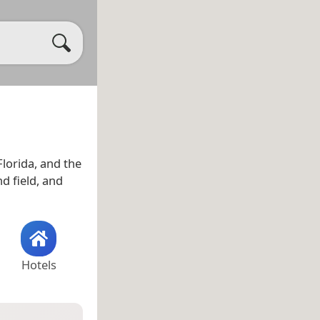
Florida, and the
d field, and
Hotels