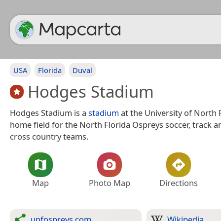
USA
Florida
Duval
Hodges Stadium
Hodges Stadium is a
stadium
at the University of North 
home field for the North Florida Ospreys soccer, track an
cross country teams.
Map
Photo Map
Directions
unfospreys.com
Wikipedia