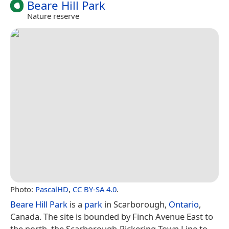
Beare Hill Park
Nature reserve
Photo:
PascalHD
,
CC BY-SA 4.0
.
Beare Hill Park
is a
park
in Scarborough,
Ontario
,
Canada. The site is bounded by Finch Avenue East to
the north, the Scarborough-Pickering Town Line to