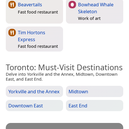
Beavertails
Bowhead Whale
Skeleton
Fast food restaurant
Work of art
Tim Hortons
Express
Fast food restaurant
Toronto
: Must-Visit Destinations
Delve into Yorkville and the Annex, Midtown, Downtown
East, and East End.
Yorkville and the Annex
Midtown
Downtown East
East End