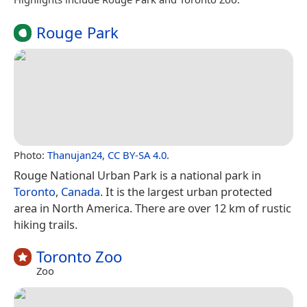
Rouge Park
Photo:
Thanujan24
,
CC BY-SA 4.0
.
Rouge National Urban Park is a national park in
Toronto
,
Canada
. It is the largest urban protected
area in North America. There are over 12 km of rustic
hiking trails.
Toronto Zoo
Zoo