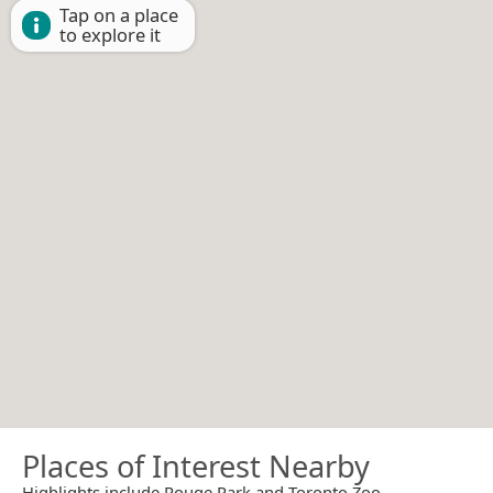
Tap on a place
to explore it
Places of Interest Nearby
Highlights include Rouge Park and Toronto Zoo.