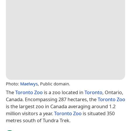
Photo:
Maelwys
, Public domain.
The
Toronto Zoo
is a zoo located in
Toronto
, Ontario,
Canada. Encompassing 287 hectares, the
Toronto Zoo
is the largest zoo in Canada averaging around 1.2
million visitors a year.
Toronto Zoo
is situated 350
metres south of Tundra Trek.