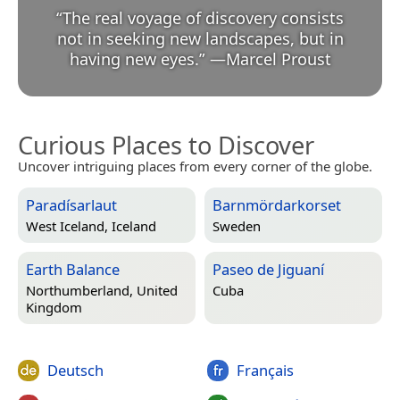
“
The real voyage of discovery consists
not in seeking new landscapes, but in
having new eyes.
”
—
Marcel Proust
Curious Places to Discover
Uncover intriguing places from every corner of the globe.
Paradísarlaut
Barnmördarkorset
West Iceland, Iceland
Sweden
Earth Balance
Paseo de Jiguaní
Northumberland, United
Cuba
Kingdom
Deutsch
Français