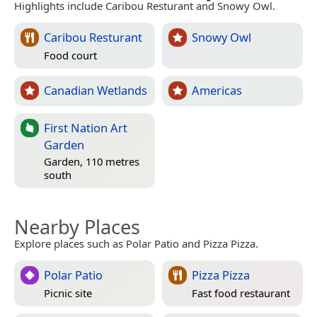
Highlights include Caribou Resturant and Snowy Owl.
Caribou Resturant
Snowy Owl
Food court
Canadian Wetlands
Americas
First Nation Art
Garden
Garden, 110 metres
south
Nearby Places
Explore places such as Polar Patio and Pizza Pizza.
Polar Patio
Pizza Pizza
Picnic site
Fast food restaurant