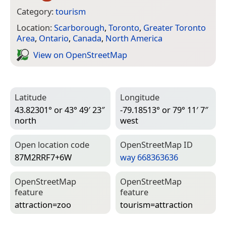
Category:
tourism
Location:
Scarborough
,
Toronto
,
Greater Toronto
Area
,
Ontario
,
Canada
,
North America
View on Open­Street­Map
Latitude
Longitude
43.82301° or 43° 49′ 23″
-79.18513° or 79° 11′ 7″
north
west
Open location code
Open­Street­Map ID
87M2RRF7+6W
way 668363636
Open­Street­Map
Open­Street­Map
feature
feature
attraction=­zoo
tourism=­attraction