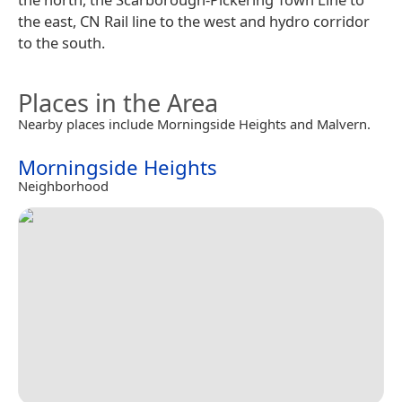
the east, CN Rail line to the west and hydro corridor
to the south.
Places in the Area
Nearby places include Morningside Heights and Malvern.
Morningside Heights
Neighborhood