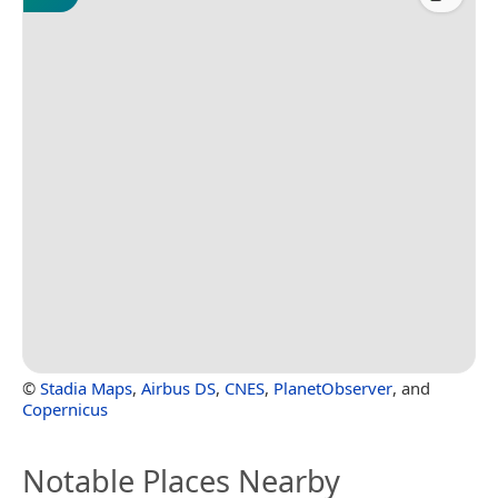
©
Stadia Maps
,
Airbus DS
,
CNES
,
PlanetObserver
, and
Copernicus
Notable Places Nearby