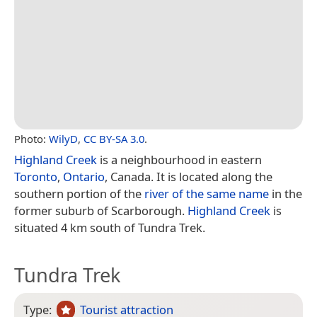
Photo:
WilyD
,
CC BY-SA 3.0
.
Highland Creek
is a neighbourhood in eastern
Toronto
,
Ontario
, Canada. It is located along the
southern portion of the
river of the same name
in the
former suburb of Scarborough.
Highland Creek
is
situated 4 km south of Tundra Trek.
Tundra Trek
Type:
Tourist attraction