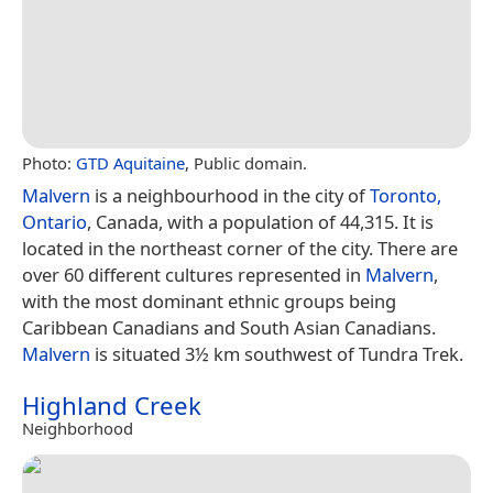
Photo:
GTD Aquitaine
, Public domain.
Malvern
is a neighbourhood in the city of
Toronto,
Ontario
, Canada, with a population of 44,315. It is
located in the northeast corner of the city. There are
over 60 different cultures represented in
Malvern
,
with the most dominant ethnic groups being
Caribbean Canadians and South Asian Canadians.
Malvern
is situated 3½ km southwest of Tundra Trek.
Highland Creek
Neighborhood