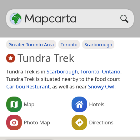
Greater Toronto Area
Toronto
Scarborough
Tundra Trek
Tundra Trek is in
Scarborough
,
Toronto
,
Ontario
.
Tundra Trek is situated nearby to the food court
Caribou Resturant
, as well as near
Snowy Owl
.
Map
Hotels
Photo Map
Directions