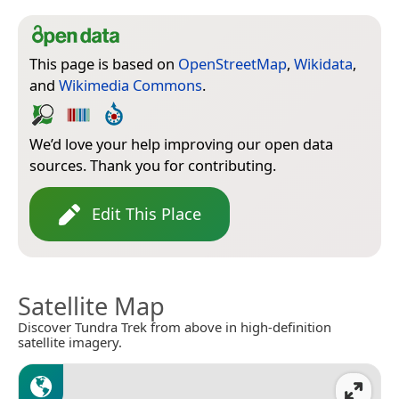
This page is based on
OpenStreetMap
,
Wikidata
,
and
Wikimedia Commons
.
We’d love your help improving our open data
sources. Thank you for contributing.
Edit This Place
Satellite Map
Discover Tundra Trek from above in high-definition
satellite imagery.