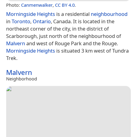
Photo:
Canmenwalker
,
CC BY 4.0
.
Morningside Heights
is a residential
neighbourhood
in
Toronto
,
Ontario
, Canada. It is located in the
northeast corner of the city, in the district of
Scarborough, just north of the neighbourhood of
Malvern
and west of Rouge Park and the Rouge.
Morningside Heights
is situated 3 km west of Tundra
Trek.
Malvern
Neighborhood