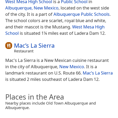
West Mesa High School
is a
Public School
in
Albuquerque, New Mexico
, located on the west side
of the city. It is a part of
Albuquerque Public Schools
.
The school colors are scarlet, royal blue and white,
and their mascot is the Mustang.
West Mesa High
School
is situated 1¼ miles east of Ladera Dam 12.
Mac’s La Sierra
Restaurant
Mac's La Sierra is a New Mexican cuisine restaurant
in the city of Albuquerque,
New Mexico
. It is a
landmark restaurant on U.S. Route 66.
Mac’s La Sierra
is situated 2 miles southeast of Ladera Dam 12.
Places in the Area
Nearby places include Old Town Albuquerque and
Albuquerque.