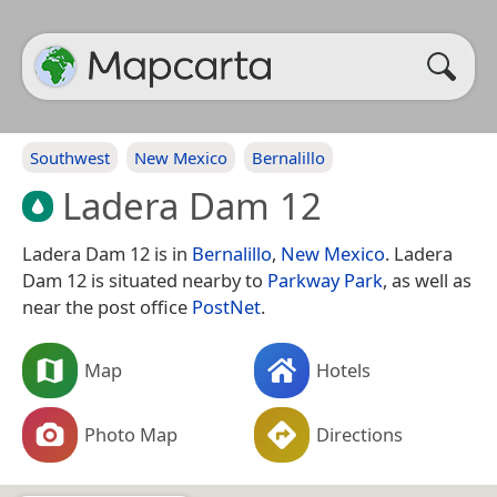
Southwest
New Mexico
Bernalillo
Ladera Dam 12
Ladera Dam 12 is in
Bernalillo
,
New Mexico
. Ladera
Dam 12 is situated nearby to
Parkway Park
, as well as
near the post office
PostNet
.
Map
Hotels
Photo Map
Directions