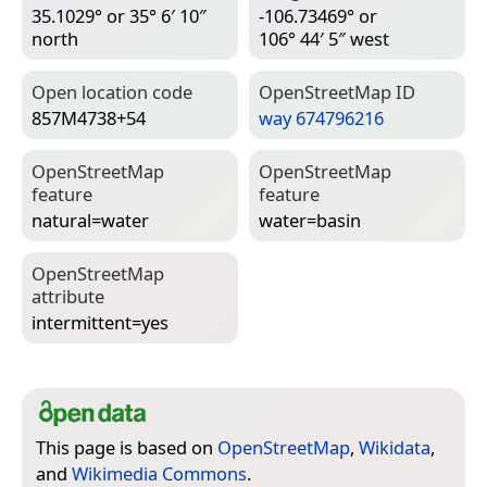
35.1029° or 35° 6′ 10″
-106.73469° or
north
106° 44′ 5″ west
Open location code
Open­Street­Map ID
857M4738+54
way 674796216
Open­Street­Map
Open­Street­Map
feature
feature
natural=­water
water=­basin
Open­Street­Map
attribute
intermittent=­yes
This page is based on
OpenStreetMap
,
Wikidata
,
and
Wikimedia Commons
.