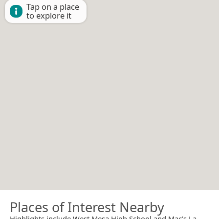
Tap on a place
to explore it
Places of Interest Nearby
Highlights include West Mesa High School and Mac’s La