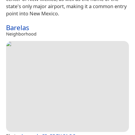
state's only major airport, making it a common entry
point into New Mexico.
Barelas
Neighborhood