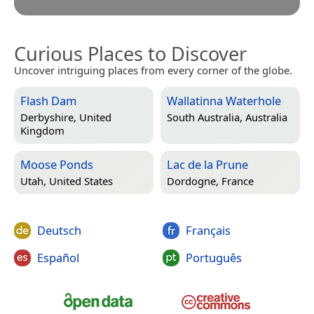
Curious Places to Discover
Uncover intriguing places from every corner of the globe.
Flash Dam
Wallatinna Waterhole
Derbyshire, United
South Australia, Australia
Kingdom
Moose Ponds
Lac de la Prune
Utah, United States
Dordogne, France
Deutsch
Français
Español
Português