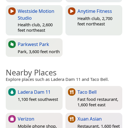
Westside Motion
Anytime Fitness
Studio
Health club, 2,700
feet northeast
Health club, 2,600
feet northeast
Parkwest Park
Park, 3,600 feet north
Nearby Places
Explore places such as Ladera Dam 11 and Taco Bell.
Ladera Dam 11
Taco Bell
1,100 feet southwest
Fast food restaurant,
1,600 feet east
Verizon
Xuan Asian
Mobile phone shop,
Restaurant, 1,600 feet