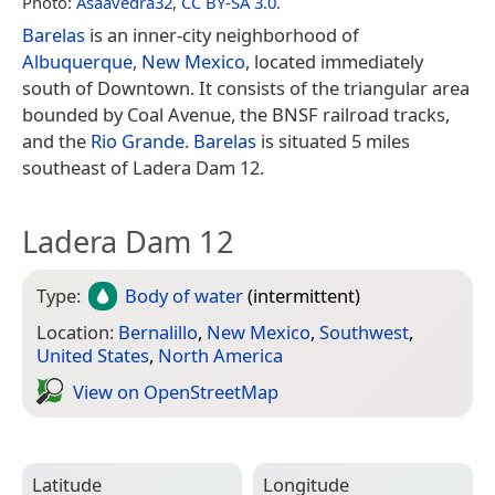
Photo:
Asaavedra32
,
CC BY-SA 3.0
.
Barelas
is an inner-city neighborhood of
Albuquerque
,
New Mexico
, located immediately
south of Downtown. It consists of the triangular area
bounded by Coal Avenue, the BNSF railroad tracks,
and the
Rio Grande
.
Barelas
is situated 5 miles
southeast of Ladera Dam 12.
Ladera Dam 12
Type:
Body of water
(intermittent)
Location:
Bernalillo
,
New Mexico
,
Southwest
,
United States
,
North America
View on Open­Street­Map
Latitude
Longitude