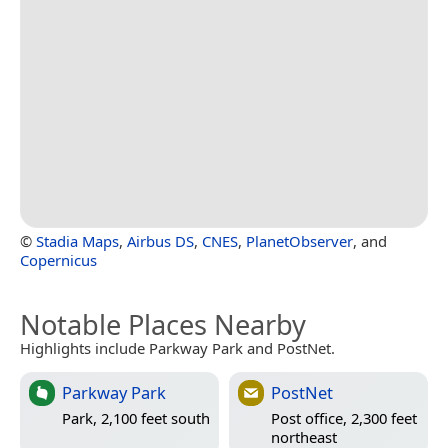
©
Stadia Maps
,
Airbus DS
,
CNES
,
PlanetObserver
, and
Copernicus
Notable Places Nearby
Highlights include Parkway Park and PostNet.
Parkway Park
PostNet
Park, 2,100 feet south
Post office, 2,300 feet
northeast