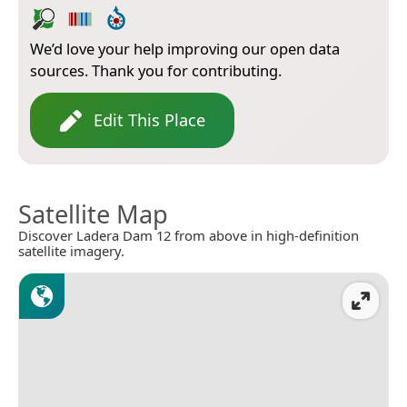
We’d love your help improving our open data
sources. Thank you for contributing.
Edit This Place
Satellite Map
Discover Ladera Dam 12 from above in high-definition
satellite imagery.