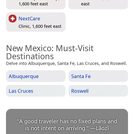
1,600 feet east
east
NextCare
Clinic, 1,600 feet east
New Mexico
: Must-Visit
Destinations
Delve into Albuquerque, Santa Fe, Las Cruces, and Roswell.
Albuquerque
Santa Fe
Las Cruces
Roswell
“
A good traveler has no fixed plans and
is not intent on arriving.
”
—
Lǎozǐ