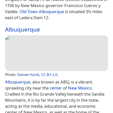
1706 by New Mexico governor Francisco Cuervo y
Valdés.
Old Town Albuquerque
is situated 3½ miles
east of Ladera Dam 12.
Albuquerque
Photo:
Danae Hurst
,
CC BY 2.0
.
Albuquerque
, also known as ABQ, is a vibrant,
sprawling city near the
center
of
New Mexico
.
Cradled in the Rio Grande Valley beneath the Sandia
Mountains, it is by far the largest city in the state,
acting as the media, educational, and economic
center of New Mexico, as well as the home of the