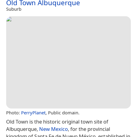
Old Town Albuquerque
Suburb
Photo:
PerryPlanet
, Public domain.
Old Town is the historic original town site of
Albuquerque,
New Mexico
, for the provincial
kingdom of Santa Fe de Nuevo México, established in