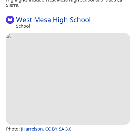
Sierra.
West Mesa High School
School
Photo:
JHarrelson
,
CC BY-SA 3.0
.