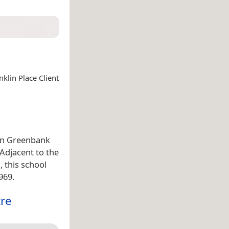
klin Place Client
 on Greenbank
 Adjacent to the
, this school
969.
tre