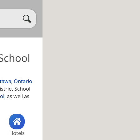
 School
tawa
,
Ontario
strict School
ol
, as well as
Hotels