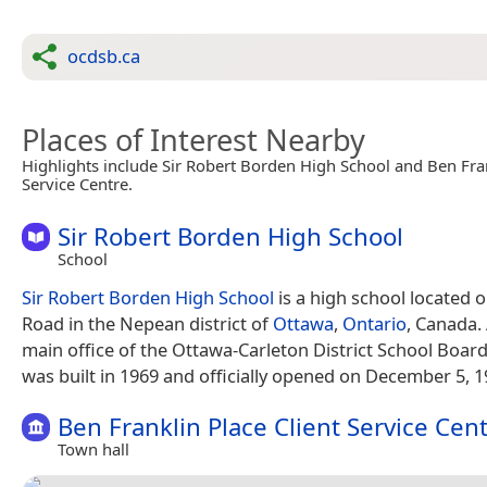
ocdsb.ca
Places of Interest Nearby
Highlights include Sir Robert Borden High School and Ben Fran
Service Centre.
Sir Robert Borden High School
School
Sir Robert Borden High School
is a high school located
Road in the Nepean district of
Ottawa
,
Ontario
, Canada.
main office of the Ottawa-Carleton District School Board
was built in 1969 and officially opened on December 5, 1
Ben Franklin Place Client Service Cen
Town hall