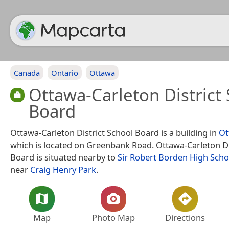
Canada
Ontario
Ottawa
Ottawa-Carleton District
Board
Ottawa-Carleton District School Board is a building in
Ot
which is located on Greenbank Road. Ottawa-Carleton Di
Board is situated nearby to
Sir Robert Borden High Scho
near
Craig Henry Park
.
Map
Photo Map
Directions