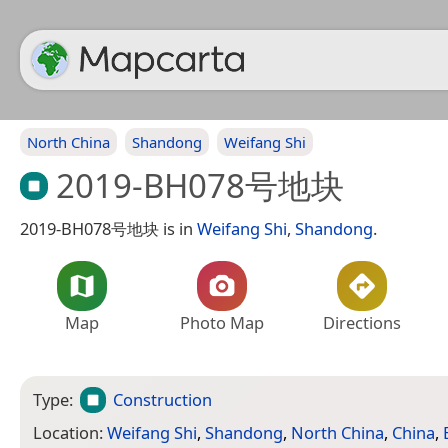
North China
Shandong
Weifang Shi
2019-BH078号地块
2019-BH078号地块 is in
Weifang Shi
,
Shandong
.
Map
Photo Map
Directions
Type:
Construction
Location:
Weifang Shi
,
Shandong
,
North China
,
China
,