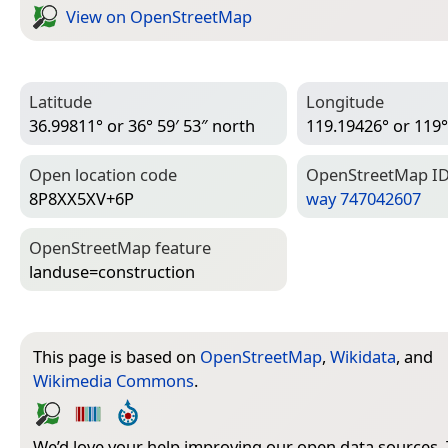
View on Open­Street­Map
Latitude
Longitude
36.99811° or 36° 59′ 53″ north
119.19426° or 119°
Open location code
Open­Street­Map I
8P8XX5XV+6P
way 747042607
Open­Street­Map feature
landuse=­construction
This page is based on
OpenStreetMap
,
Wikidata
, and
Wikimedia Commons
.
We’d love your help improving our open data sources.