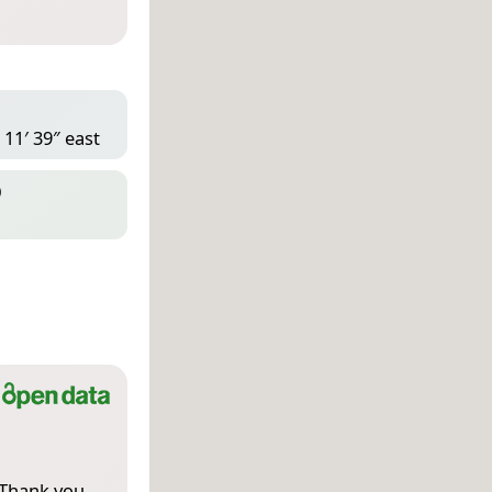
 11′ 39″ east
D
 Thank you