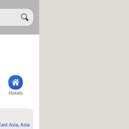
Hotels
East Asia
,
Asia