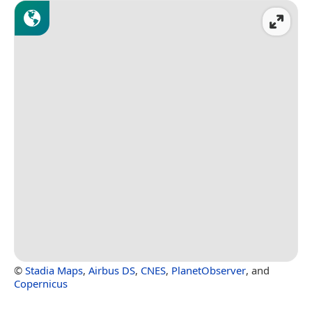
©
Stadia Maps
,
Airbus DS
,
CNES
,
PlanetObserver
, and
Copernicus