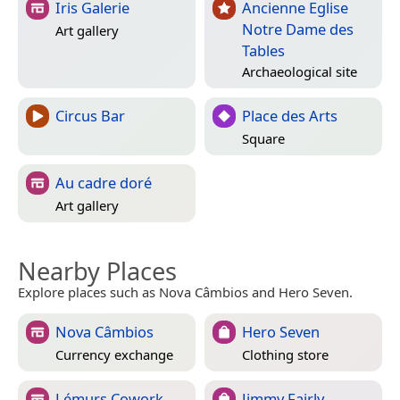
Iris Galerie
Ancienne Eglise
Notre Dame des
Art gallery
Tables
Archaeological site
Circus Bar
Place des Arts
Square
Au cadre doré
Art gallery
Nearby Places
Explore places such as Nova Câmbios and Hero Seven.
Nova Câmbios
Hero Seven
Currency exchange
Clothing store
Lémurs Cowork
Jimmy Fairly