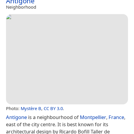
Antigone
Neighborhood
Photo:
Mystère B
,
CC BY 3.0
.
Antigone
is a neighbourhood of
Montpellier
,
France
,
east of the city centre. It is best known for its
architectural design by Ricardo Bofill Taller de