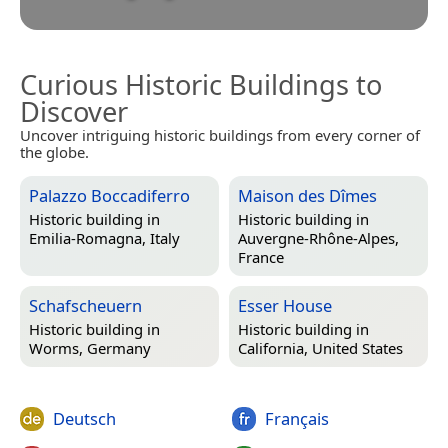
Curious Historic Buildings to
Discover
Uncover intriguing historic buildings from every corner of
the globe.
Palazzo Boccadiferro
Maison des Dîmes
Historic building in
Historic building in
Emilia-Romagna, Italy
Auvergne-Rhône-Alpes,
France
Schafscheuern
Esser House
Historic building in
Historic building in
Worms, Germany
California, United States
Deutsch
Français