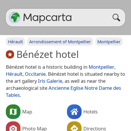
Hérault
Arrondissement of Montpellier
Montpellier
Bénézet hotel
Bénézet hotel is a historic building in
Montpellier
,
Hérault
,
Occitanie
. Bénézet hotel is situated nearby to
the art gallery
Iris Galerie
, as well as near the
archaeological site
Ancienne Eglise Notre Dame des
Tables
.
Map
Hotels
Photo Map
Directions