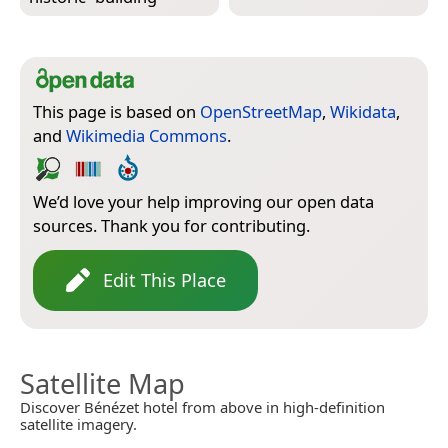
This page is based on
OpenStreetMap
,
Wikidata
,
and
Wikimedia Commons
.
We’d love your help improving our open data
sources. Thank you for contributing.
Edit This Place
Satellite Map
Discover Bénézet hotel from above in high-definition
satellite imagery.