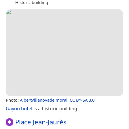
Historic building
Photo:
Albertvillanovadelmoral
,
CC BY-SA 3.0
.
Gayon hotel
is a historic building.
Place Jean-Jaurès