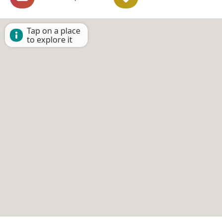
Tap on a place
to explore it