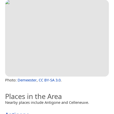
Photo:
Demeester
,
CC BY-SA 3.0
.
Places in the Area
Nearby places include Antigone and Celleneuve.