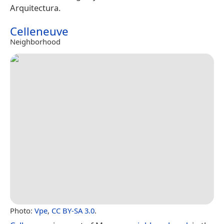
Arquitectura.
Celleneuve
Neighborhood
Photo:
Vpe
,
CC BY-SA 3.0
.