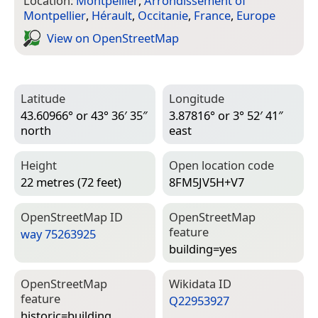
Location:
Montpellier
,
Arrondissement of
Montpellier
,
Hérault
,
Occitanie
,
France
,
Europe
View on Open­Street­Map
Latitude
Longitude
43.60966° or 43° 36′ 35″
3.87816° or 3° 52′ 41″
north
east
Height
Open location code
22 metres (72 feet)
8FM5JV5H+V7
Open­Street­Map ID
Open­Street­Map
feature
way 75263925
building=­yes
Open­Street­Map
Wiki­data ID
feature
Q22953927
historic=­building