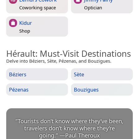
Coworking space
Optician
Kidur
Shop
Hérault
: Must-Visit Destinations
Delve into Béziers, Sète, Pézenas, and Bouzigues.
Béziers
Sète
Pézenas
Bouzigues
“
Tourists don’t know where they’ve been,
travelers don’t know where they’re
going.
”
—
Paul Theroux