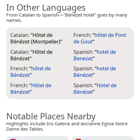
In Other Languages
From Catalan to Spanish—“Bénézet hotel” goes by many
names.
Catalan:
“
Hôtel de
French:
“
hôtel de Pont
Bénézet (Montpeller)
”
de Gout
”
Catalan:
“
Hôtel de
Spanish:
“
hotel de
Bénézet
”
Benezet
”
French:
“
hôtel de
Spanish:
“
hotel de
Bénézet
”
Bénézet
”
French:
“
Hôtel de
Spanish:
“
Hotel de
Bénézet
”
Bénézet
”
Notable Places Nearby
Highlights include Iris Galerie and Ancienne Eglise Notre
Dame des Tables.