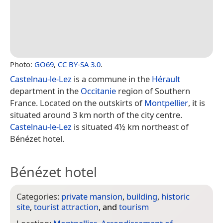
Photo:
GO69
,
CC BY-SA 3.0
.
Castelnau-le-Lez
is a commune in the
Hérault
department in the
Occitanie
region of Southern
France. Located on the outskirts of
Montpellier
, it is
situated around 3 km north of the city centre.
Castelnau-le-Lez
is situated 4½ km northeast of
Bénézet hotel.
Bénézet hotel
Categories:
private mansion
,
building
,
historic
site
,
tourist attraction
, and
tourism