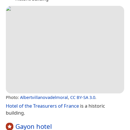
Photo:
Albertvillanovadelmoral
,
CC BY-SA 3.0
.
Hotel of the Treasurers of France
is a historic
building.
Gayon hotel