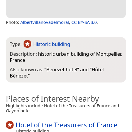
Photo:
Albertvillanovadelmoral
,
CC BY-SA 3.0
.
Type:
Historic building
Description:
historic urban building of Montpellier,
France
Also known as:
“
Benezet hotel
” and “
Hôtel
Bénézet
”
Places of Interest Nearby
Highlights include Hotel of the Treasurers of France and
Gayon hotel.
Hotel of the Treasurers of France
Historic building