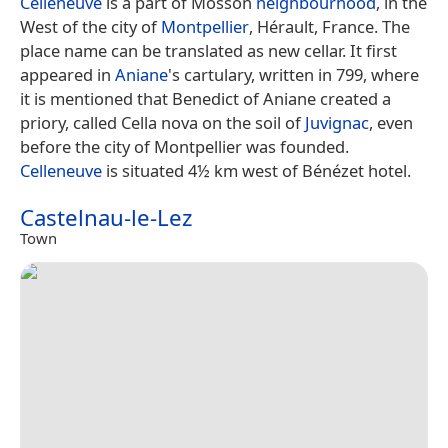
Celleneuve
is a part of Mosson
neighbourhood
, in the
West of the city of
Montpellier
, Hérault, France. The
place name can be translated as new cellar. It first
appeared in
Aniane
's cartulary, written in 799, where
it is mentioned that Benedict of Aniane created a
priory, called Cella nova on the soil of
Juvignac
, even
before the city of Montpellier was founded.
Celleneuve
is situated 4½ km west of Bénézet hotel.
Castelnau-le-Lez
Town