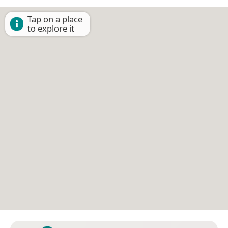
Tap on a place
to explore it