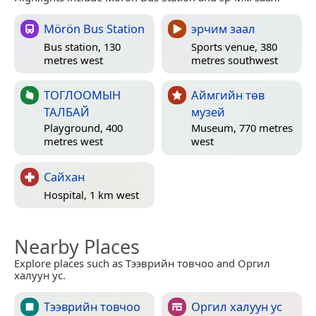
Mörön Bus Station
эрчим заал
Bus station, 130
Sports venue, 380
metres west
metres southwest
ТОГЛООМЫН
Аймгийн төв
ТАЛБАЙ
музей
Playground, 400
Museum, 770 metres
metres west
west
Сайхан
Hospital, 1 km west
Nearby Places
Explore places such as Тээврийн товчоо and Оргил
халуун ус.
Тээврийн товчоо
Оргил халуун ус