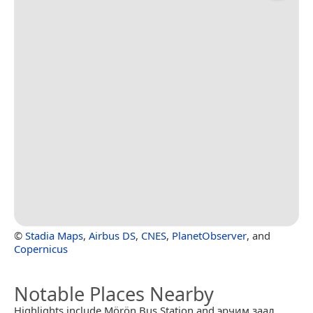
©
Stadia Maps
,
Airbus DS
,
CNES
,
PlanetObserver
, and
Copernicus
Notable Places Nearby
Highlights include Mörön Bus Station and эрчим заал.