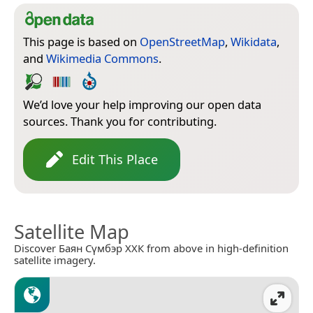
This page is based on
OpenStreetMap
,
Wikidata
,
and
Wikimedia Commons
.
We’d love your help improving our open data
sources. Thank you for contributing.
Edit This Place
Satellite Map
Discover Баян Сүмбэр ХХК from above in high-definition
satellite imagery.