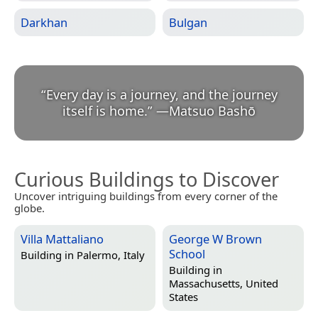
Darkhan
Bulgan
“
Every day is a journey, and the journey
itself is home.
”
—
Matsuo Bashō
Curious Buildings to Discover
Uncover intriguing buildings from every corner of the
globe.
Villa Mattaliano
George W Brown
School
Building in
Palermo, Italy
Building in
Massachusetts, United
States