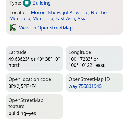
Type:
Building
Location:
Mörön
,
Khövsgöl Province
,
Northern
Mongolia
,
Mongolia
,
East Asia
,
Asia
View on Open­Street­Map
Latitude
Longitude
49.63623° or 49° 38′ 10″
100.17283° or
north
100° 10′ 22″ east
Open location code
Open­Street­Map ID
8PX2J5PF+F4
way 755831945
Open­Street­Map
feature
building=­yes