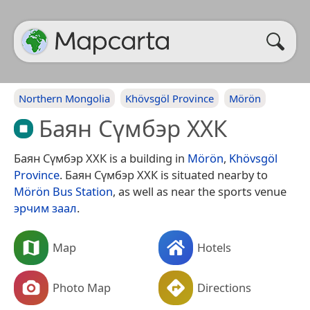
Northern Mongolia
Khövsgöl Province
Mörön
Баян Сүмбэр ХХК
Баян Сүмбэр ХХК is a building in
Mörön
,
Khövsgöl
Province
. Баян Сүмбэр ХХК is situated nearby to
Mörön Bus Station
, as well as near the sports venue
эрчим заал
.
Map
Hotels
Photo Map
Directions