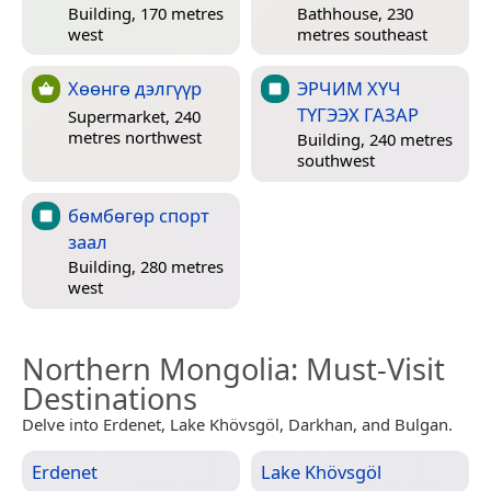
Building, 170 metres
Bathhouse, 230
west
metres southeast
Хөөнгө дэлгүүр
ЭРЧИМ ХҮЧ
ТҮГЭЭХ ГАЗАР
Supermarket, 240
metres northwest
Building, 240 metres
southwest
бөмбөгөр спорт
заал
Building, 280 metres
west
Northern Mongolia
: Must-Visit
Destinations
Delve into Erdenet, Lake Khövsgöl, Darkhan, and Bulgan.
Erdenet
Lake Khövsgöl