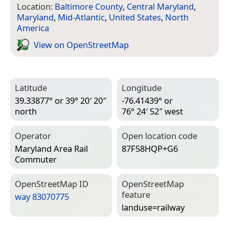
Location:
Baltimore County
,
Central Maryland
,
Maryland
,
Mid-Atlantic
,
United States
,
North
America
View on Open­Street­Map
Latitude
Longitude
39.33877° or 39° 20′ 20″
-76.41439° or
north
76° 24′ 52″ west
Operator
Open location code
Maryland Area Rail
87F58HQP+G6
Commuter
Open­Street­Map ID
Open­Street­Map
feature
way 83070775
landuse=­railway