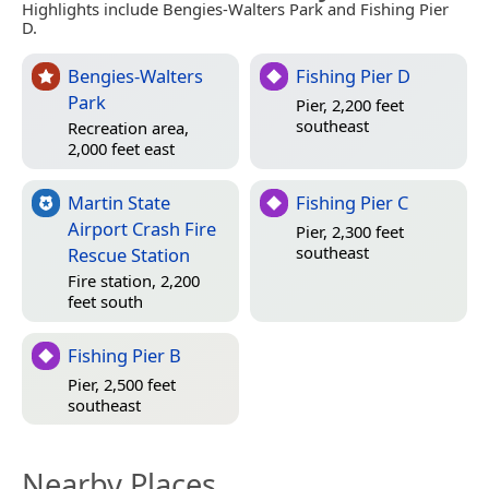
Highlights include Bengies-Walters Park and Fishing Pier
D.
Bengies-Walters
Fishing Pier D
Park
Pier, 2,200 feet
southeast
Recreation area,
2,000 feet east
Martin State
Fishing Pier C
Airport Crash Fire
Pier, 2,300 feet
southeast
Rescue Station
Fire station, 2,200
feet south
Fishing Pier B
Pier, 2,500 feet
southeast
Nearby Places