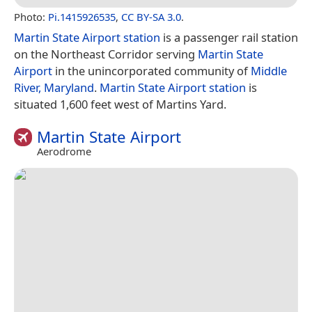
Photo:
Pi.1415926535
,
CC BY-SA 3.0
.
Martin State Airport station
is a passenger rail station
on the Northeast Corridor serving
Martin State
Airport
in the unincorporated community of
Middle
River, Maryland
.
Martin State Airport station
is
situated 1,600 feet west of Martins Yard.
Martin State Airport
Aerodrome