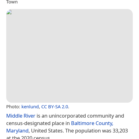
Town
Photo:
kenlund
,
CC BY-SA 2.0
.
Middle River
is an unincorporated community and
census-designated place in
Baltimore County,
Maryland
, United States. The population was 33,203
at the 2020 census.