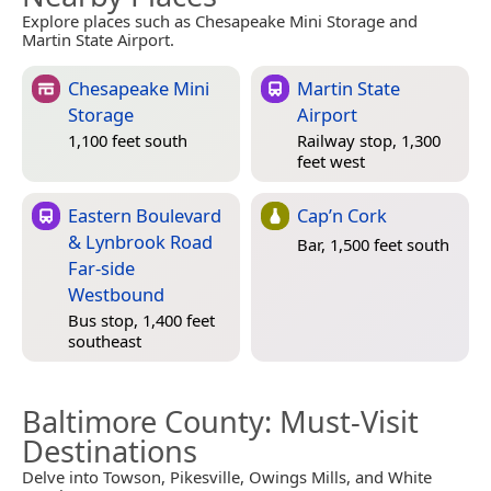
Explore places such as Chesapeake Mini Storage and
Martin State Airport.
Chesapeake Mini
Martin State
Storage
Airport
1,100 feet south
Railway stop, 1,300
feet west
Eastern Boulevard
Cap’n Cork
& Lynbrook Road
Bar, 1,500 feet south
Far-side
Westbound
Bus stop, 1,400 feet
southeast
Baltimore County
: Must-Visit
Destinations
Delve into Towson, Pikesville, Owings Mills, and White