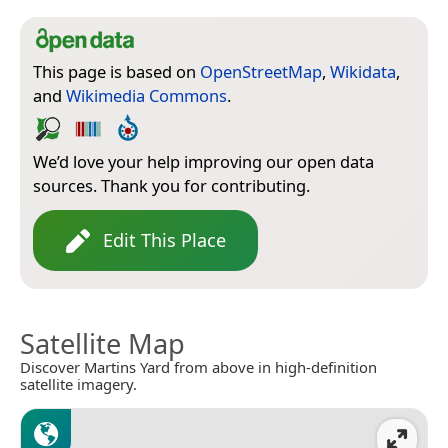
This page is based on
OpenStreetMap
,
Wikidata
,
and
Wikimedia Commons
.
We’d love your help improving our open data
sources. Thank you for contributing.
Edit This Place
Satellite Map
Discover Martins Yard from above in high-definition
satellite imagery.