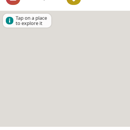
Tap on a place
to explore it