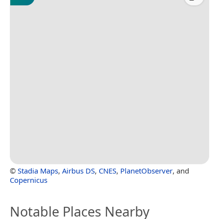
©
Stadia Maps
,
Airbus DS
,
CNES
,
PlanetObserver
, and
Copernicus
Notable Places Nearby