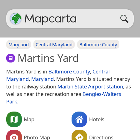
Maryland
Central Maryland
Baltimore County
Martins Yard
Martins Yard is in
Baltimore County
,
Central
Maryland
,
Maryland
. Martins Yard is situated nearby
to the railway station
Martin State Airport station
, as
well as near the recreation area
Bengies-Walters
Park
.
Map
Hotels
Photo Map
Directions