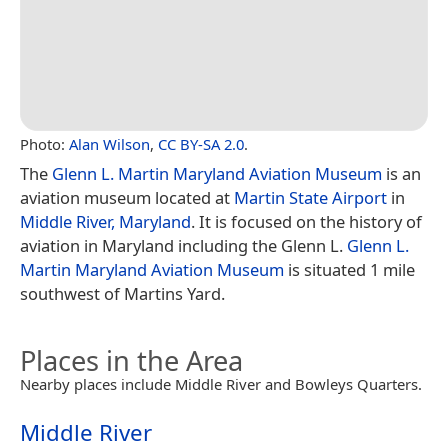
Photo:
Alan Wilson
,
CC BY-SA 2.0
.
The
Glenn L. Martin Maryland Aviation Museum
is an
aviation museum located at
Martin State Airport
in
Middle River, Maryland
. It is focused on the history of
aviation in Maryland including the Glenn L.
Glenn L.
Martin Maryland Aviation Museum
is situated 1 mile
southwest of Martins Yard.
Places in the Area
Nearby places include Middle River and Bowleys Quarters.
Middle River