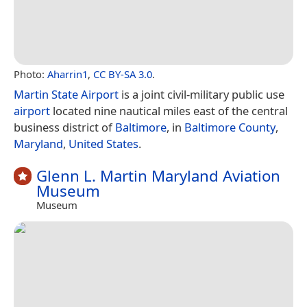
Photo:
Aharrin1
,
CC BY-SA 3.0
.
Martin State Airport
is a joint civil-military public use
airport
located nine nautical miles east of the central
business district of
Baltimore
, in
Baltimore County
,
Maryland
,
United States
.
Glenn L. Martin Maryland Aviation
Museum
Museum