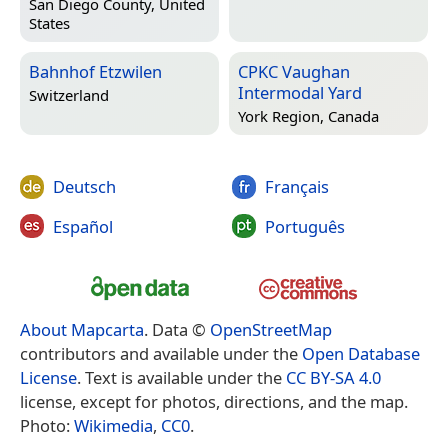
San Diego County, United
States
Bahnhof Etzwilen
CPKC Vaughan
Intermodal Yard
Switzerland
York Region, Canada
Deutsch
Français
Español
Português
About Mapcarta
. Data ©
OpenStreetMap
contributors and available under the
Open Database
License
. Text is available under the
CC BY-SA 4.0
license, except for photos, directions, and the map.
Photo:
Wikimedia
,
CC0
.