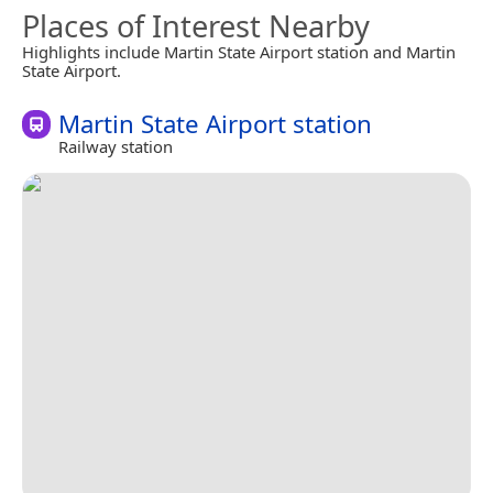
Places of Interest Nearby
Highlights include Martin State Airport station and Martin
State Airport.
Martin State Airport station
Railway station