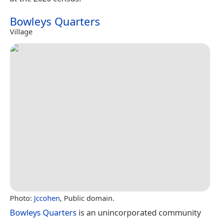
Bowleys Quarters
Village
Photo:
Jccohen
, Public domain.
Bowleys Quarters
is an unincorporated community