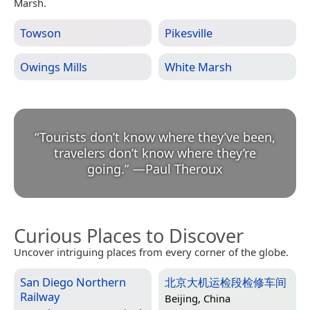
Marsh.
Towson
Pikesville
Owings Mills
White Marsh
“
Tourists don’t know where they’ve been,
travelers don’t know where they’re
going.
”
—
Paul Theroux
Curious Places to Discover
Uncover intriguing places from every corner of the globe.
San Diego Northern
北京大机运检段检修车间
Railway
Beijing, China