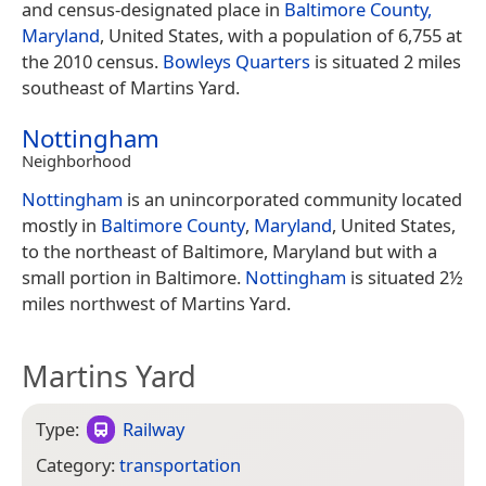
and census-designated place in
Baltimore County,
Maryland
, United States, with a population of 6,755 at
the 2010 census.
Bowleys Quarters
is situated 2 miles
southeast of Martins Yard.
Nottingham
Neighborhood
Nottingham
is an unincorporated community located
mostly in
Baltimore County
,
Maryland
, United States,
to the northeast of Baltimore, Maryland but with a
small portion in Baltimore.
Nottingham
is situated 2½
miles northwest of Martins Yard.
Martins Yard
Type:
Railway
Category:
transportation