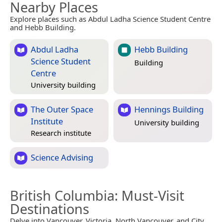
Nearby Places
Explore places such as Abdul Ladha Science Student Centre
and Hebb Building.
Abdul Ladha
Hebb Building
Science Student
Building
Centre
University building
The Outer Space
Hennings Building
Institute
University building
Research institute
Science Advising
British Columbia
: Must-Visit
Destinations
Delve into Vancouver, Victoria, North Vancouver, and City