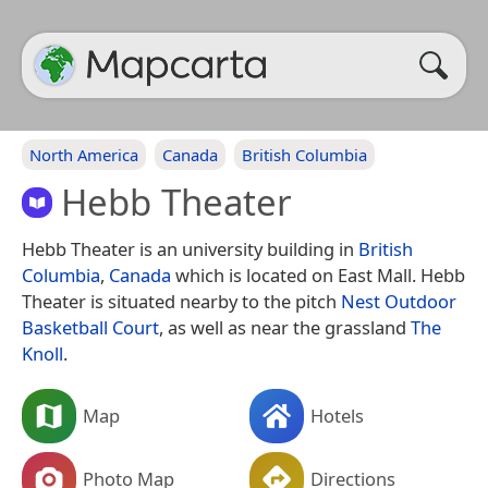
North America
Canada
British Columbia
Hebb Theater
Hebb Theater is an university building in
British
Columbia
,
Canada
which is located on East Mall. Hebb
Theater is situated nearby to the pitch
Nest Outdoor
Basketball Court
, as well as near the grassland
The
Knoll
.
Map
Hotels
Photo Map
Directions