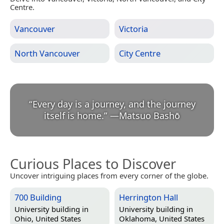
Centre.
Vancouver
Victoria
North Vancouver
City Centre
“
Every day is a journey, and the journey
itself is home.
”
—
Matsuo Bashō
Curious Places to Discover
Uncover intriguing places from every corner of the globe.
700 Building
Herrington Hall
University building in
University building in
Ohio, United States
Oklahoma, United States