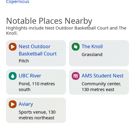
Copernicus
Notable Places Nearby
Highlights include Nest Outdoor Basketball Court and The
Knoll.
Nest Outdoor
The Knoll
Basketball Court
Grassland
Pitch
UBC River
AMS Student Nest
Pond, 110 metres
Community center,
south
130 metres east
Aviary
Sports venue, 130
metres northeast