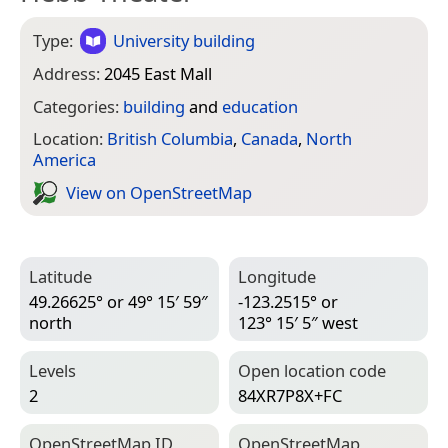
Type:
University building
Address:
2045 East Mall
Categories:
building
and
education
Location:
British Columbia
,
Canada
,
North
America
View on Open­Street­Map
Latitude
Longitude
49.26625° or 49° 15′ 59″
-123.2515° or
north
123° 15′ 5″ west
Levels
Open location code
2
84XR7P8X+FC
Open­Street­Map ID
Open­Street­Map