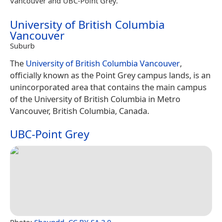
Vancouver and UBC-Point Grey.
University of British Columbia
Vancouver
Suburb
The
University of British Columbia Vancouver
,
officially known as the Point Grey campus lands, is an
unincorporated area that contains the main campus
of the University of British Columbia in Metro
Vancouver, British Columbia, Canada.
UBC-Point Grey