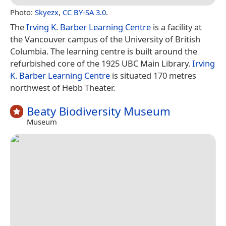
Photo:
Skyezx
,
CC BY-SA 3.0
.
The
Irving K. Barber Learning Centre
is a facility at
the Vancouver campus of the University of British
Columbia. The learning centre is built around the
refurbished core of the 1925 UBC Main Library.
Irving
K. Barber Learning Centre
is situated 170 metres
northwest of Hebb Theater.
Beaty Biodiversity Museum
Museum