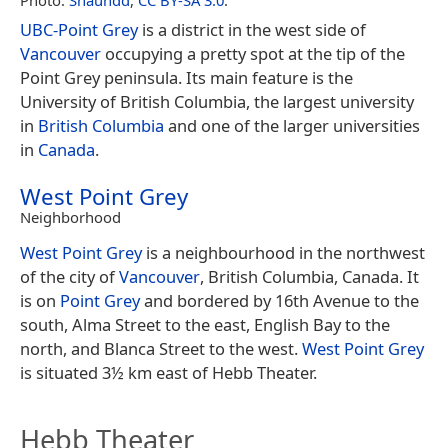
Photo:
Shaundd
,
CC BY-SA 3.0
.
UBC-Point Grey
is a district in the west side of
Vancouver
occupying a pretty spot at the tip of the
Point Grey peninsula. Its main feature is the
University of British Columbia, the largest university
in
British Columbia
and one of the larger universities
in
Canada
.
West Point Grey
Neighborhood
West Point Grey
is a neighbourhood in the northwest
of the city of
Vancouver
, British Columbia, Canada. It
is on
Point Grey
and bordered by 16th Avenue to the
south, Alma Street to the east, English Bay to the
north, and Blanca Street to the west.
West Point Grey
is situated 3½ km east of Hebb Theater.
Hebb Theater