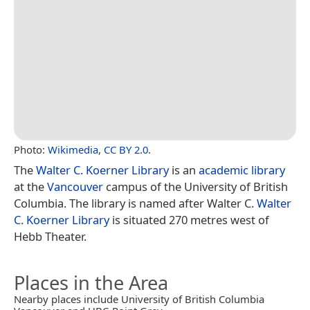
Photo:
Wikimedia
,
CC BY 2.0
.
The
Walter C. Koerner Library
is an
academic library
at the
Vancouver
campus of the University of British
Columbia. The library is named after Walter C.
Walter
C. Koerner Library
is situated 270 metres west of
Hebb Theater.
Places in the Area
Nearby places include University of British Columbia