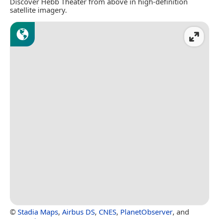
Discover Hebb Theater from above in high-definition
satellite imagery.
©
Stadia Maps
,
Airbus DS
,
CNES
,
PlanetObserver
, and