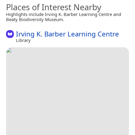
Places of Interest Nearby
Highlights include Irving K. Barber Learning Centre and
Beaty Biodiversity Museum.
Irving K. Barber Learning Centre
Library