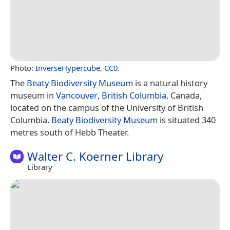
Photo:
InverseHypercube
,
CC0
.
The
Beaty Biodiversity Museum
is a natural history
museum in
Vancouver
,
British Columbia
, Canada,
located on the campus of the University of British
Columbia.
Beaty Biodiversity Museum
is situated 340
metres south of Hebb Theater.
Walter C. Koerner Library
Library