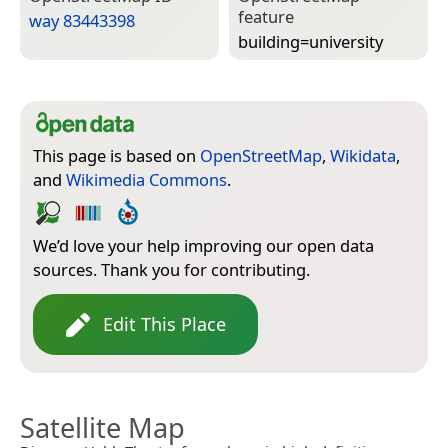
feature
way 83443398
building=­university
This page is based on
OpenStreetMap
,
Wikidata
,
and
Wikimedia Commons
.
We’d love your help improving our open data
sources. Thank you for contributing.
Edit This Place
Satellite Map