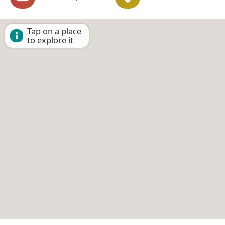
Tap on a place
to explore it