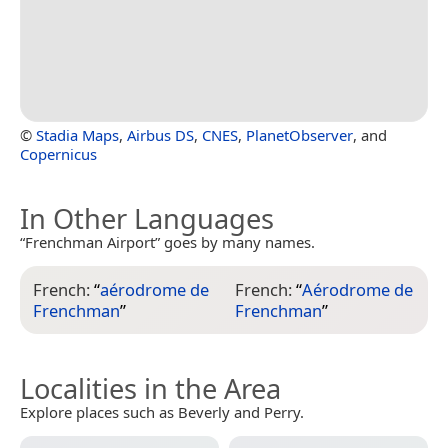
©
Stadia Maps
,
Airbus DS
,
CNES
,
PlanetObserver
, and
Copernicus
In Other Languages
“Frenchman Airport” goes by many names.
French:
“
aérodrome de
French:
“
Aérodrome de
Frenchman
”
Frenchman
”
Localities in the Area
Explore places such as Beverly and Perry.