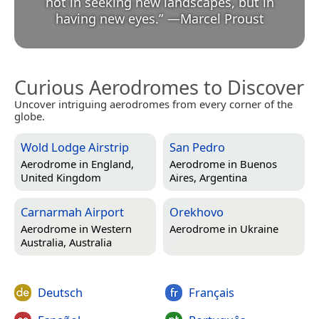
not in seeking new landscapes, but in
having new eyes.
”
—
Marcel Proust
Curious Aerodromes to Discover
Uncover intriguing aerodromes from every corner of the
globe.
Wold Lodge Airstrip
San Pedro
Aerodrome in
England,
Aerodrome in
Buenos
United Kingdom
Aires, Argentina
Carnarmah Airport
Orekhovo
Aerodrome in
Western
Aerodrome in
Ukraine
Australia, Australia
Deutsch
Français