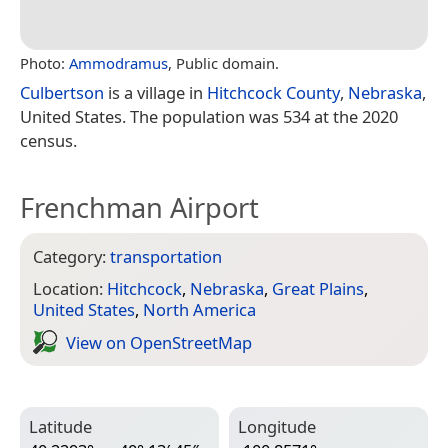
Photo:
Ammodramus
, Public domain.
Culbertson
is a village in
Hitchcock County
,
Nebraska
,
United States. The population was 534 at the 2020
census.
Frenchman Airport
Category:
transportation
Location:
Hitchcock
,
Nebraska
,
Great Plains
,
United States
,
North America
View on Open­Street­Map
Latitude
Longitude