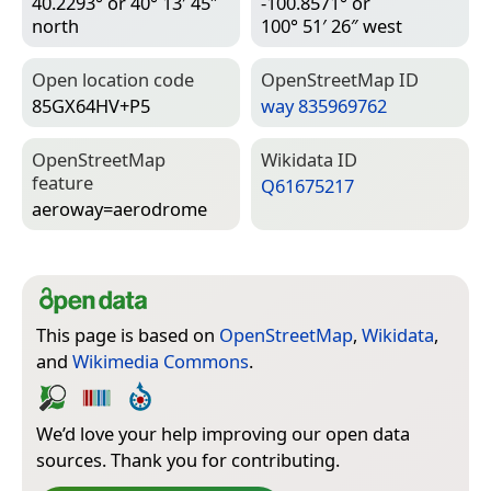
40.2293° or 40° 13′ 45″
-100.8571° or
north
100° 51′ 26″ west
Open location code
Open­Street­Map ID
85GX64HV+P5
way 835969762
Open­Street­Map
Wiki­data ID
feature
Q61675217
aeroway=­aerodrome
This page is based on
OpenStreetMap
,
Wikidata
,
and
Wikimedia Commons
.
We’d love your help improving our open data
sources. Thank you for contributing.