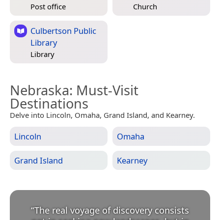
Post office
Church
Culbertson Public
Library
Library
Nebraska
: Must-Visit
Destinations
Delve into Lincoln, Omaha, Grand Island, and Kearney.
Lincoln
Omaha
Grand Island
Kearney
“
The real voyage of discovery consists