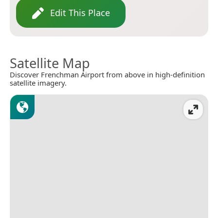
Edit This Place
Satellite Map
Discover Frenchman Airport from above in high-definition
satellite imagery.