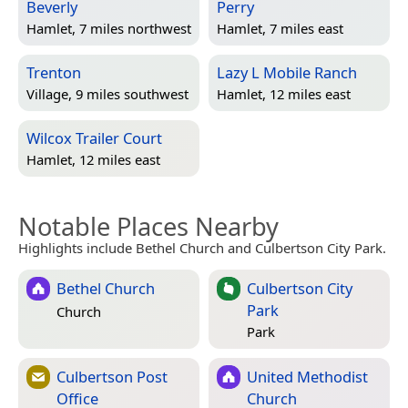
Beverly
Perry
Hamlet, 7 miles northwest
Hamlet, 7 miles east
Trenton
Lazy L Mobile Ranch
Village, 9 miles southwest
Hamlet, 12 miles east
Wilcox Trailer Court
Hamlet, 12 miles east
Notable Places Nearby
Highlights include Bethel Church and Culbertson City Park.
Bethel Church
Culbertson City
Park
Church
Park
Culbertson Post
United Methodist
Office
Church