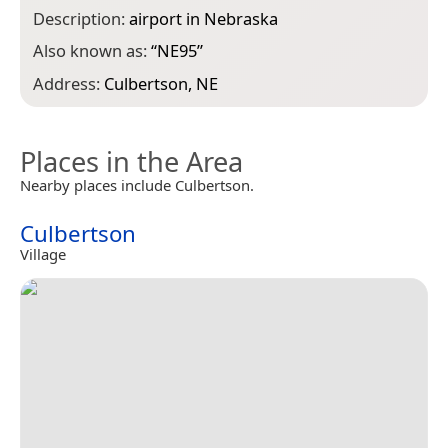
Description:
airport in Nebraska
Also known as:
“
NE95
”
Address:
Culbertson, NE
Places in the Area
Nearby places include Culbertson.
Culbertson
Village