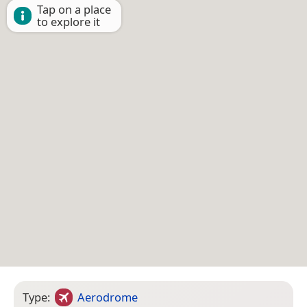
Tap on a place
to explore it
Type:
Aerodrome