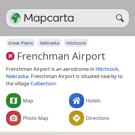
Great Plains
Nebraska
Hitchcock
Frenchman Airport
Frenchman Airport is an aerodrome in
Hitchcock
,
Nebraska
. Frenchman Airport is situated nearby to
the village
Culbertson
.
Map
Hotels
Photo Map
Directions