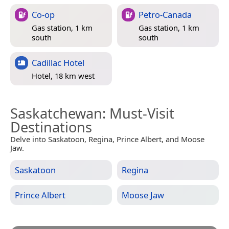
Co-op
Petro-Canada
Gas station, 1 km
Gas station, 1 km
south
south
Cadillac Hotel
Hotel, 18 km west
Saskatchewan
: Must-Visit
Destinations
Delve into Saskatoon, Regina, Prince Albert, and Moose
Jaw.
Saskatoon
Regina
Prince Albert
Moose Jaw