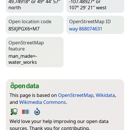
49.74918° or 49° 44′ 57″
-107.48927° or
north
107° 29′ 21″ west
Open location code
Open­Street­Map ID
85XJPGX6+M7
way 868074631
Open­Street­Map
feature
man_made=­
water_works
This page is based on
OpenStreetMap
,
Wikidata
,
and
Wikimedia Commons
.
We’d love your help improving our open data
sources. Thank you for contributing.