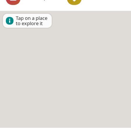
Tap on a place
to explore it